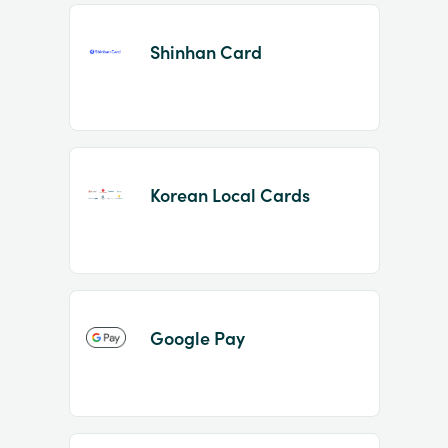
Shinhan Card
Korean Local Cards
Google Pay