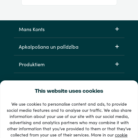
Mans Konts
Apkalpošana un palīdzība
Produktiem
This website uses cookies
We use cookies to personalise content and ads, to provide
social media features and to analyse our traffic. We also share
information about your use of our site with our social media,
33 + maksājuma veidi
advertising and analytics partners who may combine it with
Redzēt visu
other information that you’ve provided to them or that they’ve
collected from your use of their services. More in our
cookie