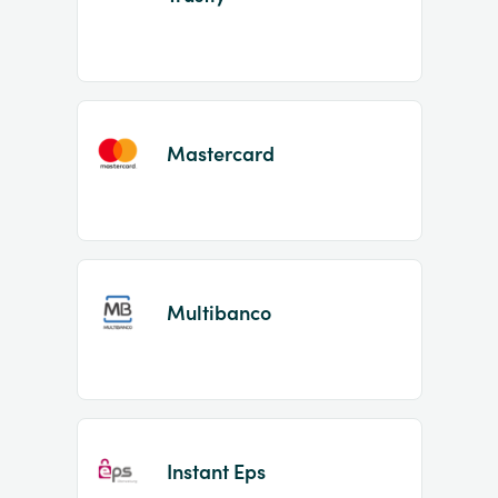
Mastercard
Multibanco
Instant Eps