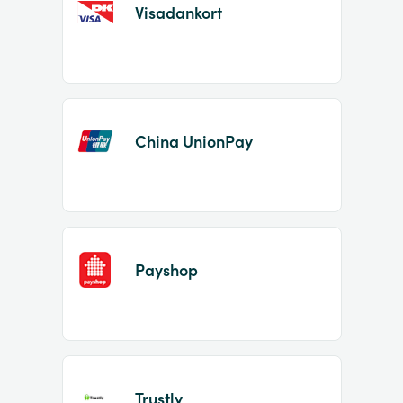
Visadankort
China UnionPay
Payshop
Trustly