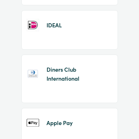
IDEAL
Diners Club
International
Apple Pay