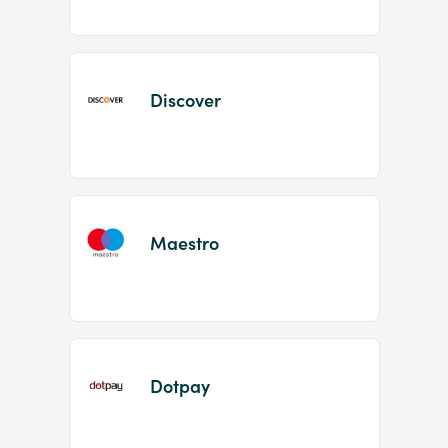
Discover
Maestro
Dotpay