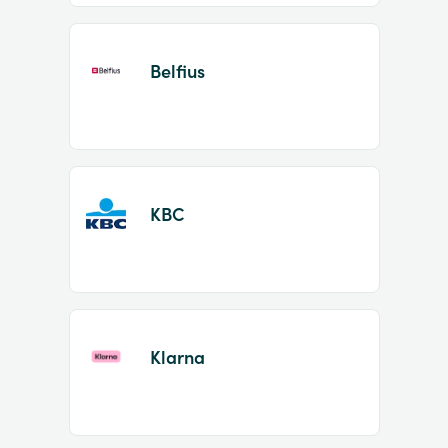
Belfius
KBC
Klarna