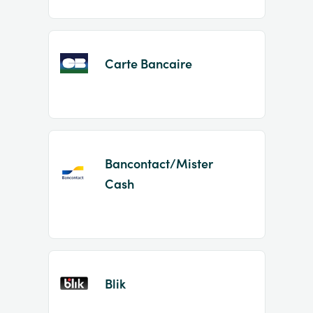
Carte Bancaire
Bancontact/Mister
Cash
Blik