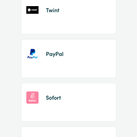
Twint
PayPal
Sofort