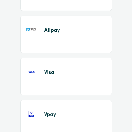
Alipay
Visa
Vpay