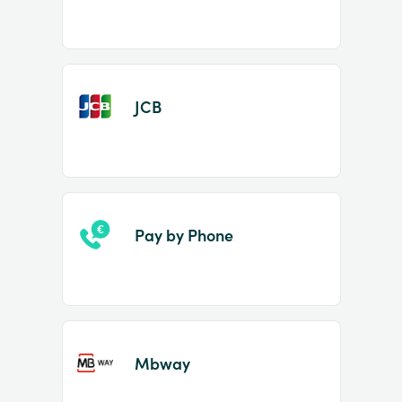
JCB
Pay by Phone
Mbway