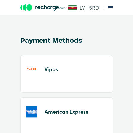
LV | SRD
Payment Methods
Vipps
Item
1
of
2
American Express