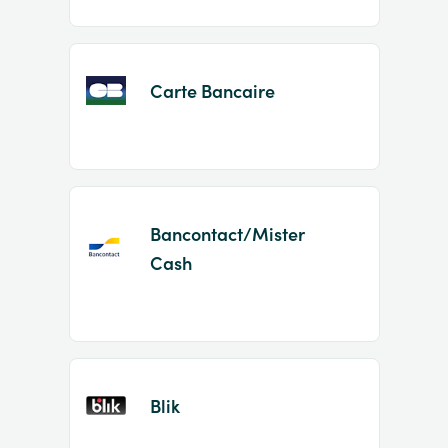
Carte Bancaire
Bancontact/Mister
Cash
Blik