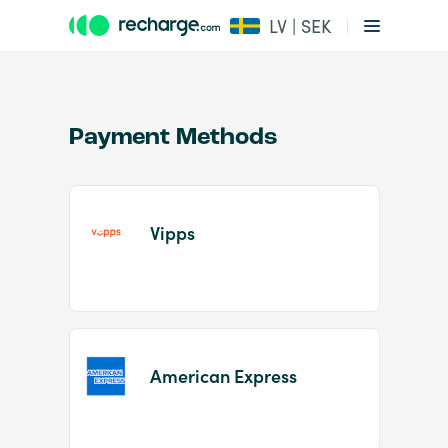
LV | SEK
Payment Methods
Vipps
Item
1
of
2
American Express