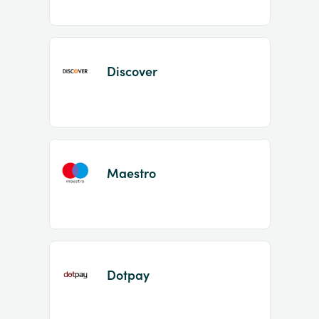
Discover
Maestro
Dotpay