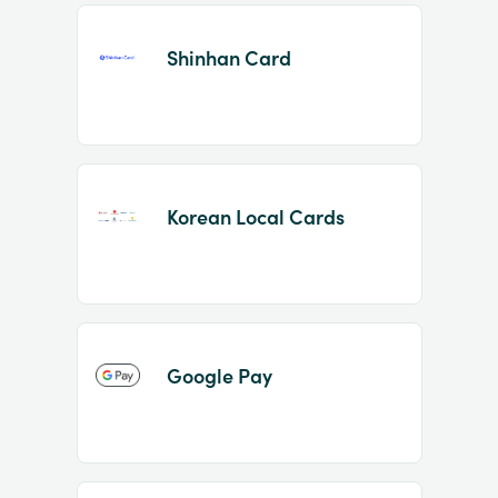
Shinhan Card
Korean Local Cards
Google Pay