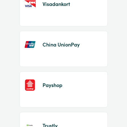
Visadankort
China UnionPay
Payshop
Trustly