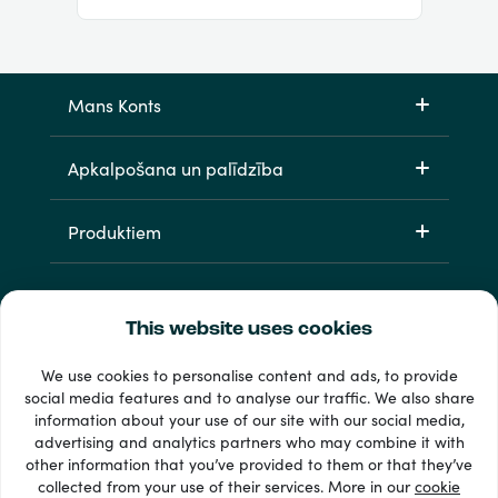
Mans Konts
Apkalpošana un palīdzība
Produktiem
This website uses cookies
We use cookies to personalise content and ads, to provide
social media features and to analyse our traffic. We also share
information about your use of our site with our social media,
33 + maksājuma veidi
advertising and analytics partners who may combine it with
Redzēt visu
other information that you’ve provided to them or that they’ve
collected from your use of their services. More in our
cookie