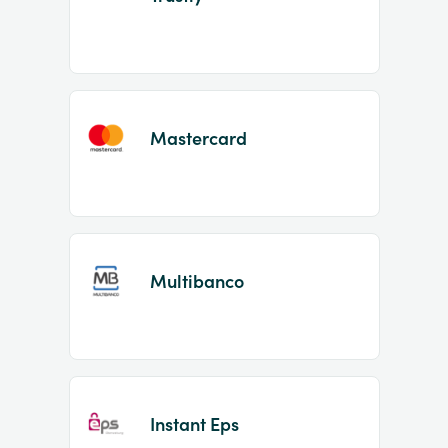
Mastercard
Multibanco
Instant Eps