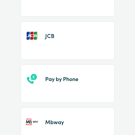
JCB
Pay by Phone
Mbway