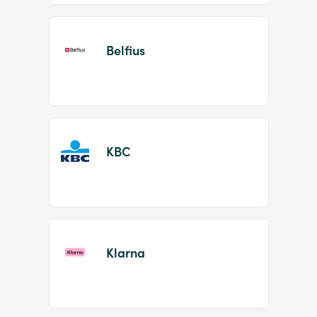
Belfius
KBC
Klarna