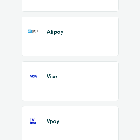
Alipay
Visa
Vpay