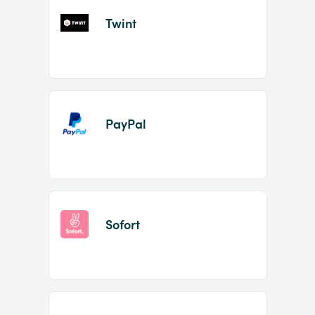
Twint
PayPal
Sofort