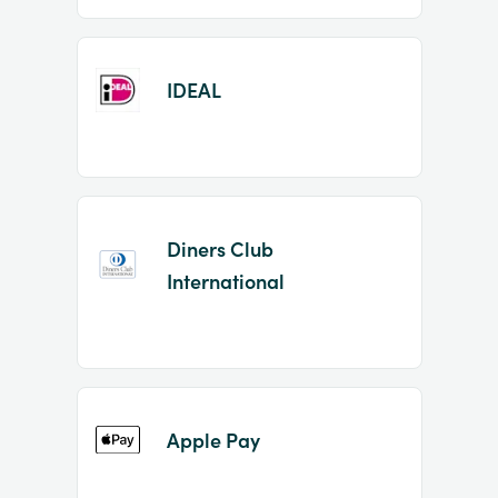
IDEAL
Diners Club
International
Apple Pay