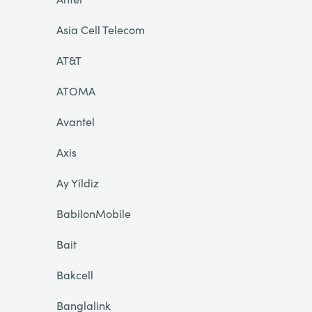
Asia Cell Telecom
AT&T
ATOMA
Avantel
Axis
Ay Yildiz
BabilonMobile
Bait
Bakcell
Banglalink