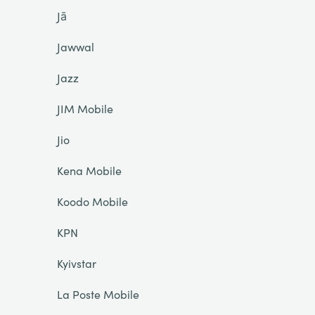
Jā
Jawwal
Jazz
JIM Mobile
Jio
Kena Mobile
Koodo Mobile
KPN
Kyivstar
La Poste Mobile