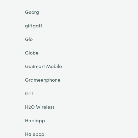
Georg
giffgaff
Glo
Globe
GoSmart Mobile
Grameenphone
GTT
H2O Wireless
Hablapp
Halebop