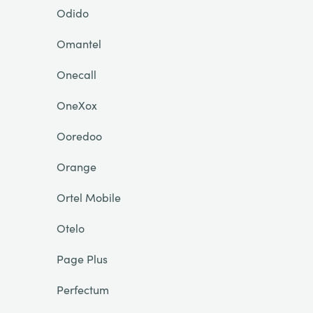
Odido
Omantel
Onecall
OneXox
Ooredoo
Orange
Ortel Mobile
Otelo
Page Plus
Perfectum