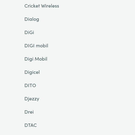
Cricket Wireless
Dialog
DiGi
DIGI mobil
Digi Mobil
Digicel
DITO
Djezzy
Drei
DTAC