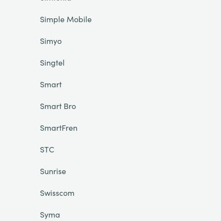
Simple Mobile
Simyo
Singtel
Smart
Smart Bro
SmartFren
STC
Sunrise
Swisscom
Syma