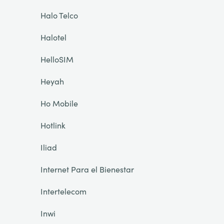
Halo Telco
Halotel
HelloSIM
Heyah
Ho Mobile
Hotlink
Iliad
Internet Para el Bienestar
Intertelecom
Inwi