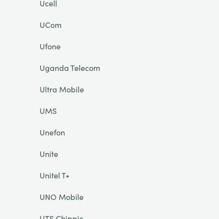
Ucell
UCom
Ufone
Uganda Telecom
Ultra Mobile
UMS
Unefon
Unite
Unitel T+
UNO Mobile
UTS Chippie