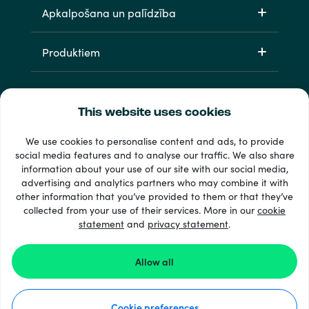
Apkalpošana un palīdzība
Produktiem
This website uses cookies
We use cookies to personalise content and ads, to provide
social media features and to analyse our traffic. We also share
information about your use of our site with our social media,
33 + maksājuma veidi
advertising and analytics partners who may combine it with
Redzēt visu
other information that you’ve provided to them or that they’ve
collected from your use of their services. More in our
cookie
statement
and
privacy statement
.
© 2026 Recharge.com
Allow all
Kā tas darbojas
Cookie preferences