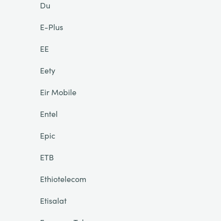
Du
E-Plus
EE
Eety
Eir Mobile
Entel
Epic
ETB
Ethiotelecom
Etisalat