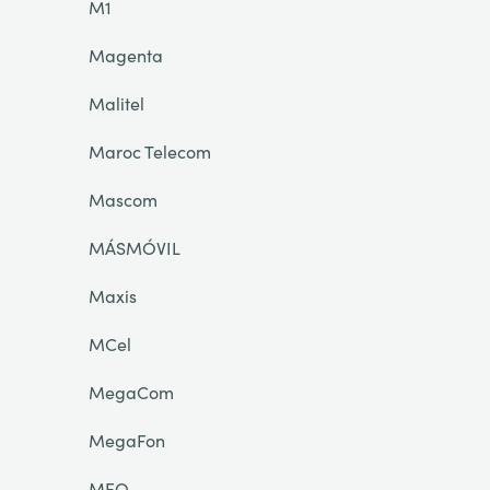
M1
Magenta
Malitel
Maroc Telecom
Mascom
MÁSMÓVIL
Maxis
MCel
MegaCom
MegaFon
MEO