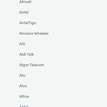
Africell
Airtel
AirtelTigo
Airvoice Wireless
AIS
Aldi Talk
Algar Telecom
Aliv
Alou
Altice
Antel