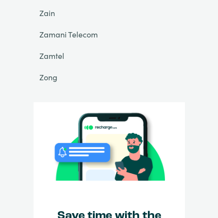
Zain
Zamani Telecom
Zamtel
Zong
Save time with the