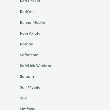
Red Pocket
RedOne
Renna Mobile
Robi Axiata
Roshan
Safaricom
SafeLink Wireless
Salaam
Salt Mobile
SFR
Simfonia