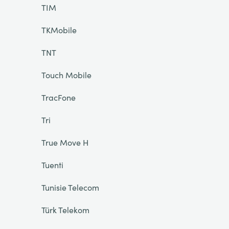
TIM
TKMobile
TNT
Touch Mobile
TracFone
Tri
True Move H
Tuenti
Tunisie Telecom
Türk Telekom