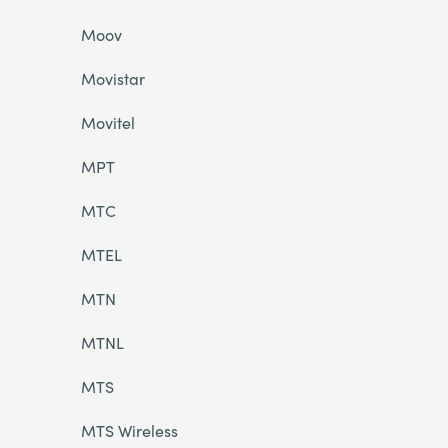
Moov
Movistar
Movitel
MPT
MTC
MTEL
MTN
MTNL
MTS
MTS Wireless