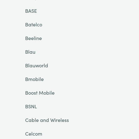
BASE
Batelco
Beeline
Blau
Blauworld
Bmobile
Boost Mobile
BSNL
Cable and Wireless
Celcom