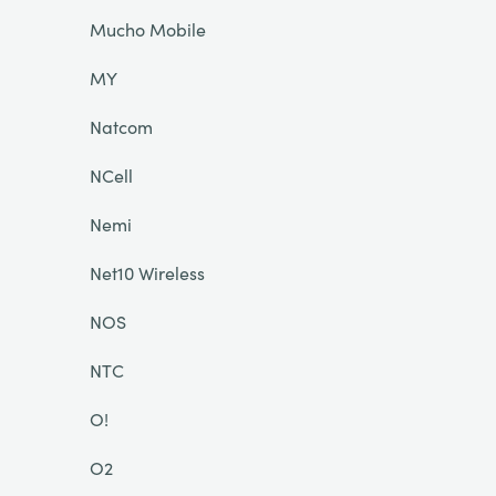
Mucho Mobile
MY
Natcom
NCell
Nemi
Net10 Wireless
NOS
NTC
O!
O2