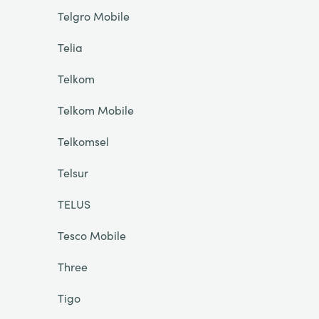
Telgro Mobile
Telia
Telkom
Telkom Mobile
Telkomsel
Telsur
TELUS
Tesco Mobile
Three
Tigo