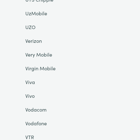
UzMobile
UZO
Verizon
Very Mobile
Virgin Mobile
Viva
Vivo
Vodacom
Vodafone
VTR