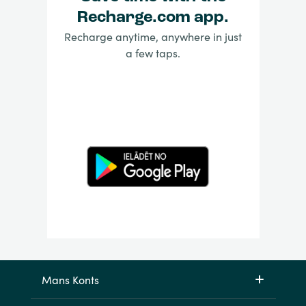
Recharge.com app.
Recharge anytime, anywhere in just
a few taps.
Mans Konts