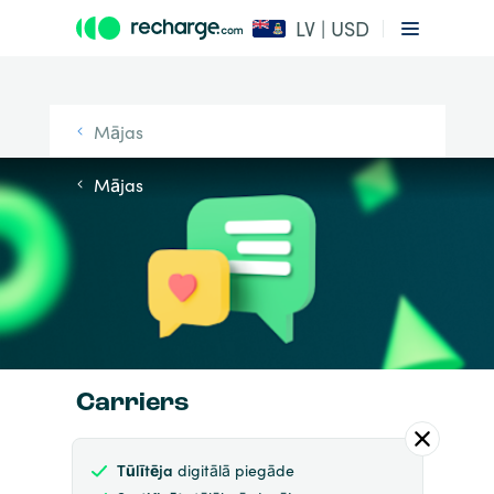
LV | USD
Mājas
Mājas
Carriers
Tūlītēja
digitālā piegāde