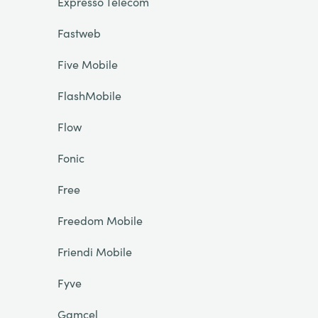
Expresso Telecom
Fastweb
Five Mobile
FlashMobile
Flow
Fonic
Free
Freedom Mobile
Friendi Mobile
Fyve
Gamcel