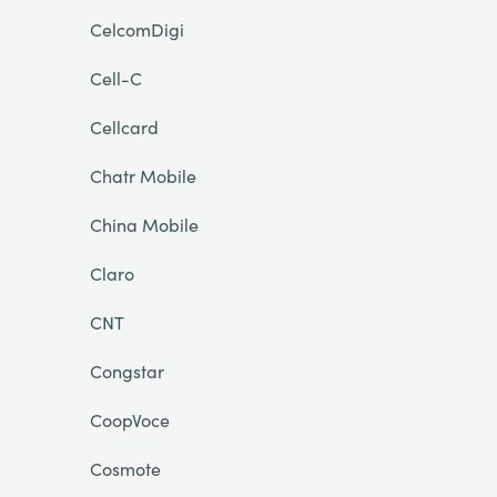
CelcomDigi
Cell-C
Cellcard
Chatr Mobile
China Mobile
Claro
CNT
Congstar
CoopVoce
Cosmote