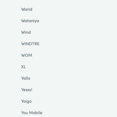
Warid
Wataniya
Wind
WINDTRE
WOM
XL
Yallo
Yesss!
Yoigo
You Mobile