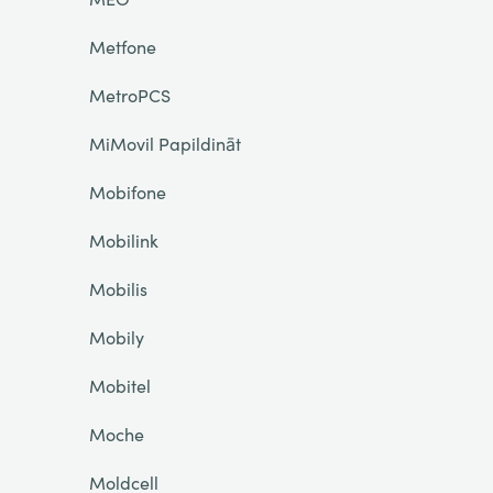
Metfone
MetroPCS
MiMovil Papildināt
Mobifone
Mobilink
Mobilis
Mobily
Mobitel
Moche
Moldcell