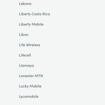
Lebara
Liberty Costa Rica
Liberty Mobile
Libon
Life Wireless
Lifecell
Llamaya
Lonestar MTN
Lucky Mobile
Lycamobile