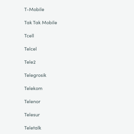
T-Mobile
Tak Tak Mobile
Tcell
Telcel
Tele2
Telegrosik
Telekom
Telenor
Telesur
Teletalk