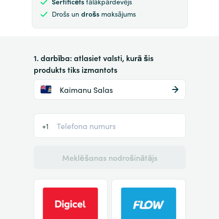
Sertificēts
tālākpārdevējs
Drošs un
drošs
maksājums
1. darbība: atlasiet valsti, kurā šis
produkts tiks izmantots
Kaimanu Salas
+1
Meklēšanas nodrošinātājs