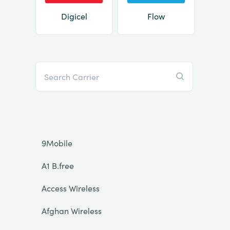
Digicel
Flow
9Mobile
A1 B.free
Access Wireless
Afghan Wireless