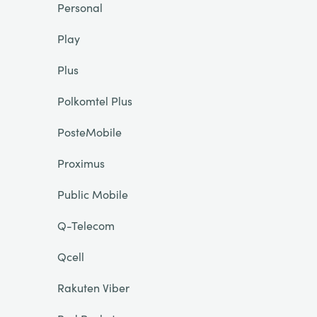
Personal
Play
Plus
Polkomtel Plus
PosteMobile
Proximus
Public Mobile
Q-Telecom
Qcell
Rakuten Viber