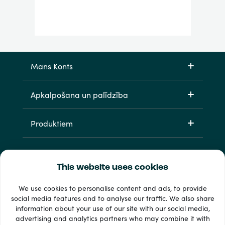
Mans Konts
Apkalpošana un palīdzība
Produktiem
This website uses cookies
We use cookies to personalise content and ads, to provide
social media features and to analyse our traffic. We also share
information about your use of our site with our social media,
33 + maksājuma veidi
advertising and analytics partners who may combine it with