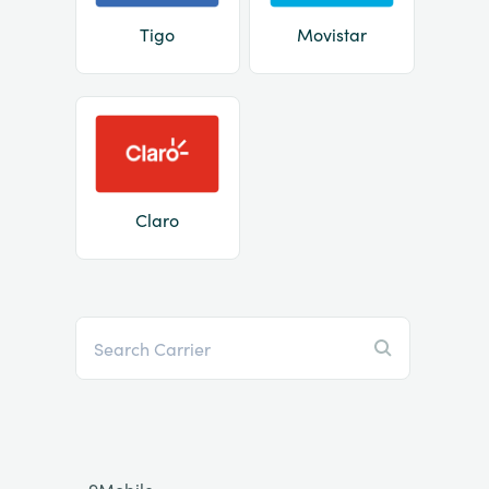
Tigo
Movistar
Claro