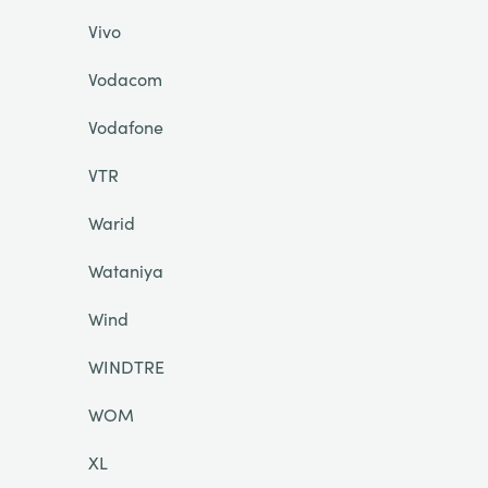
Vivo
Vodacom
Vodafone
VTR
Warid
Wataniya
Wind
WINDTRE
WOM
XL