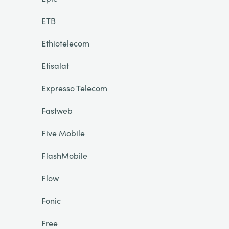
ETB
Ethiotelecom
Etisalat
Expresso Telecom
Fastweb
Five Mobile
FlashMobile
Flow
Fonic
Free