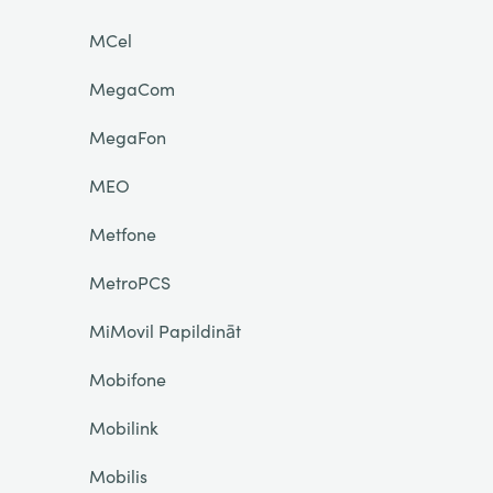
MCel
MegaCom
MegaFon
MEO
Metfone
MetroPCS
MiMovil Papildināt
Mobifone
Mobilink
Mobilis