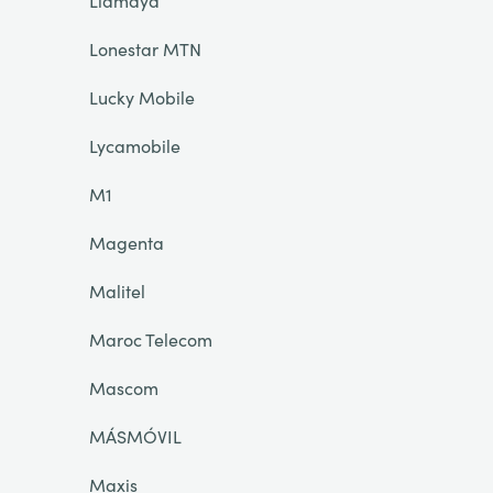
Llamaya
Lonestar MTN
Lucky Mobile
Lycamobile
M1
Magenta
Malitel
Maroc Telecom
Mascom
MÁSMÓVIL
Maxis