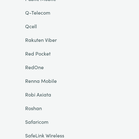
Q-Telecom
Qcell
Rakuten Viber
Red Pocket
RedOne
Renna Mobile
Robi Axiata
Roshan
Safaricom
SafeLink Wireless