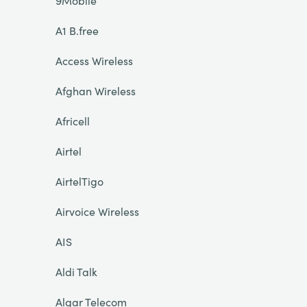
9Mobile
A1 B.free
Access Wireless
Afghan Wireless
Africell
Airtel
AirtelTigo
Airvoice Wireless
AIS
Aldi Talk
Algar Telecom