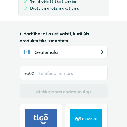
Sertificēts
tālākpārdevējs
Drošs un
drošs
maksājums
1. darbība: atlasiet valsti, kurā šis
produkts tiks izmantots
Gvatemala
+502
Meklēšanas nodrošinātājs