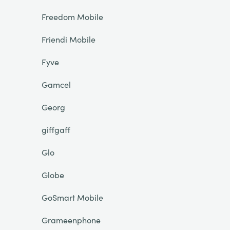
Freedom Mobile
Friendi Mobile
Fyve
Gamcel
Georg
giffgaff
Glo
Globe
GoSmart Mobile
Grameenphone