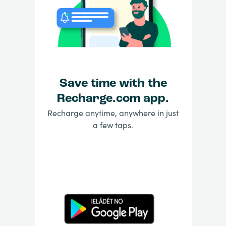
Save time with the
Recharge.com app.
Recharge anytime, anywhere in just
a few taps.