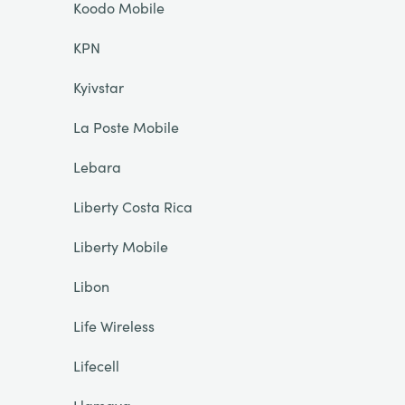
Koodo Mobile
KPN
Kyivstar
La Poste Mobile
Lebara
Liberty Costa Rica
Liberty Mobile
Libon
Life Wireless
Lifecell