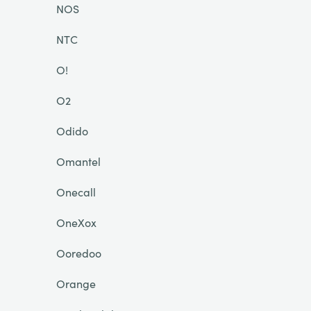
NOS
NTC
O!
O2
Odido
Omantel
Onecall
OneXox
Ooredoo
Orange