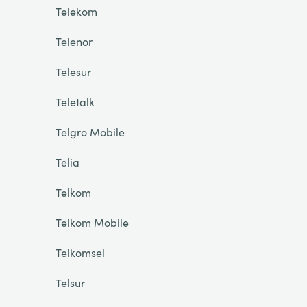
Telekom
Telenor
Telesur
Teletalk
Telgro Mobile
Telia
Telkom
Telkom Mobile
Telkomsel
Telsur