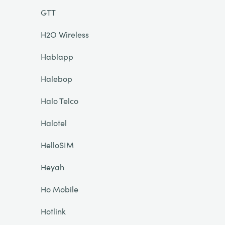
GTT
H2O Wireless
Hablapp
Halebop
Halo Telco
Halotel
HelloSIM
Heyah
Ho Mobile
Hotlink