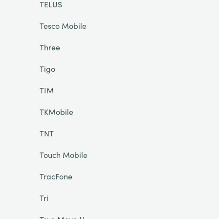
TELUS
Tesco Mobile
Three
Tigo
TIM
TKMobile
TNT
Touch Mobile
TracFone
Tri