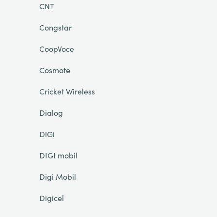
CNT
Congstar
CoopVoce
Cosmote
Cricket Wireless
Dialog
DiGi
DIGI mobil
Digi Mobil
Digicel