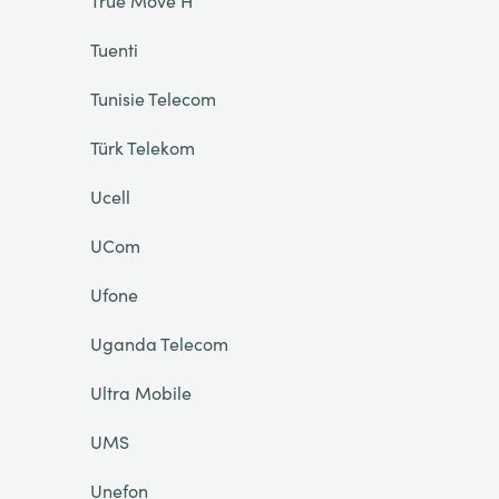
True Move H
Tuenti
Tunisie Telecom
Türk Telekom
Ucell
UCom
Ufone
Uganda Telecom
Ultra Mobile
UMS
Unefon