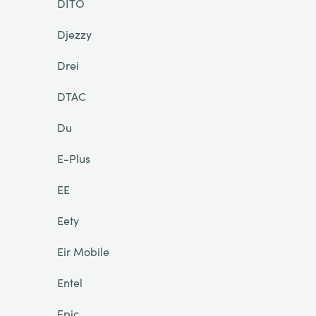
DITO
Djezzy
Drei
DTAC
Du
E-Plus
EE
Eety
Eir Mobile
Entel
Epic