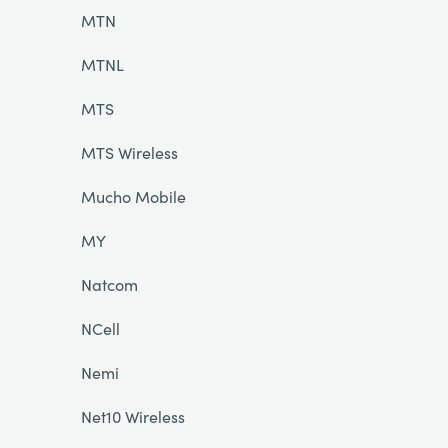
MTN
MTNL
MTS
MTS Wireless
Mucho Mobile
MY
Natcom
NCell
Nemi
Net10 Wireless