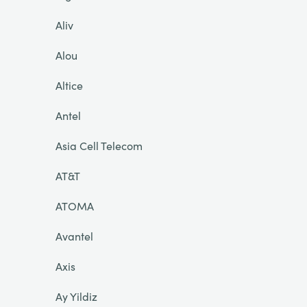
Aliv
Alou
Altice
Antel
Asia Cell Telecom
AT&T
ATOMA
Avantel
Axis
Ay Yildiz