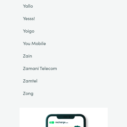
Yallo
Yesss!
Yoigo
You Mobile
Zain
Zamani Telecom
Zamtel
Zong