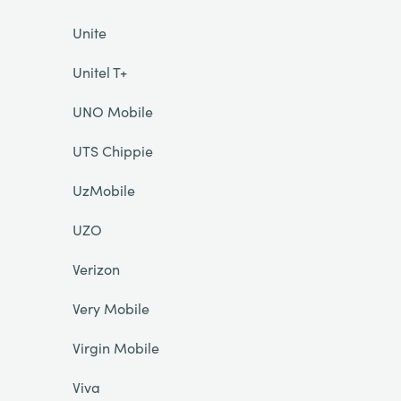
Unite
Unitel T+
UNO Mobile
UTS Chippie
UzMobile
UZO
Verizon
Very Mobile
Virgin Mobile
Viva