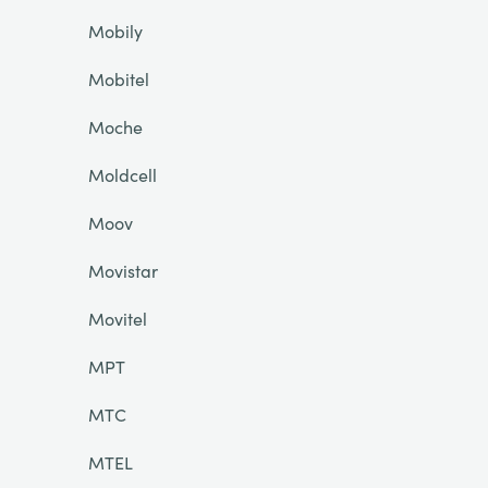
Mobily
Mobitel
Moche
Moldcell
Moov
Movistar
Movitel
MPT
MTC
MTEL