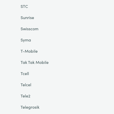
STC
Sunrise
Swisscom
Syma
T-Mobile
Tak Tak Mobile
Tcell
Telcel
Tele2
Telegrosik