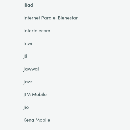
Iliad
Internet Para el Bienestar
Intertelecom
Inwi
Jā
Jawwal
Jazz
JIM Mobile
Jio
Kena Mobile