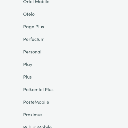
Ortel Mobile
Otelo
Page Plus
Perfectum
Personal
Play
Plus
Polkomtel Plus
PosteMobile
Proximus
Public Mobile