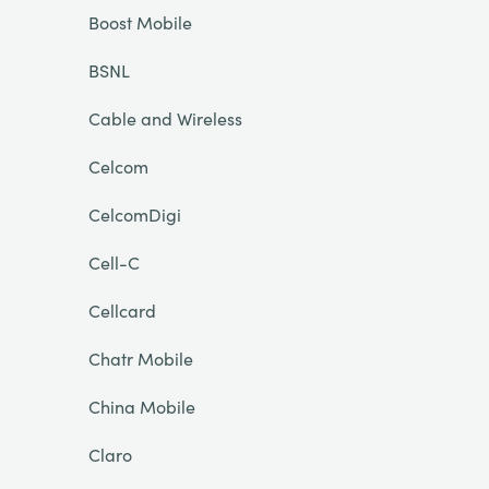
Boost Mobile
BSNL
Cable and Wireless
Celcom
CelcomDigi
Cell-C
Cellcard
Chatr Mobile
China Mobile
Claro