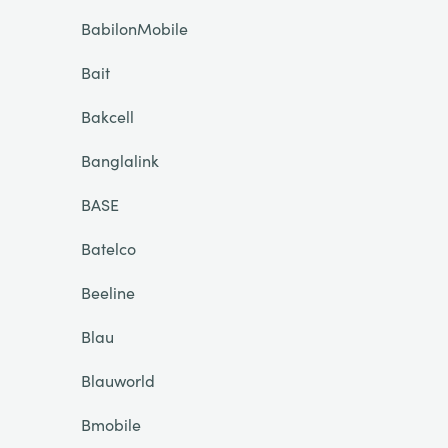
BabilonMobile
Bait
Bakcell
Banglalink
BASE
Batelco
Beeline
Blau
Blauworld
Bmobile