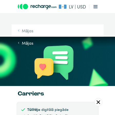
LV | USD
Mājas
Mājas
Carriers
Tūlītēja
digitālā piegāde