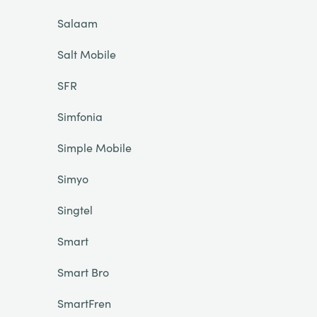
Salaam
Salt Mobile
SFR
Simfonia
Simple Mobile
Simyo
Singtel
Smart
Smart Bro
SmartFren