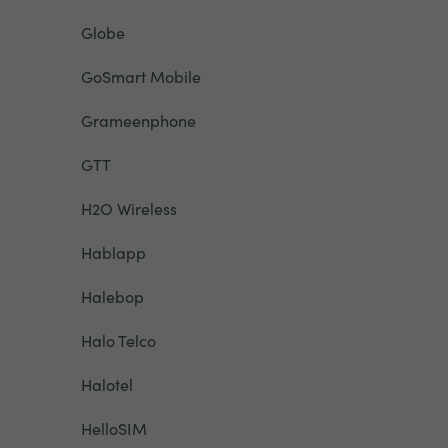
Globe
GoSmart Mobile
Grameenphone
GTT
H2O Wireless
Hablapp
Halebop
Halo Telco
Halotel
HelloSIM