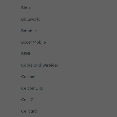
Blau
Blauworld
Bmobile
Boost Mobile
BSNL
Cable and Wireless
Celcom
CelcomDigi
Cell-C
Cellcard