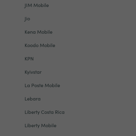
JIM Mobile
Jio
Kena Mobile
Koodo Mobile
KPN
Kyivstar
La Poste Mobile
Lebara
Liberty Costa Rica
Liberty Mobile