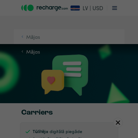
LV | USD
Mājas
Mājas
Carriers
Tūlītēja
digitālā piegāde