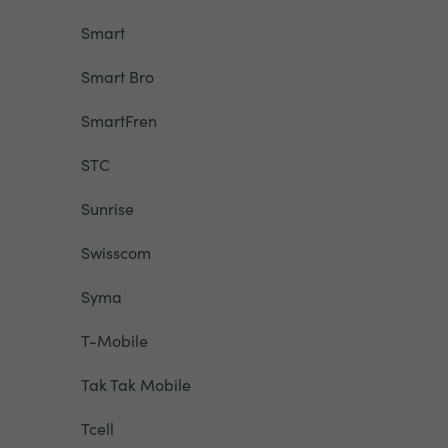
Smart
Smart Bro
SmartFren
STC
Sunrise
Swisscom
Syma
T-Mobile
Tak Tak Mobile
Tcell