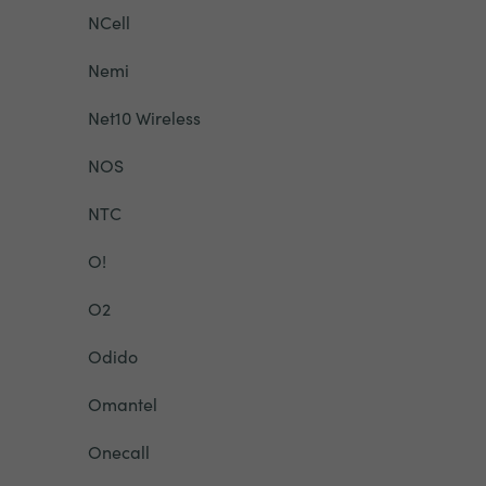
NCell
Nemi
Net10 Wireless
NOS
NTC
O!
O2
Odido
Omantel
Onecall