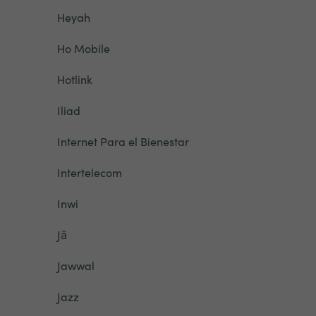
Heyah
Ho Mobile
Hotlink
Iliad
Internet Para el Bienestar
Intertelecom
Inwi
Jā
Jawwal
Jazz