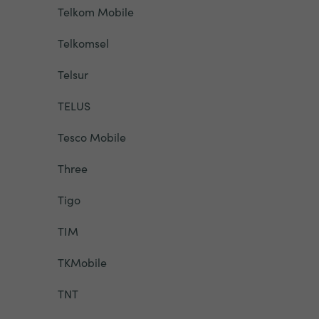
Telkom Mobile
Telkomsel
Telsur
TELUS
Tesco Mobile
Three
Tigo
TIM
TKMobile
TNT