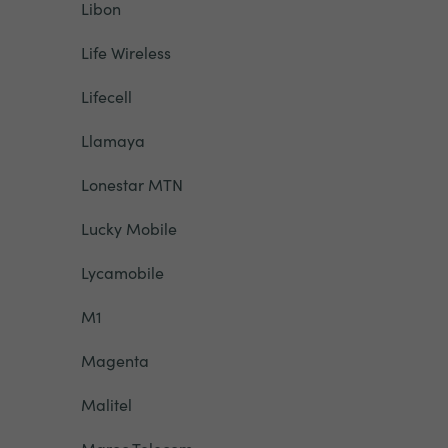
Libon
Life Wireless
Lifecell
Llamaya
Lonestar MTN
Lucky Mobile
Lycamobile
M1
Magenta
Malitel