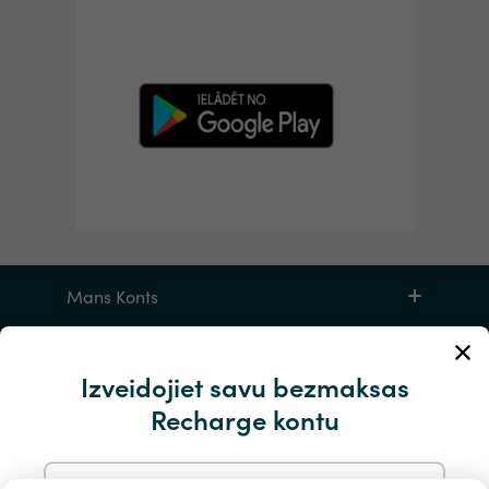
Mans Konts
Apkalpošana un palīdzība
Izveidojiet savu bezmaksas
Recharge kontu
Produktiem