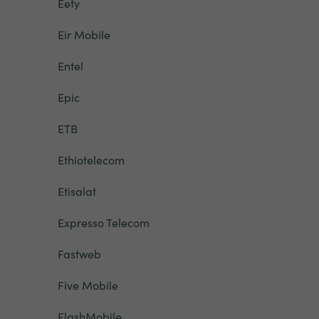
Eety
Eir Mobile
Entel
Epic
ETB
Ethiotelecom
Etisalat
Expresso Telecom
Fastweb
Five Mobile
FlashMobile