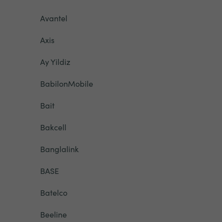
Avantel
Axis
Ay Yildiz
BabilonMobile
Bait
Bakcell
Banglalink
BASE
Batelco
Beeline