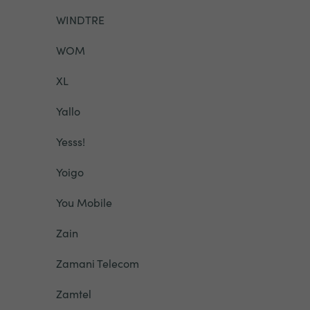
WINDTRE
WOM
XL
Yallo
Yesss!
Yoigo
You Mobile
Zain
Zamani Telecom
Zamtel