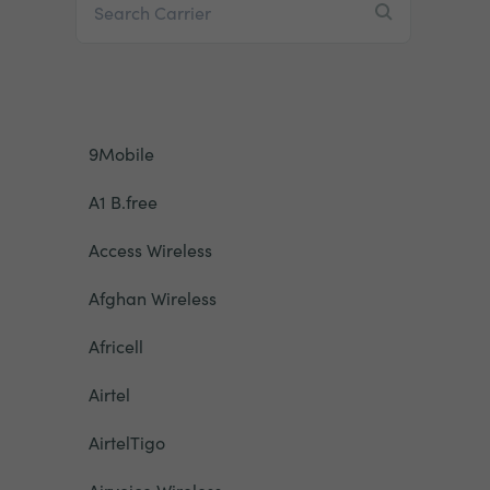
9Mobile
A1 B.free
Access Wireless
Afghan Wireless
Africell
Airtel
AirtelTigo