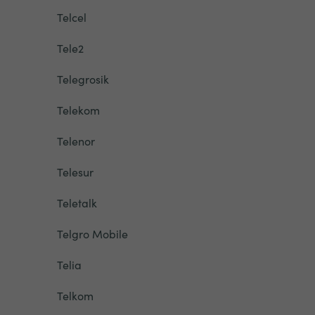
Telcel
Tele2
Telegrosik
Telekom
Telenor
Telesur
Teletalk
Telgro Mobile
Telia
Telkom