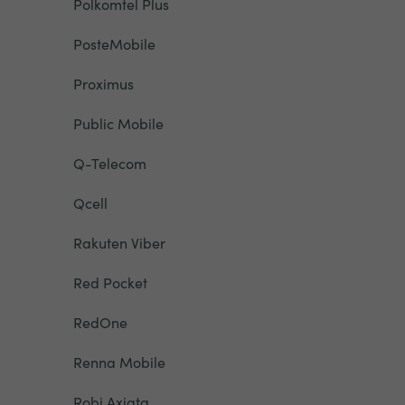
Polkomtel Plus
PosteMobile
Proximus
Public Mobile
Q-Telecom
Qcell
Rakuten Viber
Red Pocket
RedOne
Renna Mobile
Robi Axiata