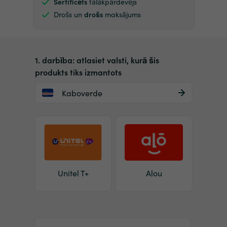
Sertificēts
tālākpārdevējs
Drošs un
drošs
maksājums
1. darbība: atlasiet valsti, kurā šis
produkts tiks izmantots
Kaboverde
Unitel T+
Alou