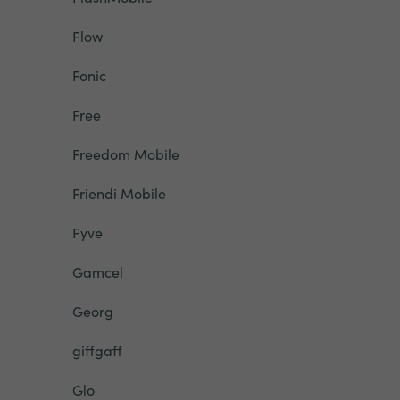
Flow
Fonic
Free
Freedom Mobile
Friendi Mobile
Fyve
Gamcel
Georg
giffgaff
Glo