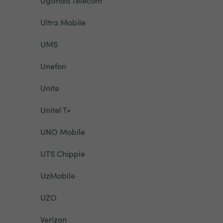
Uganda Telecom
Ultra Mobile
UMS
Unefon
Unite
Unitel T+
UNO Mobile
UTS Chippie
UzMobile
UZO
Verizon