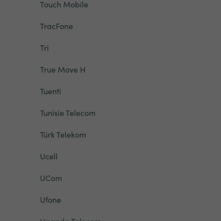
Touch Mobile
TracFone
Tri
True Move H
Tuenti
Tunisie Telecom
Türk Telekom
Ucell
UCom
Ufone