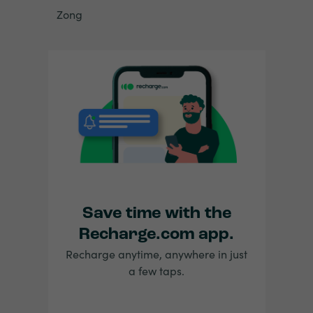
Zong
Save time with the
Recharge.com app.
Recharge anytime, anywhere in just
a few taps.