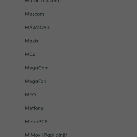
Maroc Telecom
Mascom
MÁSMÓVIL
Maxis
MCel
MegaCom
MegaFon
MEO
Metfone
MetroPCS
MiMovil Papildināt