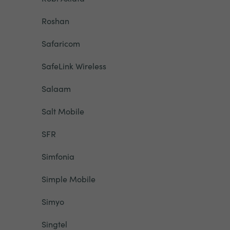
Roshan
Safaricom
SafeLink Wireless
Salaam
Salt Mobile
SFR
Simfonia
Simple Mobile
Simyo
Singtel