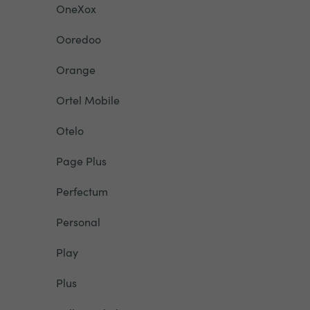
OneXox
Ooredoo
Orange
Ortel Mobile
Otelo
Page Plus
Perfectum
Personal
Play
Plus