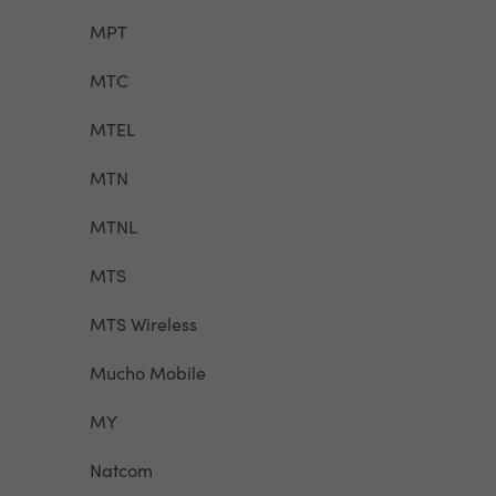
MPT
MTC
MTEL
MTN
MTNL
MTS
MTS Wireless
Mucho Mobile
MY
Natcom