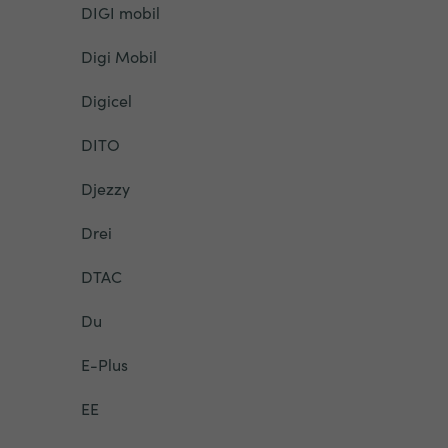
DIGI mobil
Digi Mobil
Digicel
DITO
Djezzy
Drei
DTAC
Du
E-Plus
EE