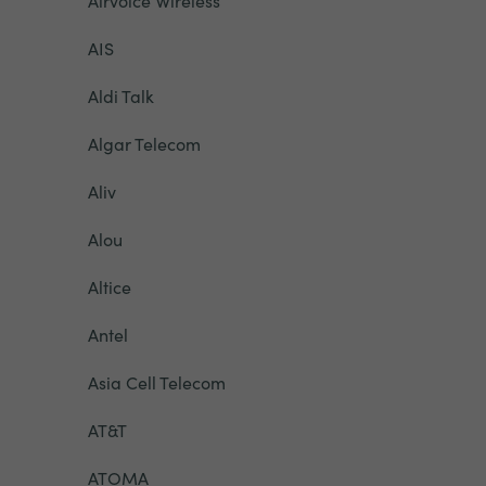
Airvoice Wireless
AIS
Aldi Talk
Algar Telecom
Aliv
Alou
Altice
Antel
Asia Cell Telecom
AT&T
ATOMA