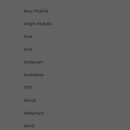
Very Mobile
Virgin Mobile
Viva
Vivo
Vodacom
Vodafone
VTR
Warid
Wataniya
Wind