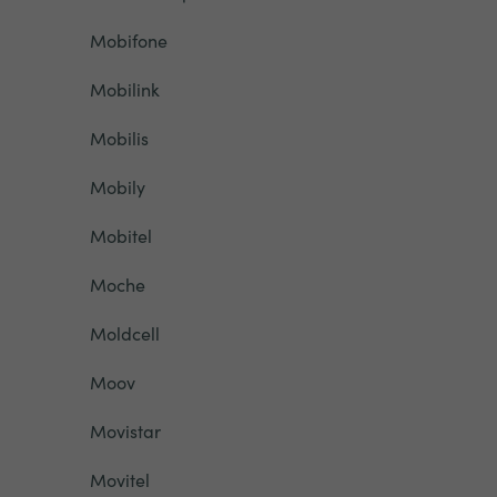
Mobifone
Mobilink
Mobilis
Mobily
Mobitel
Moche
Moldcell
Moov
Movistar
Movitel