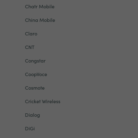
Chatr Mobile
China Mobile
Claro
CNT
Congstar
CoopVoce
Cosmote
Cricket Wireless
Dialog
DiGi