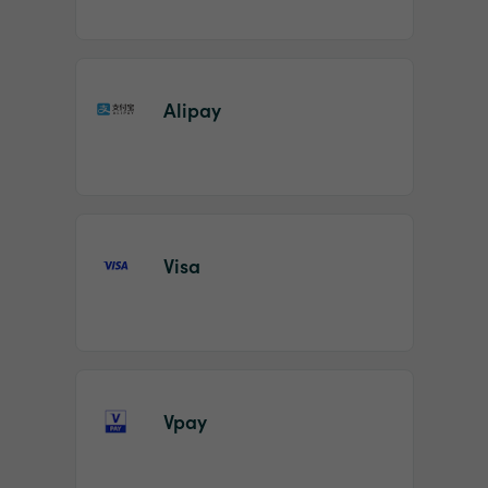
Alipay
Visa
Vpay