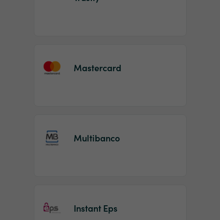
Mastercard
Multibanco
Instant Eps