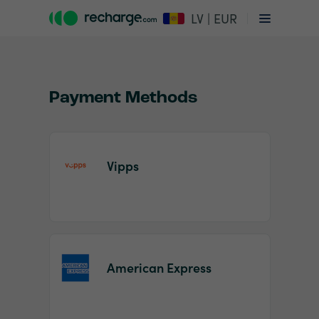
LV | EUR
Payment Methods
Vipps
Item
1
of
2
American Express