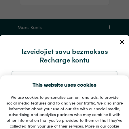
Mans Konts
Apkalpošana un palīdzība
Izveidojiet savu bezmaksas
Recharge kontu
Produktiem
Reģistrējieties ar e-pastu
This website uses cookies
We use cookies to personalise content and ads, to provide
Reģistrējieties ar Google
social media features and to analyse our traffic. We also share
information about your use of our site with our social media,
33 + maksājuma veidi
advertising and analytics partners who may combine it with
Reģistrējieties ar Facebook
Redzēt visu
other information that you’ve provided to them or that they’ve
collected from your use of their services. More in our
cookie