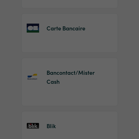
Carte Bancaire
Bancontact/Mister
Cash
Blik