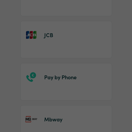
JCB
Pay by Phone
Mbway