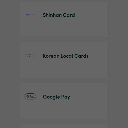
Shinhan Card
Korean Local Cards
Google Pay