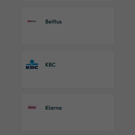
Belfius
KBC
Klarna