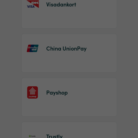
Visadankort
China UnionPay
Payshop
Trustly