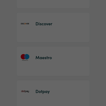
Discover
Maestro
Dotpay