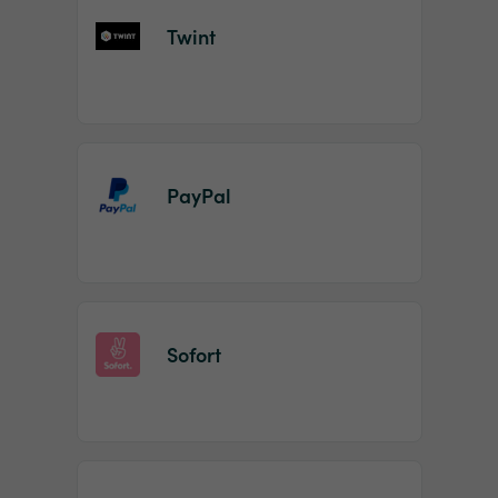
Twint
PayPal
Sofort