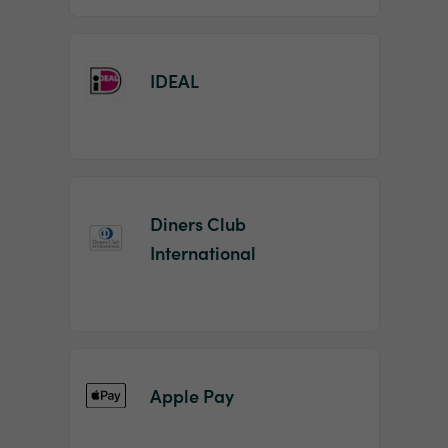
IDEAL
Diners Club
International
Apple Pay