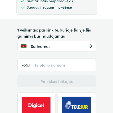
Sertifikuotas
perpardavėjas
Saugus ir
saugus
mokėjimas
1 veiksmas: pasirinkite, kurioje šalyje šis
gaminys bus naudojamas
Surinamas
+597
Paieškos teikėjas