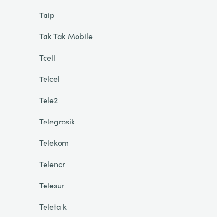
Taip
Tak Tak Mobile
Tcell
Telcel
Tele2
Telegrosik
Telekom
Telenor
Telesur
Teletalk