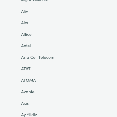
Aliv
Alou
Altice
Antel
Asia Cell Telecom
AT&T
ATOMA
Avantel
Axis
Ay Yildiz