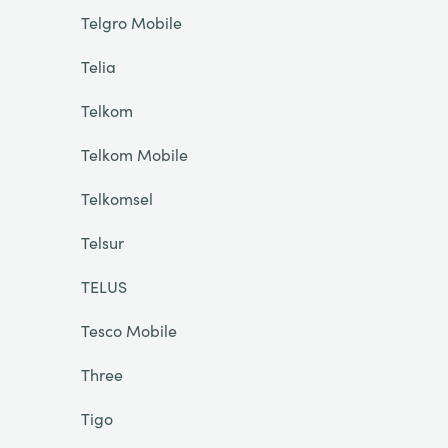
Telgro Mobile
Telia
Telkom
Telkom Mobile
Telkomsel
Telsur
TELUS
Tesco Mobile
Three
Tigo