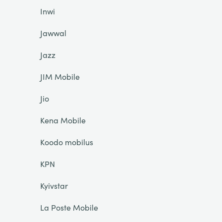
Inwi
Jawwal
Jazz
JIM Mobile
Jio
Kena Mobile
Koodo mobilus
KPN
Kyivstar
La Poste Mobile