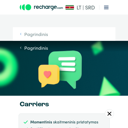
LT | SRD
Pagrindinis
Pagrindinis
Carriers
Momentinis
skaitmeninis pristatymas