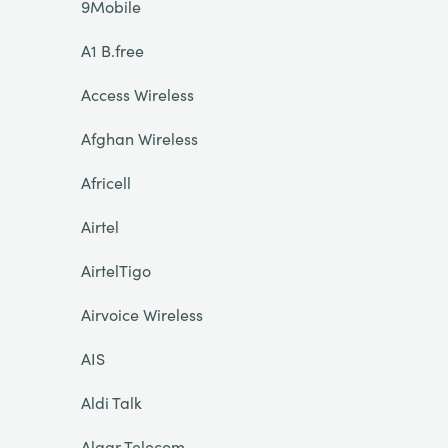
9Mobile
A1 B.free
Access Wireless
Afghan Wireless
Africell
Airtel
AirtelTigo
Airvoice Wireless
AIS
Aldi Talk
Algar Telecom