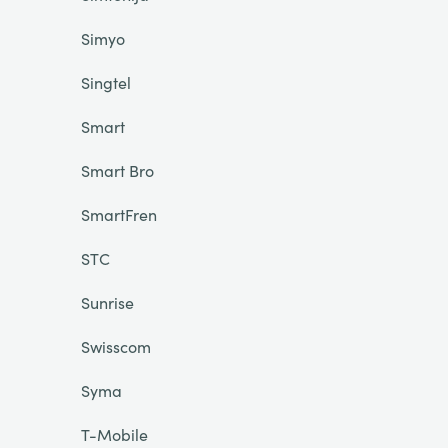
Simyo
Singtel
Smart
Smart Bro
SmartFren
STC
Sunrise
Swisscom
Syma
T-Mobile