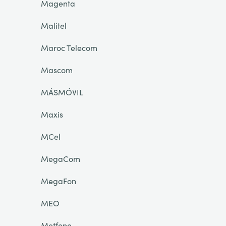
Magenta
Malitel
Maroc Telecom
Mascom
MÁSMÓVIL
Maxis
MCel
MegaCom
MegaFon
MEO
Metfone