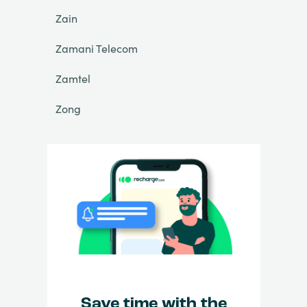
Zain
Zamani Telecom
Zamtel
Zong
Save time with the