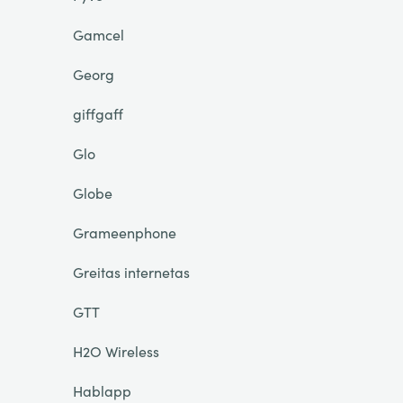
Gamcel
Georg
giffgaff
Glo
Globe
Grameenphone
Greitas internetas
GTT
H2O Wireless
Hablapp