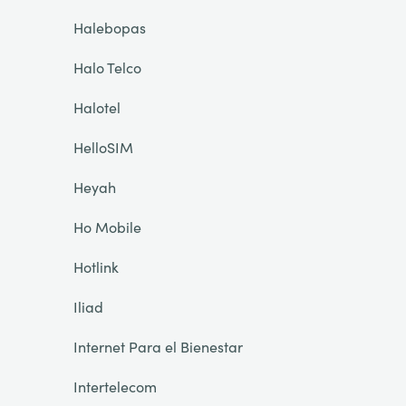
Halebopas
Halo Telco
Halotel
HelloSIM
Heyah
Ho Mobile
Hotlink
Iliad
Internet Para el Bienestar
Intertelecom