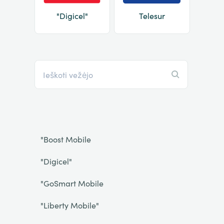
"Digicel"
Telesur
"Boost Mobile
"Digicel"
"GoSmart Mobile
"Liberty Mobile"