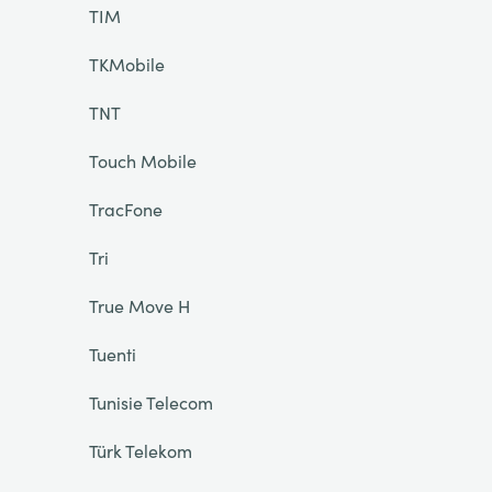
TIM
TKMobile
TNT
Touch Mobile
TracFone
Tri
True Move H
Tuenti
Tunisie Telecom
Türk Telekom