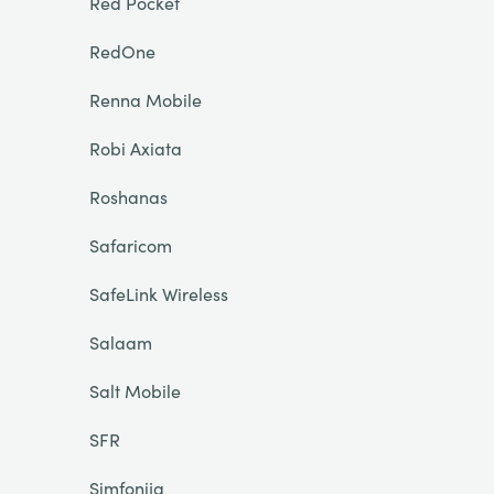
Red Pocket
RedOne
Renna Mobile
Robi Axiata
Roshanas
Safaricom
SafeLink Wireless
Salaam
Salt Mobile
SFR
Simfonija