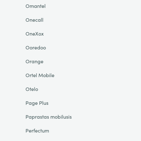
Omantel
Onecall
OneXox
Ooredoo
Orange
Ortel Mobile
Otelo
Page Plus
Paprastas mobilusis
Perfectum