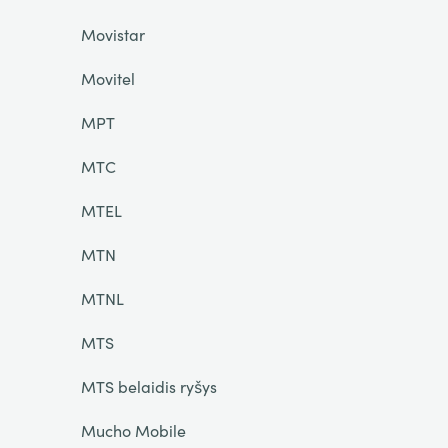
Movistar
Movitel
MPT
MTC
MTEL
MTN
MTNL
MTS
MTS belaidis ryšys
Mucho Mobile