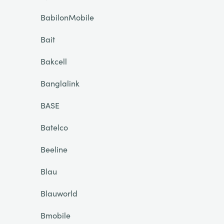
BabilonMobile
Bait
Bakcell
Banglalink
BASE
Batelco
Beeline
Blau
Blauworld
Bmobile