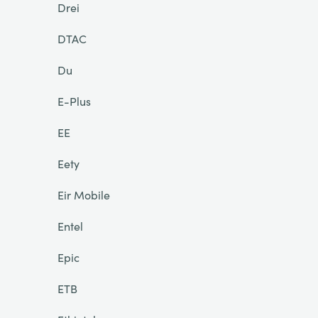
Drei
DTAC
Du
E-Plus
EE
Eety
Eir Mobile
Entel
Epic
ETB