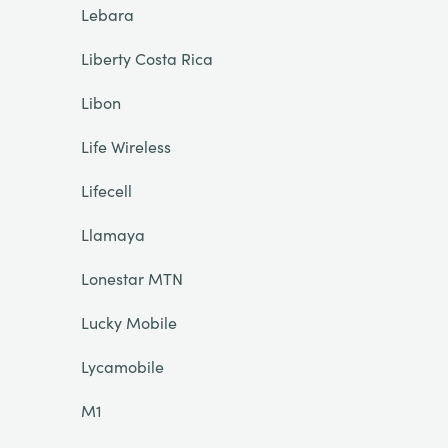
Lebara
Liberty Costa Rica
Libon
Life Wireless
Lifecell
Llamaya
Lonestar MTN
Lucky Mobile
Lycamobile
M1