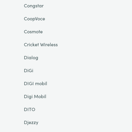
Congstar
CoopVoce
Cosmote
Cricket Wireless
Dialog
DiGi
DIGI mobil
Digi Mobil
DITO
Djezzy