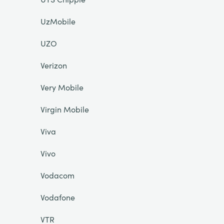
UzMobile
UZO
Verizon
Very Mobile
Virgin Mobile
Viva
Vivo
Vodacom
Vodafone
VTR