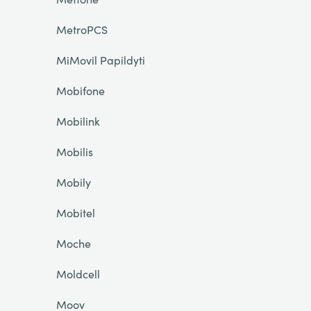
MetroPCS
MiMovil Papildyti
Mobifone
Mobilink
Mobilis
Mobily
Mobitel
Moche
Moldcell
Moov