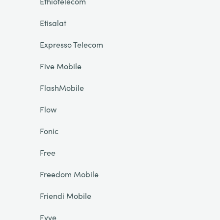
Ethiotelecom
Etisalat
Expresso Telecom
Five Mobile
FlashMobile
Flow
Fonic
Free
Freedom Mobile
Friendi Mobile
Fyve