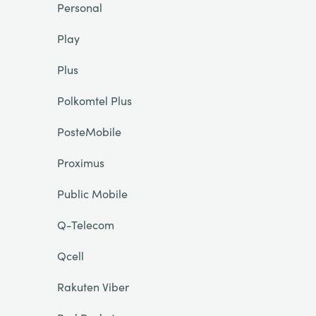
Personal
Play
Plus
Polkomtel Plus
PosteMobile
Proximus
Public Mobile
Q-Telecom
Qcell
Rakuten Viber