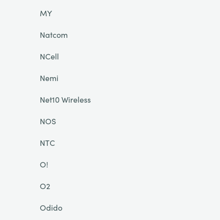
MY
Natcom
NCell
Nemi
Net10 Wireless
NOS
NTC
O!
O2
Odido