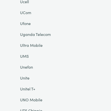
Ucell
UCom
Ufone
Uganda Telecom
Ultra Mobile
UMS
Unefon
Unite
Unitel T+
UNO Mobile
UTS Chippie