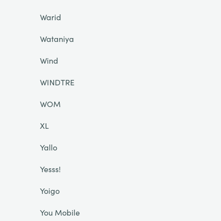
Warid
Wataniya
Wind
WINDTRE
WOM
XL
Yallo
Yesss!
Yoigo
You Mobile