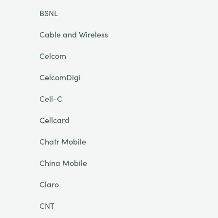
BSNL
Cable and Wireless
Celcom
CelcomDigi
Cell-C
Cellcard
Chatr Mobile
China Mobile
Claro
CNT