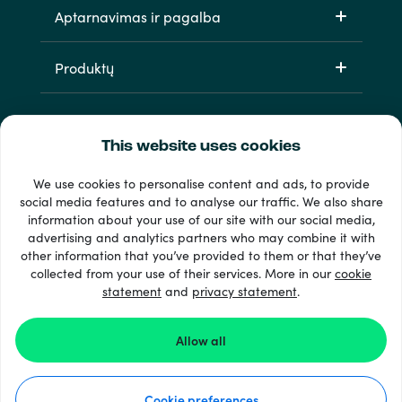
Aptarnavimas ir pagalba
Produktų
This website uses cookies
We use cookies to personalise content and ads, to provide
social media features and to analyse our traffic. We also share
information about your use of our site with our social media,
33 + mokėjimo metodai
advertising and analytics partners who may combine it with
Matyti viską
other information that you’ve provided to them or that they’ve
collected from your use of their services. More in our
cookie
statement
and
privacy statement
.
© 2026 Recharge.com
Allow all
Kaip tai veikia
Cookie preferences