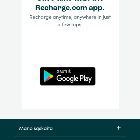
Recharge.com app.
Recharge anytime, anywhere in just
a few taps.
Mano sąskaita