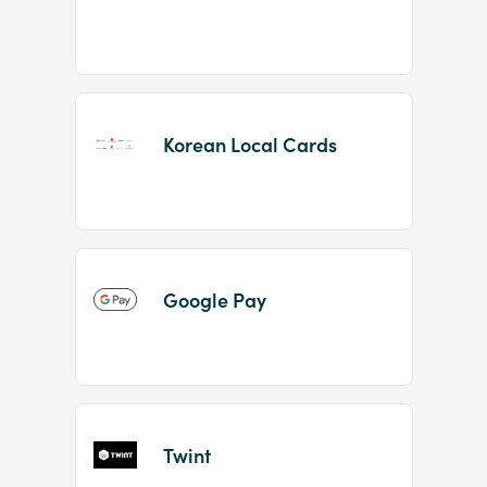
Korean Local Cards
Google Pay
Twint