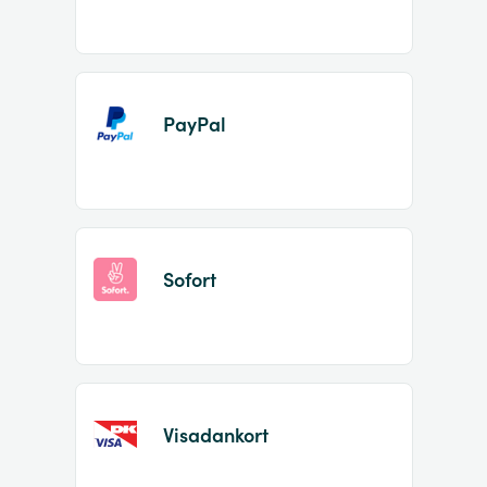
PayPal
Sofort
Visadankort