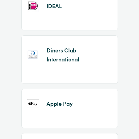
IDEAL
Diners Club
International
Apple Pay