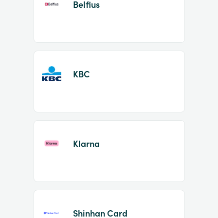
Belfius
KBC
Klarna
Shinhan Card