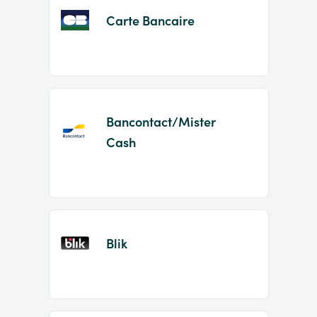
Carte Bancaire
Bancontact/Mister
Cash
Blik