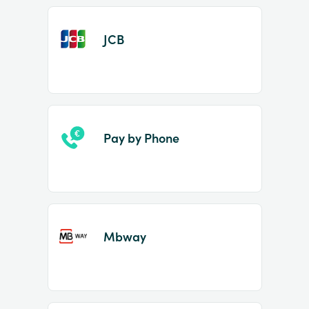
JCB
Pay by Phone
Mbway