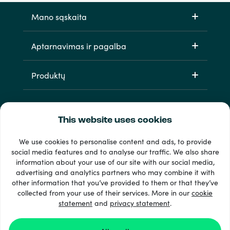
Mano sąskaita
Aptarnavimas ir pagalba
Produktų
This website uses cookies
We use cookies to personalise content and ads, to provide
social media features and to analyse our traffic. We also share
information about your use of our site with our social media,
33 + mokėjimo metodai
advertising and analytics partners who may combine it with
Matyti viską
other information that you’ve provided to them or that they’ve
collected from your use of their services. More in our
cookie
statement
and
privacy statement
.
© 2026 Recharge.com