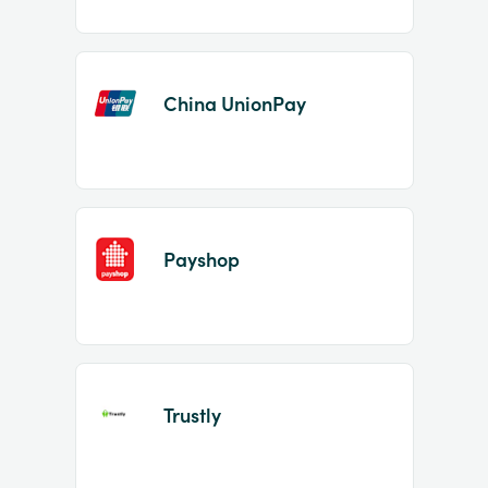
China UnionPay
Payshop
Trustly