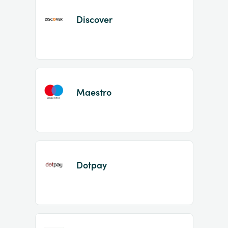
Discover
Maestro
Dotpay