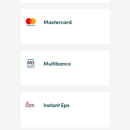
Mastercard
Multibanco
Instant Eps