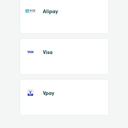
Alipay
Visa
Vpay