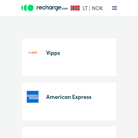
LT | NOK
Vipps
Item
1
American Express
of
2