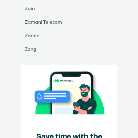
Zain
Zamani Telecom
Zamtel
Zong
Save time with the