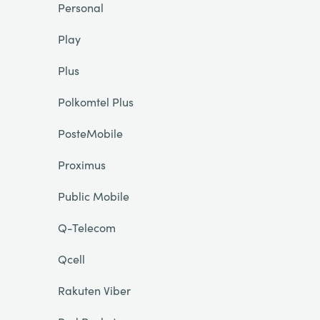
Personal
Play
Plus
Polkomtel Plus
PosteMobile
Proximus
Public Mobile
Q-Telecom
Qcell
Rakuten Viber