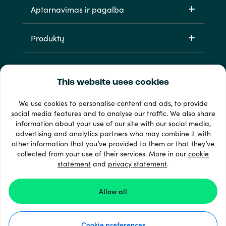
Aptarnavimas ir pagalba
Produktų
This website uses cookies
We use cookies to personalise content and ads, to provide
social media features and to analyse our traffic. We also share
information about your use of our site with our social media,
33 + mokėjimo metodai
advertising and analytics partners who may combine it with
Matyti viską
other information that you’ve provided to them or that they’ve
collected from your use of their services. More in our
cookie
statement
and
privacy statement
.
© 2026 Recharge.com
Allow all
Kaip tai veikia
Cookie preferences