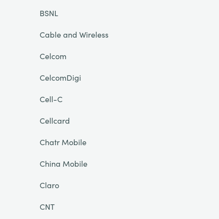
BSNL
Cable and Wireless
Celcom
CelcomDigi
Cell-C
Cellcard
Chatr Mobile
China Mobile
Claro
CNT