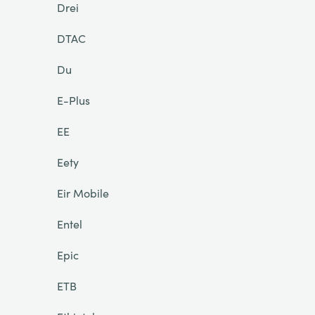
Drei
DTAC
Du
E-Plus
EE
Eety
Eir Mobile
Entel
Epic
ETB