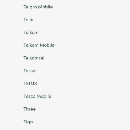
Telgro Mobile
Telia
Telkom
Telkom Mobile
Telkomsel
Telsur
TELUS
Tesco Mobile
Three
Tigo