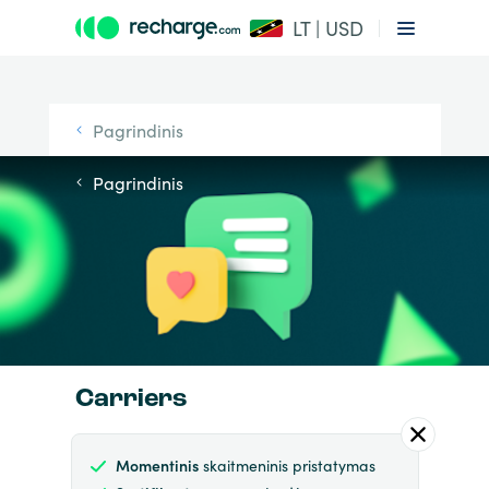
LT | USD
Pagrindinis
Pagrindinis
Carriers
Momentinis
skaitmeninis pristatymas