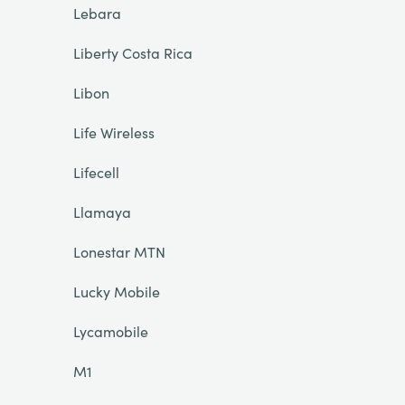
Lebara
Liberty Costa Rica
Libon
Life Wireless
Lifecell
Llamaya
Lonestar MTN
Lucky Mobile
Lycamobile
M1