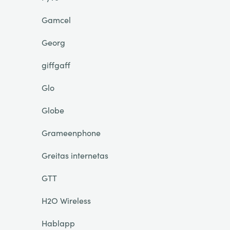
Gamcel
Georg
giffgaff
Glo
Globe
Grameenphone
Greitas internetas
GTT
H2O Wireless
Hablapp