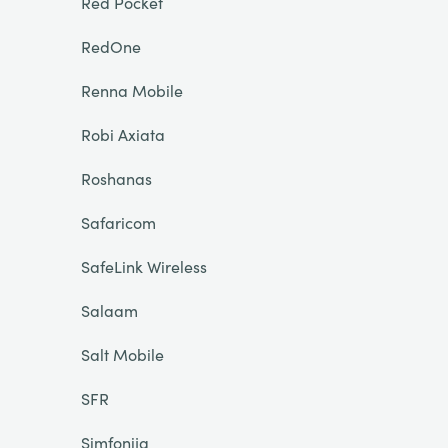
Red Pocket
RedOne
Renna Mobile
Robi Axiata
Roshanas
Safaricom
SafeLink Wireless
Salaam
Salt Mobile
SFR
Simfonija