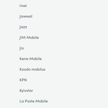
Inwi
Jawwal
Jazz
JIM Mobile
Jio
Kena Mobile
Koodo mobilus
KPN
Kyivstar
La Poste Mobile