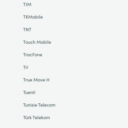
TIM
TKMobile
TNT
Touch Mobile
TracFone
Tri
True Move H
Tuenti
Tunisie Telecom
Türk Telekom