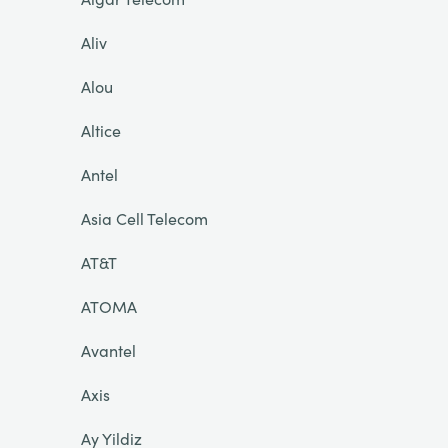
Aliv
Alou
Altice
Antel
Asia Cell Telecom
AT&T
ATOMA
Avantel
Axis
Ay Yildiz