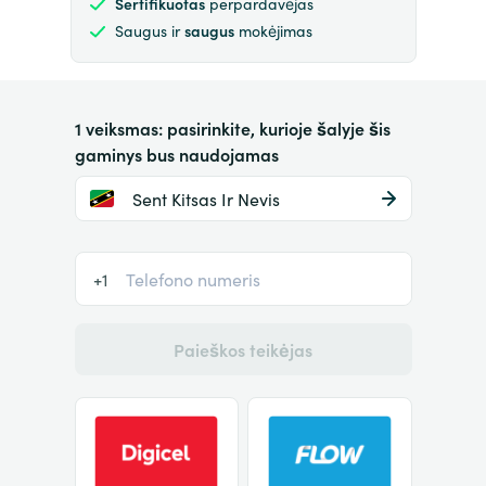
Sertifikuotas
perpardavėjas
Saugus ir
saugus
mokėjimas
1 veiksmas: pasirinkite, kurioje šalyje šis
gaminys bus naudojamas
Sent Kitsas Ir Nevis
+1
Paieškos teikėjas