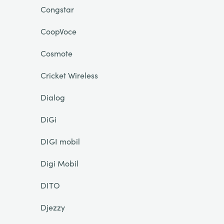
Congstar
CoopVoce
Cosmote
Cricket Wireless
Dialog
DiGi
DIGI mobil
Digi Mobil
DITO
Djezzy