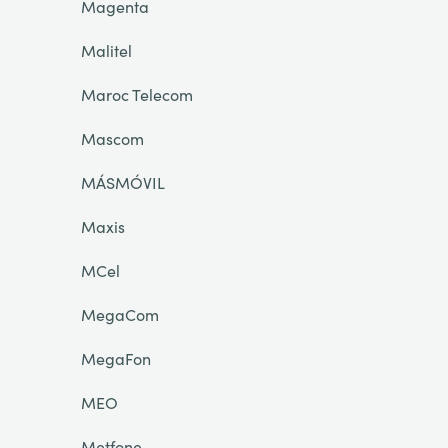
Magenta
Malitel
Maroc Telecom
Mascom
MÁSMÓVIL
Maxis
MCel
MegaCom
MegaFon
MEO
Metfone