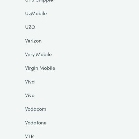
UzMobile
UZO
Verizon
Very Mobile
Virgin Mobile
Viva
Vivo
Vodacom
Vodafone
VTR