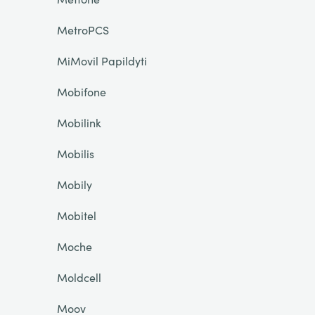
MetroPCS
MiMovil Papildyti
Mobifone
Mobilink
Mobilis
Mobily
Mobitel
Moche
Moldcell
Moov