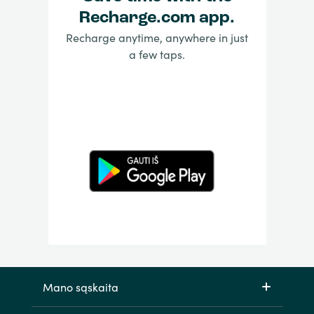
Recharge.com app.
Recharge anytime, anywhere in just
a few taps.
Mano sąskaita