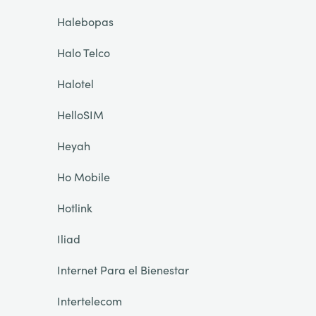
Halebopas
Halo Telco
Halotel
HelloSIM
Heyah
Ho Mobile
Hotlink
Iliad
Internet Para el Bienestar
Intertelecom