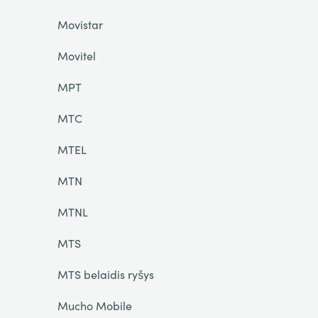
Movistar
Movitel
MPT
MTC
MTEL
MTN
MTNL
MTS
MTS belaidis ryšys
Mucho Mobile