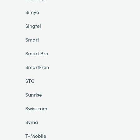
Simyo
Singtel
Smart
Smart Bro
SmartFren
STC
Sunrise
Swisscom
Syma
T-Mobile