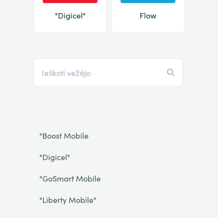
"Digicel"
Flow
"Boost Mobile
"Digicel"
"GoSmart Mobile
"Liberty Mobile"