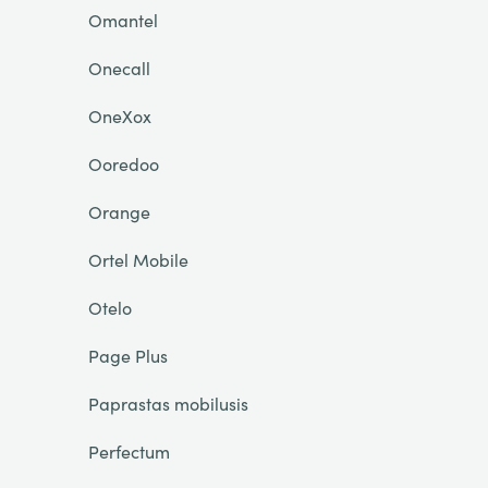
Omantel
Onecall
OneXox
Ooredoo
Orange
Ortel Mobile
Otelo
Page Plus
Paprastas mobilusis
Perfectum