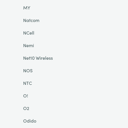
MY
Natcom
NCell
Nemi
Net10 Wireless
NOS
NTC
O!
O2
Odido