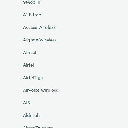
9Mobile
A1 B.free
Access Wireless
Afghan Wireless
Africell
Airtel
AirtelTigo
Airvoice Wireless
AIS
Aldi Talk
Algar Telecom