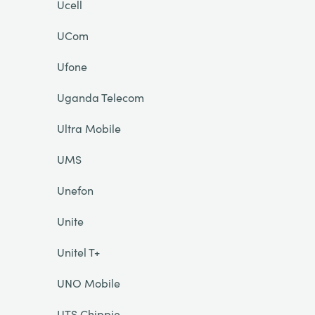
Ucell
UCom
Ufone
Uganda Telecom
Ultra Mobile
UMS
Unefon
Unite
Unitel T+
UNO Mobile
UTS Chippie