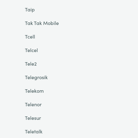
Taip
Tak Tak Mobile
Tcell
Telcel
Tele2
Telegrosik
Telekom
Telenor
Telesur
Teletalk