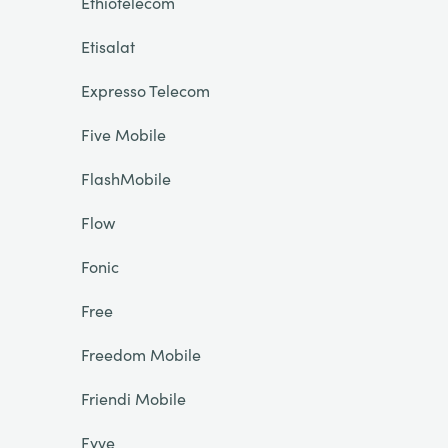
Ethiotelecom
Etisalat
Expresso Telecom
Five Mobile
FlashMobile
Flow
Fonic
Free
Freedom Mobile
Friendi Mobile
Fyve