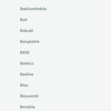
BabilonMobile
Bait
Bakcell
Banglalink
BASE
Batelco
Beeline
Blau
Blauworld
Bmobile