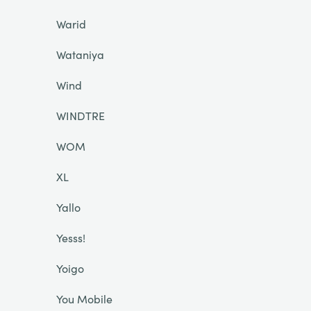
Warid
Wataniya
Wind
WINDTRE
WOM
XL
Yallo
Yesss!
Yoigo
You Mobile