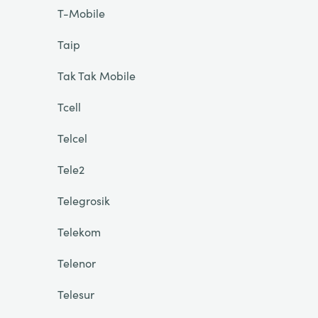
T-Mobile
Taip
Tak Tak Mobile
Tcell
Telcel
Tele2
Telegrosik
Telekom
Telenor
Telesur