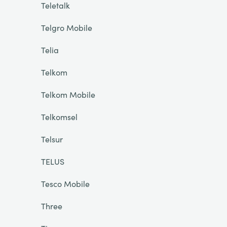
Teletalk
Telgro Mobile
Telia
Telkom
Telkom Mobile
Telkomsel
Telsur
TELUS
Tesco Mobile
Three