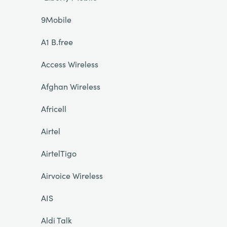
9Mobile
A1 B.free
Access Wireless
Afghan Wireless
Africell
Airtel
AirtelTigo
Airvoice Wireless
AIS
Aldi Talk