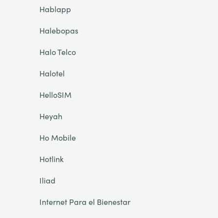
Hablapp
Halebopas
Halo Telco
Halotel
HelloSIM
Heyah
Ho Mobile
Hotlink
Iliad
Internet Para el Bienestar