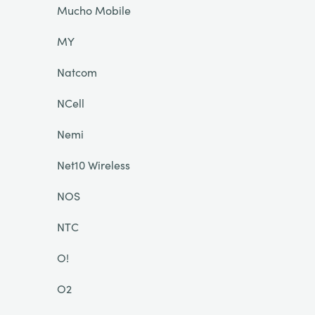
Mucho Mobile
MY
Natcom
NCell
Nemi
Net10 Wireless
NOS
NTC
O!
O2