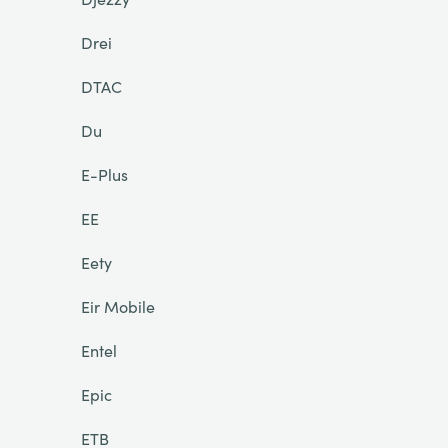
Drei
DTAC
Du
E-Plus
EE
Eety
Eir Mobile
Entel
Epic
ETB