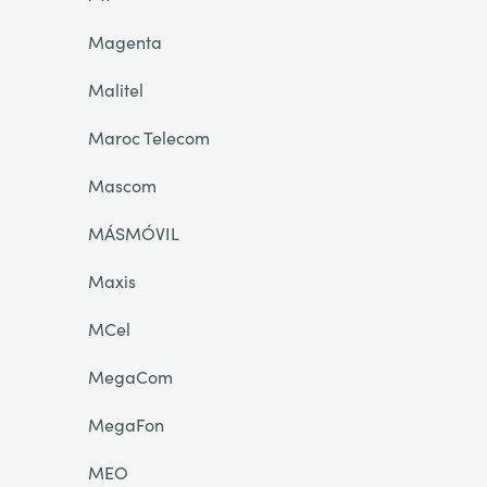
Magenta
Malitel
Maroc Telecom
Mascom
MÁSMÓVIL
Maxis
MCel
MegaCom
MegaFon
MEO