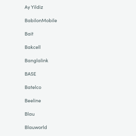
Ay Yildiz
BabilonMobile
Bait
Bakcell
Banglalink
BASE
Batelco
Beeline
Blau
Blauworld