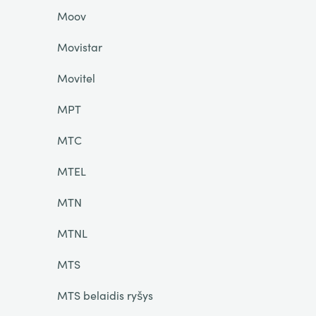
Moov
Movistar
Movitel
MPT
MTC
MTEL
MTN
MTNL
MTS
MTS belaidis ryšys