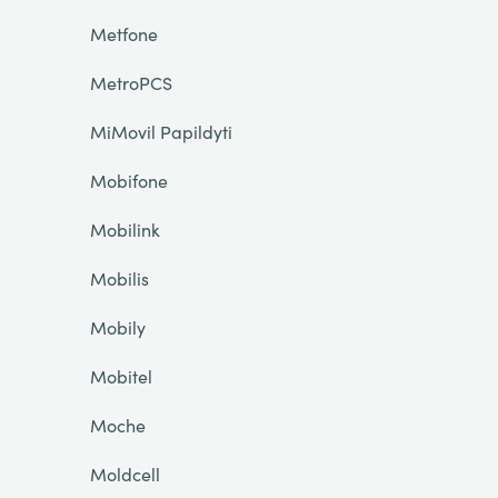
Metfone
MetroPCS
MiMovil Papildyti
Mobifone
Mobilink
Mobilis
Mobily
Mobitel
Moche
Moldcell