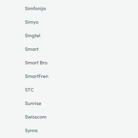
Simfonija
Simyo
Singtel
Smart
Smart Bro
SmartFren
STC
Sunrise
Swisscom
Syma