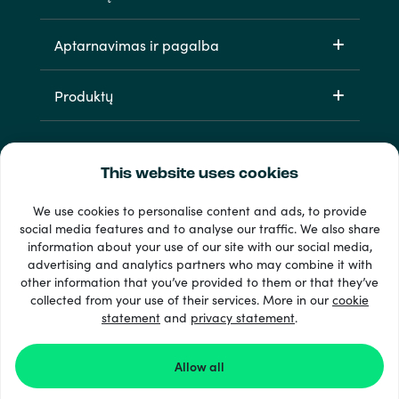
Aptarnavimas ir pagalba
Produktų
This website uses cookies
We use cookies to personalise content and ads, to provide
social media features and to analyse our traffic. We also share
information about your use of our site with our social media,
33 + mokėjimo metodai
advertising and analytics partners who may combine it with
Matyti viską
other information that you’ve provided to them or that they’ve
collected from your use of their services. More in our
cookie
statement
and
privacy statement
.
© 2026 Recharge.com
Allow all