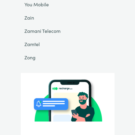
You Mobile
Zain
Zamani Telecom
Zamtel
Zong