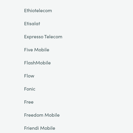
Ethiotelecom
Etisalat
Expresso Telecom
Five Mobile
FlashMobile
Flow
Fonic
Free
Freedom Mobile
Friendi Mobile