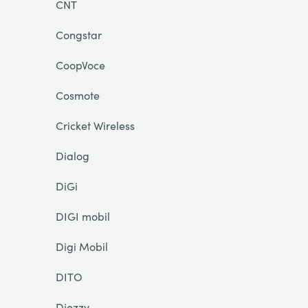
CNT
Congstar
CoopVoce
Cosmote
Cricket Wireless
Dialog
DiGi
DIGI mobil
Digi Mobil
DITO
Djezzy