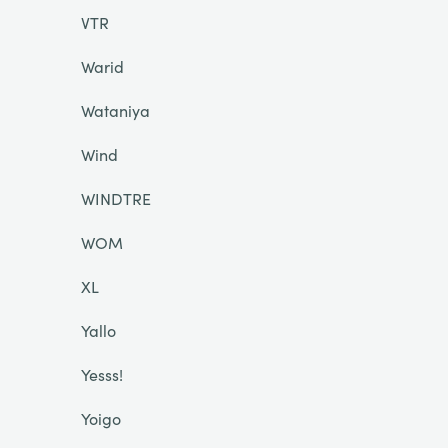
VTR
Warid
Wataniya
Wind
WINDTRE
WOM
XL
Yallo
Yesss!
Yoigo