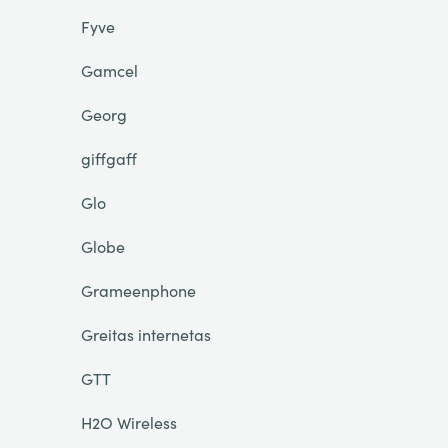
Fyve
Gamcel
Georg
giffgaff
Glo
Globe
Grameenphone
Greitas internetas
GTT
H2O Wireless