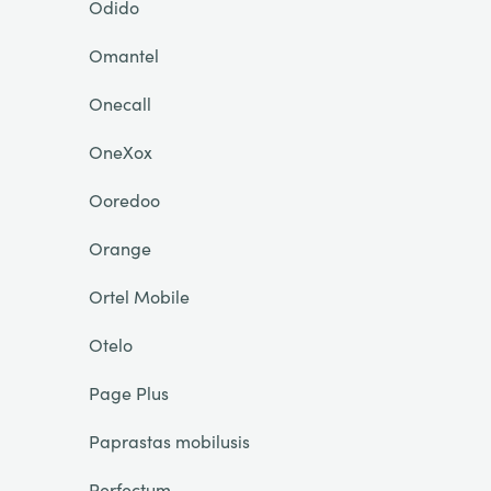
Odido
Omantel
Onecall
OneXox
Ooredoo
Orange
Ortel Mobile
Otelo
Page Plus
Paprastas mobilusis
Perfectum