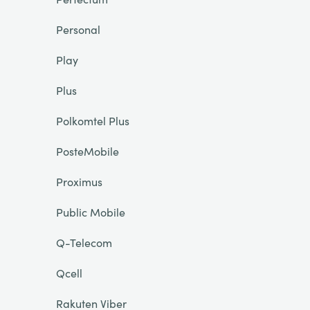
Personal
Play
Plus
Polkomtel Plus
PosteMobile
Proximus
Public Mobile
Q-Telecom
Qcell
Rakuten Viber