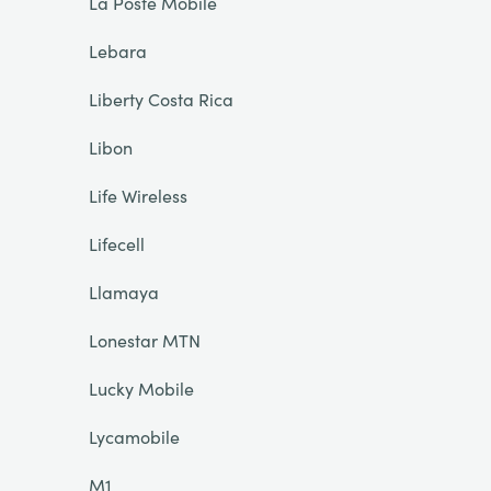
La Poste Mobile
Lebara
Liberty Costa Rica
Libon
Life Wireless
Lifecell
Llamaya
Lonestar MTN
Lucky Mobile
Lycamobile
M1