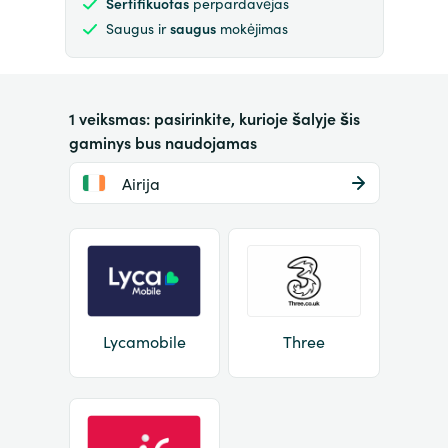
Sertifikuotas
perpardavėjas
Saugus ir
saugus
mokėjimas
1 veiksmas: pasirinkite, kurioje šalyje šis
gaminys bus naudojamas
Airija
Lycamobile
Three