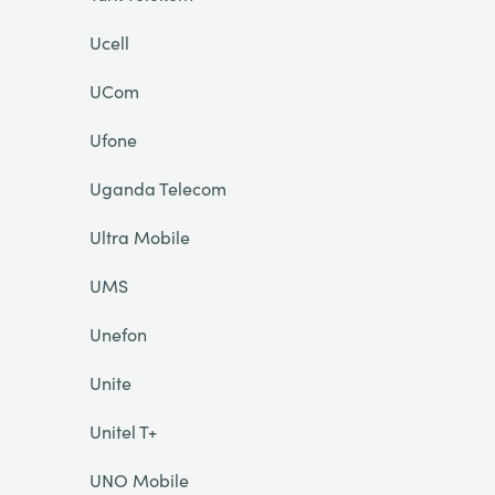
Ucell
UCom
Ufone
Uganda Telecom
Ultra Mobile
UMS
Unefon
Unite
Unitel T+
UNO Mobile