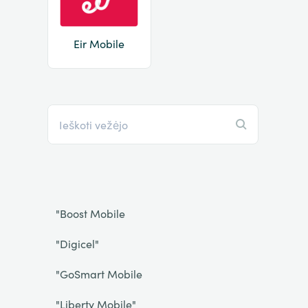
Eir Mobile
"Boost Mobile
"Digicel"
"GoSmart Mobile
"Liberty Mobile"