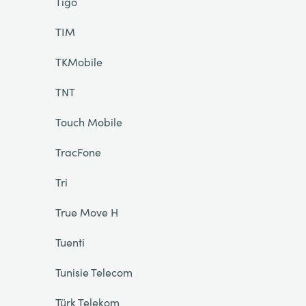
Tigo
TIM
TKMobile
TNT
Touch Mobile
TracFone
Tri
True Move H
Tuenti
Tunisie Telecom
Türk Telekom