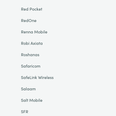
Red Pocket
RedOne
Renna Mobile
Robi Axiata
Roshanas
Safaricom
SafeLink Wireless
Salaam
Salt Mobile
SFR