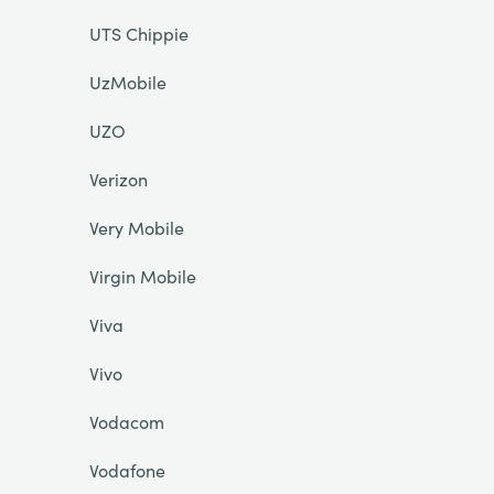
UTS Chippie
UzMobile
UZO
Verizon
Very Mobile
Virgin Mobile
Viva
Vivo
Vodacom
Vodafone