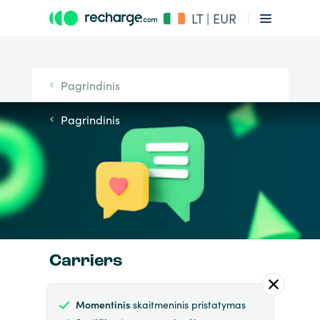
LT | EUR
Pagrindinis
Pagrindinis
Carriers
Momentinis
skaitmeninis pristatymas