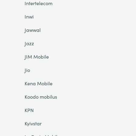
Intertelecom
Inwi
Jawwal
Jazz
JIM Mobile
Jio
Kena Mobile
Koodo mobilus
KPN
Kyivstar