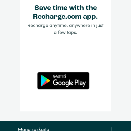
Save time with the
Recharge.com app.
Recharge anytime, anywhere in just
a few taps.
Mano sąskaita