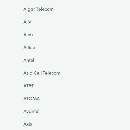
Algar Telecom
Aliv
Alou
Altice
Antel
Asia Cell Telecom
AT&T
ATOMA
Avantel
Axis