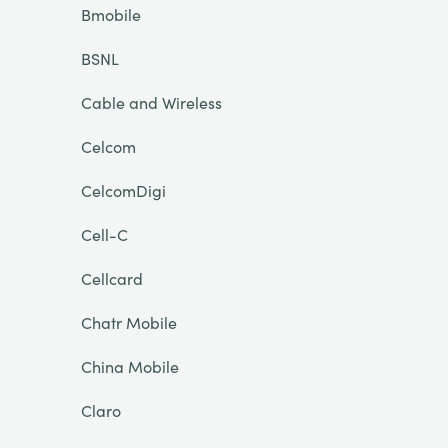
Bmobile
BSNL
Cable and Wireless
Celcom
CelcomDigi
Cell-C
Cellcard
Chatr Mobile
China Mobile
Claro