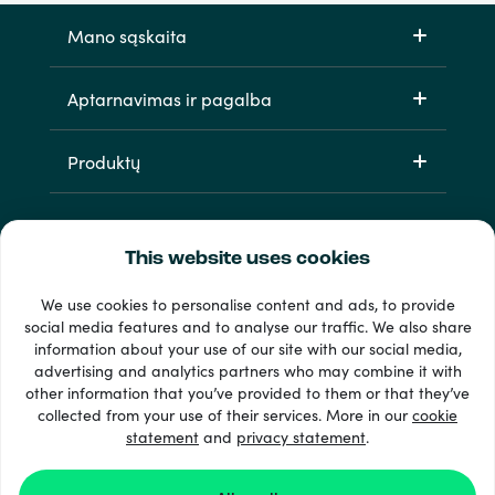
Mano sąskaita
Aptarnavimas ir pagalba
Produktų
This website uses cookies
We use cookies to personalise content and ads, to provide
social media features and to analyse our traffic. We also share
information about your use of our site with our social media,
33 + mokėjimo metodai
advertising and analytics partners who may combine it with
Matyti viską
other information that you’ve provided to them or that they’ve
collected from your use of their services. More in our
cookie
statement
and
privacy statement
.
© 2026 Recharge.com