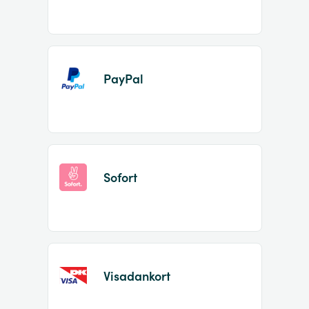
PayPal
Sofort
Visadankort