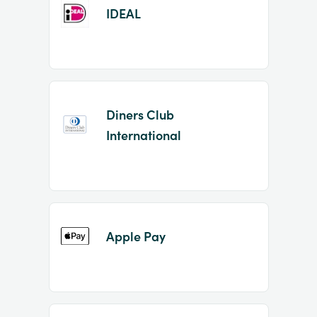
IDEAL
Diners Club
International
Apple Pay