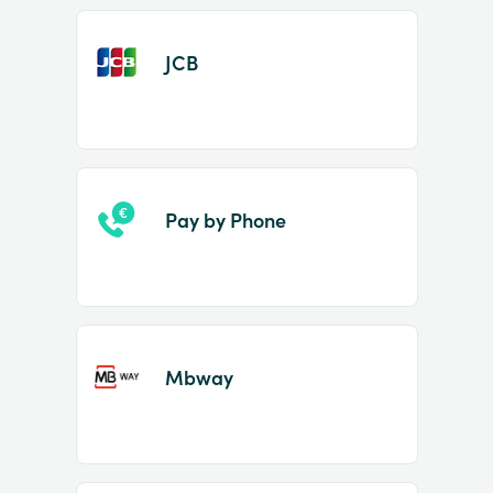
JCB
Pay by Phone
Mbway