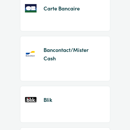
Carte Bancaire
Bancontact/Mister
Cash
Blik