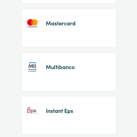
Mastercard
Multibanco
Instant Eps