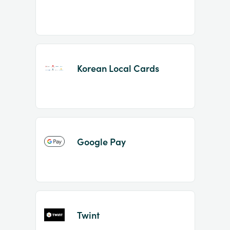
Korean Local Cards
Google Pay
Twint