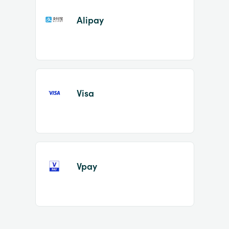
Alipay
Visa
Vpay