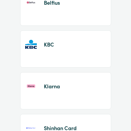
Belfius
KBC
Klarna
Shinhan Card