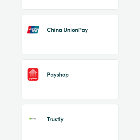
China UnionPay
Payshop
Trustly