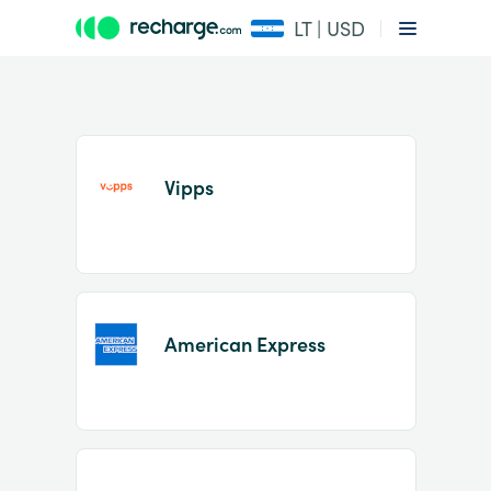
LT | USD
Vipps
Item
1
American Express
of
2