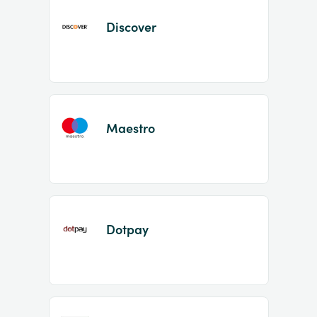
Discover
Maestro
Dotpay