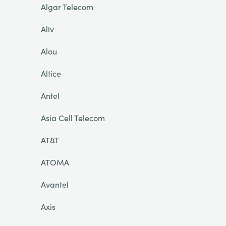
Algar Telecom
Aliv
Alou
Altice
Antel
Asia Cell Telecom
AT&T
ATOMA
Avantel
Axis