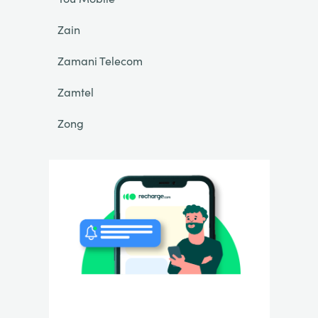
Zain
Zamani Telecom
Zamtel
Zong