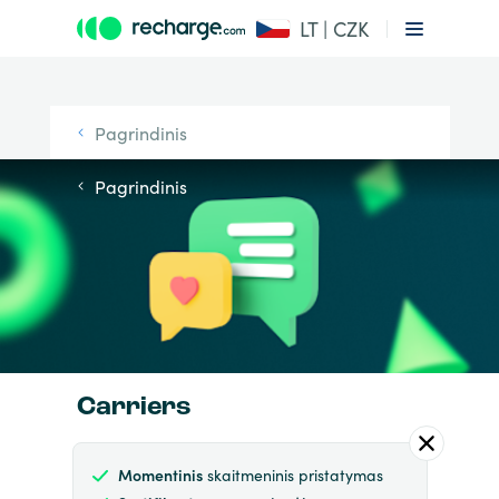
LT | CZK
Pagrindinis
Pagrindinis
Carriers
Momentinis
skaitmeninis pristatymas