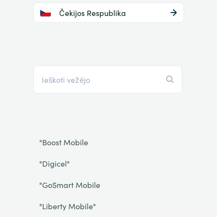
Čekijos Respublika
"Boost Mobile
"Digicel"
"GoSmart Mobile
"Liberty Mobile"