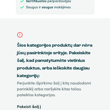
Sertifikuotas
perpardavėjas
Saugus ir
saugus
mokėjimas
Šios kategorijos produktų dar nėra
jūsų pasirinktoje srityje. Pakeiskite
šalį, kad pamatytumėte vietinius
produktus, arba ieškokite daugiau
kategorijų:
Perjunkite išpirkimo šalį į kitą naudodami
parinkiklį arba naršykite kitas toliau
pateiktas kategorijas.
Pakeisti šalį į