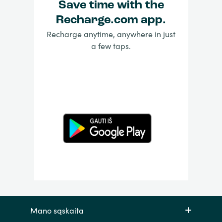
Save time with the
Recharge.com app.
Recharge anytime, anywhere in just
a few taps.
Mano sąskaita