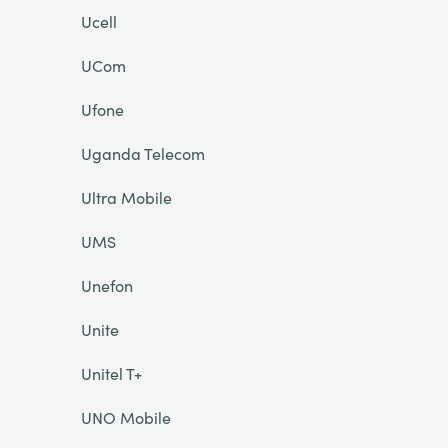
Ucell
UCom
Ufone
Uganda Telecom
Ultra Mobile
UMS
Unefon
Unite
Unitel T+
UNO Mobile