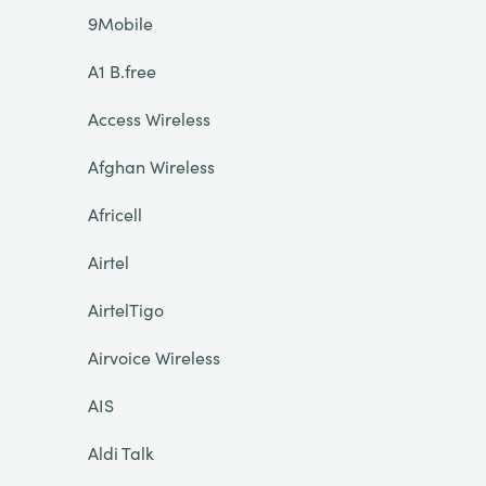
9Mobile
A1 B.free
Access Wireless
Afghan Wireless
Africell
Airtel
AirtelTigo
Airvoice Wireless
AIS
Aldi Talk