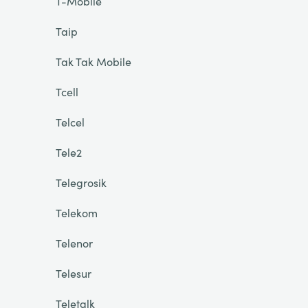
T-Mobile
Taip
Tak Tak Mobile
Tcell
Telcel
Tele2
Telegrosik
Telekom
Telenor
Telesur
Teletalk