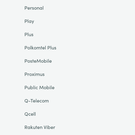
Personal
Play
Plus
Polkomtel Plus
PosteMobile
Proximus
Public Mobile
Q-Telecom
Qcell
Rakuten Viber