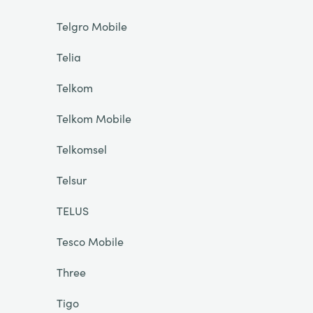
Telgro Mobile
Telia
Telkom
Telkom Mobile
Telkomsel
Telsur
TELUS
Tesco Mobile
Three
Tigo