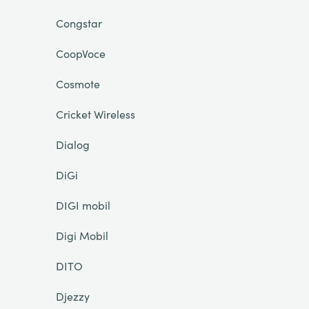
Congstar
CoopVoce
Cosmote
Cricket Wireless
Dialog
DiGi
DIGI mobil
Digi Mobil
DITO
Djezzy