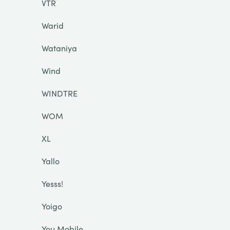
VTR
Warid
Wataniya
Wind
WINDTRE
WOM
XL
Yallo
Yesss!
Yoigo
You Mobile