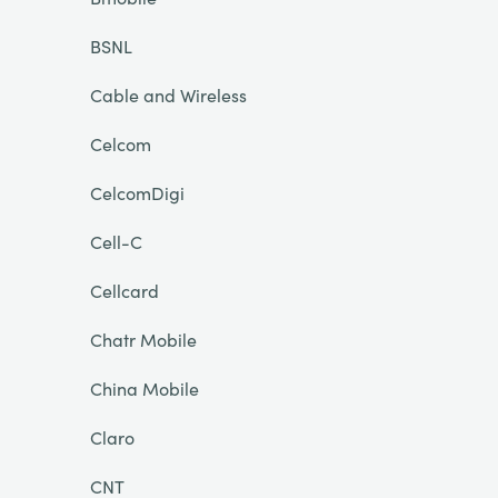
BSNL
Cable and Wireless
Celcom
CelcomDigi
Cell-C
Cellcard
Chatr Mobile
China Mobile
Claro
CNT