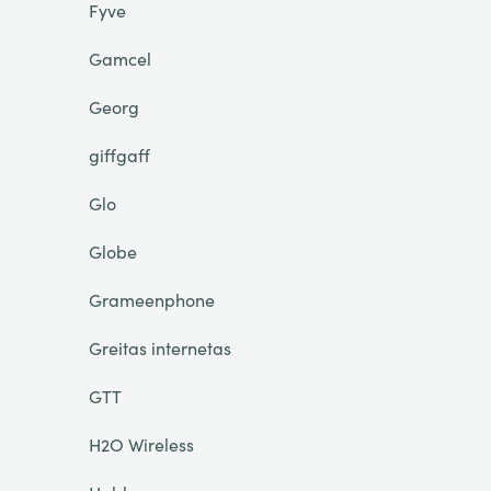
Fyve
Gamcel
Georg
giffgaff
Glo
Globe
Grameenphone
Greitas internetas
GTT
H2O Wireless