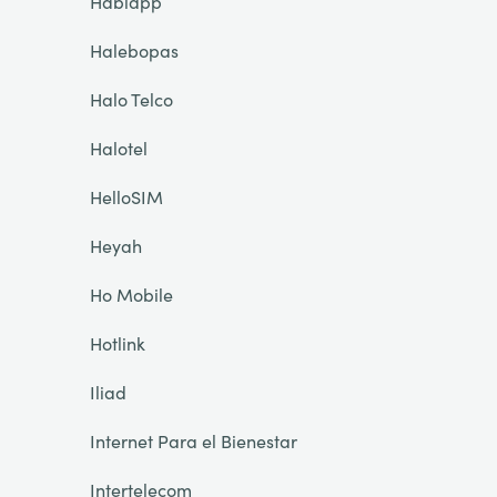
Hablapp
Halebopas
Halo Telco
Halotel
HelloSIM
Heyah
Ho Mobile
Hotlink
Iliad
Internet Para el Bienestar
Intertelecom