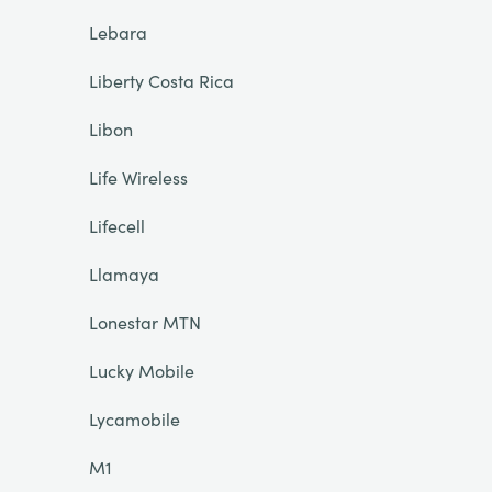
Lebara
Liberty Costa Rica
Libon
Life Wireless
Lifecell
Llamaya
Lonestar MTN
Lucky Mobile
Lycamobile
M1