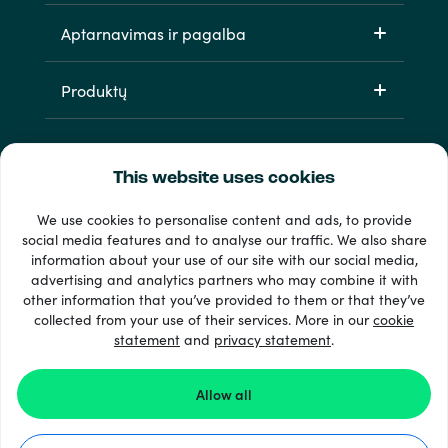
Aptarnavimas ir pagalba
Produktų
This website uses cookies
We use cookies to personalise content and ads, to provide
social media features and to analyse our traffic. We also share
information about your use of our site with our social media,
33 + mokėjimo metodai
advertising and analytics partners who may combine it with
Matyti viską
other information that you’ve provided to them or that they’ve
collected from your use of their services. More in our
cookie
statement
and
privacy statement
.
© 2026 Recharge.com
Allow all
Kaip tai veikia