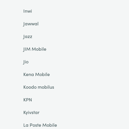
Inwi
Jawwal
Jazz
JIM Mobile
Jio
Kena Mobile
Koodo mobilus
KPN
Kyivstar
La Poste Mobile