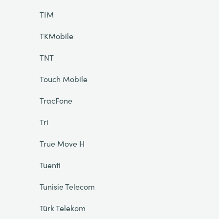
TIM
TKMobile
TNT
Touch Mobile
TracFone
Tri
True Move H
Tuenti
Tunisie Telecom
Türk Telekom