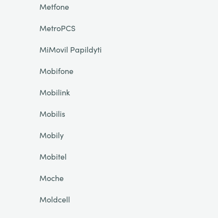
Metfone
MetroPCS
MiMovil Papildyti
Mobifone
Mobilink
Mobilis
Mobily
Mobitel
Moche
Moldcell