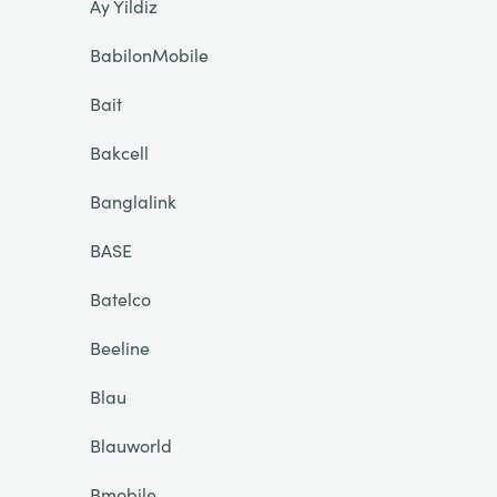
Ay Yildiz
BabilonMobile
Bait
Bakcell
Banglalink
BASE
Batelco
Beeline
Blau
Blauworld
Bmobile