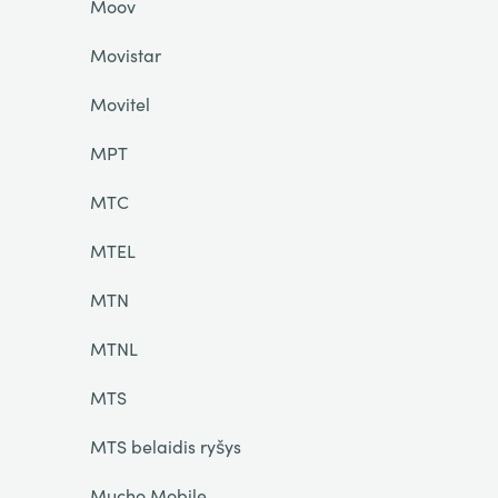
Moov
Movistar
Movitel
MPT
MTC
MTEL
MTN
MTNL
MTS
MTS belaidis ryšys
Mucho Mobile