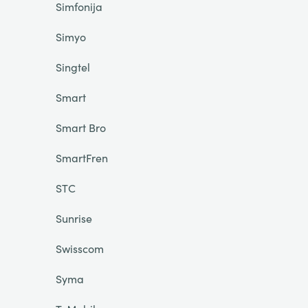
Simfonija
Simyo
Singtel
Smart
Smart Bro
SmartFren
STC
Sunrise
Swisscom
Syma