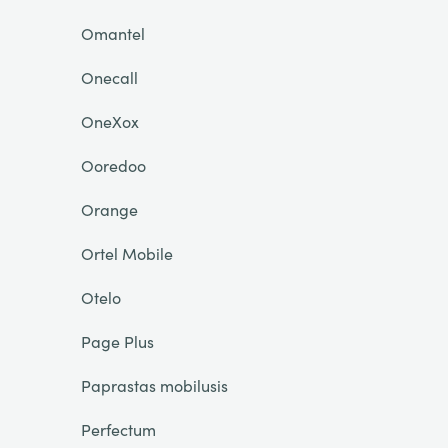
Omantel
Onecall
OneXox
Ooredoo
Orange
Ortel Mobile
Otelo
Page Plus
Paprastas mobilusis
Perfectum