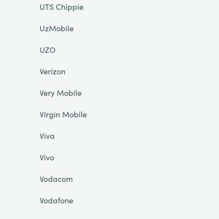
UTS Chippie
UzMobile
UZO
Verizon
Very Mobile
Virgin Mobile
Viva
Vivo
Vodacom
Vodafone