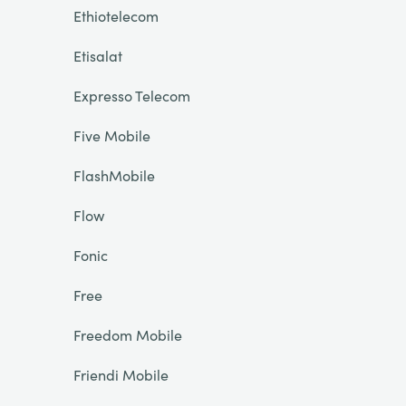
Ethiotelecom
Etisalat
Expresso Telecom
Five Mobile
FlashMobile
Flow
Fonic
Free
Freedom Mobile
Friendi Mobile