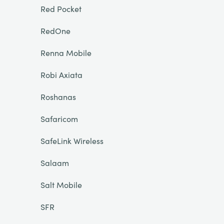
Red Pocket
RedOne
Renna Mobile
Robi Axiata
Roshanas
Safaricom
SafeLink Wireless
Salaam
Salt Mobile
SFR