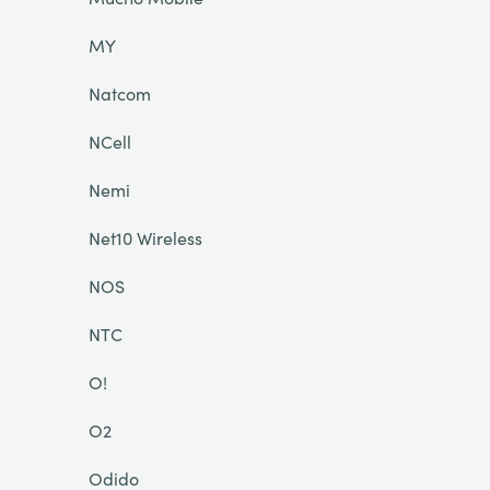
MY
Natcom
NCell
Nemi
Net10 Wireless
NOS
NTC
O!
O2
Odido