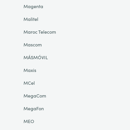
Magenta
Malitel
Maroc Telecom
Mascom
MÁSMÓVIL
Maxis
MCel
MegaCom
MegaFon
MEO