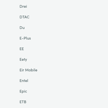
Drei
DTAC
Du
E-Plus
EE
Eety
Eir Mobile
Entel
Epic
ETB