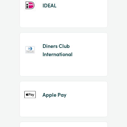
IDEAL
Diners Club
International
Apple Pay