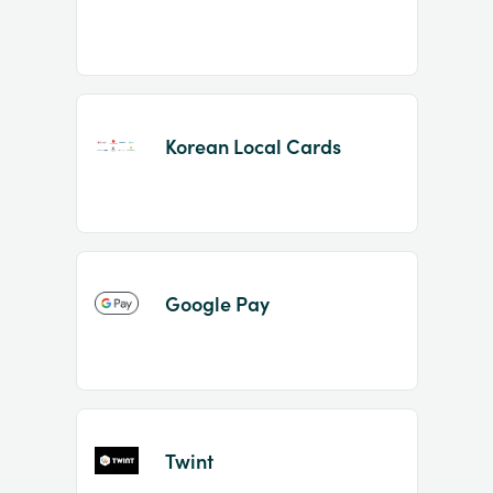
Korean Local Cards
Google Pay
Twint