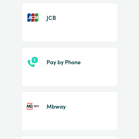
JCB
Pay by Phone
Mbway