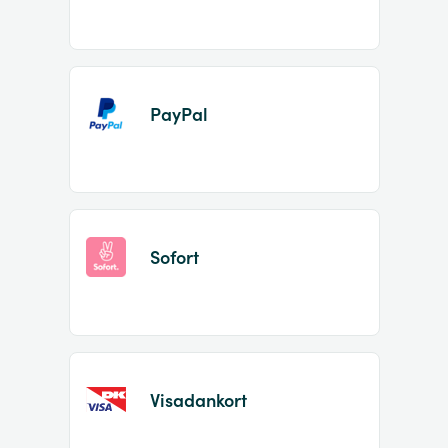
PayPal
Sofort
Visadankort