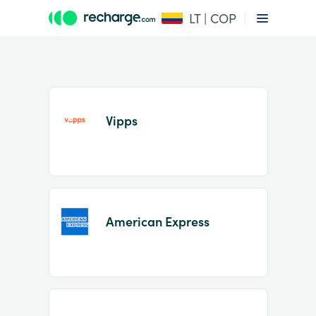
LT | COP
Vipps
Item
1
American Express
of
2