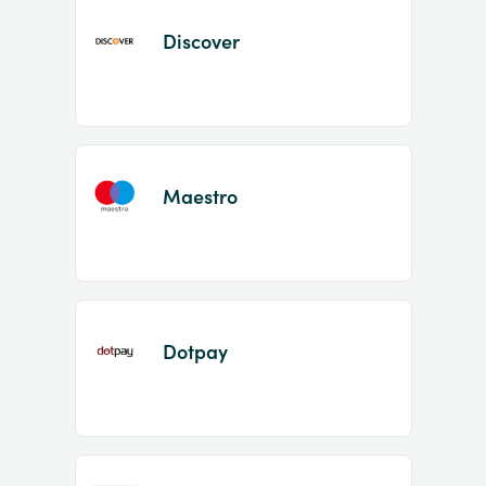
Discover
Maestro
Dotpay