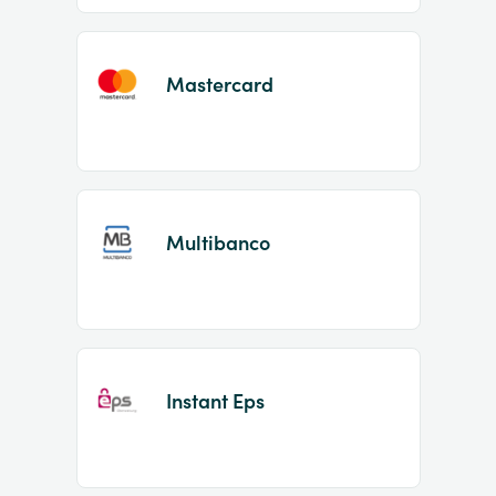
Mastercard
Multibanco
Instant Eps