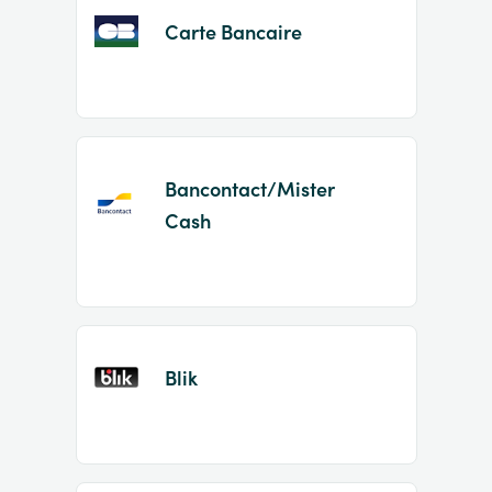
Carte Bancaire
Bancontact/Mister
Cash
Blik