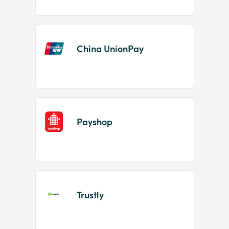
China UnionPay
Payshop
Trustly