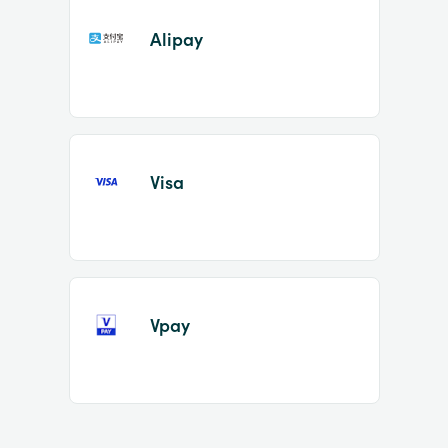
Alipay
Visa
Vpay