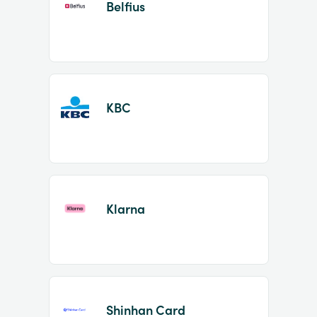
Belfius
KBC
Klarna
Shinhan Card