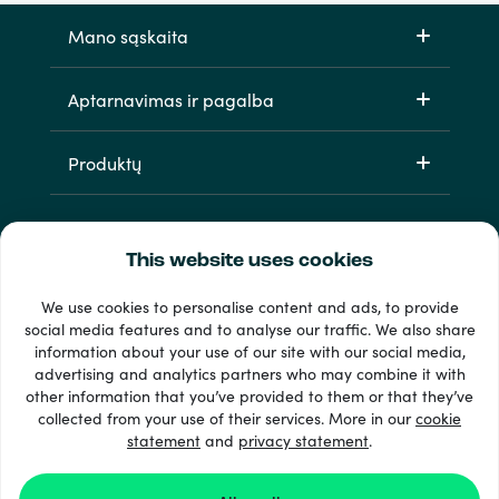
Mano sąskaita
Aptarnavimas ir pagalba
Produktų
This website uses cookies
We use cookies to personalise content and ads, to provide
social media features and to analyse our traffic. We also share
information about your use of our site with our social media,
33 + mokėjimo metodai
advertising and analytics partners who may combine it with
Matyti viską
other information that you’ve provided to them or that they’ve
collected from your use of their services. More in our
cookie
statement
and
privacy statement
.
© 2026 Recharge.com