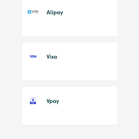
Alipay
Visa
Vpay