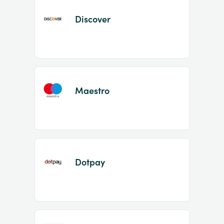
Discover
Maestro
Dotpay