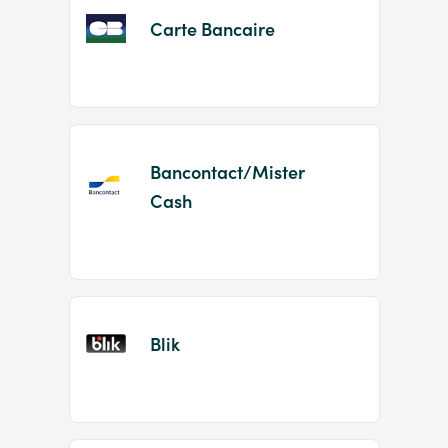
Carte Bancaire
Bancontact/Mister
Cash
Blik