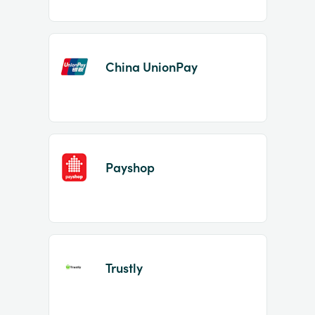
China UnionPay
Payshop
Trustly