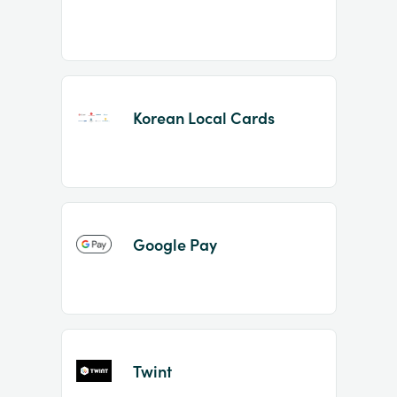
Korean Local Cards
Google Pay
Twint