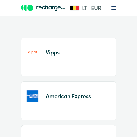
LT | EUR
Vipps
Item
1
American Express
of
2