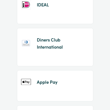
IDEAL
Diners Club
International
Apple Pay