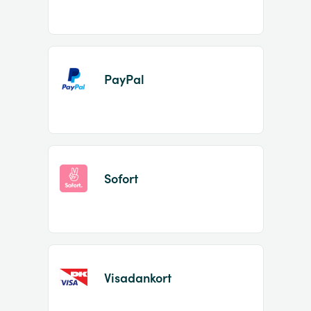
PayPal
Sofort
Visadankort