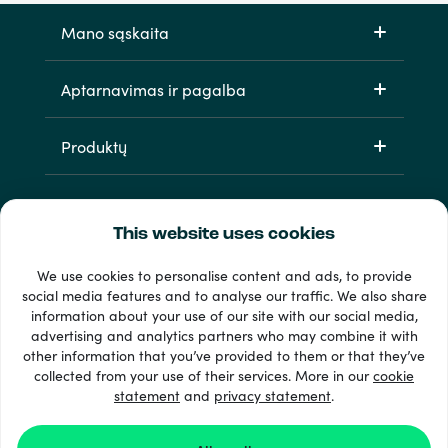
Mano sąskaita
Aptarnavimas ir pagalba
Produktų
This website uses cookies
We use cookies to personalise content and ads, to provide
social media features and to analyse our traffic. We also share
information about your use of our site with our social media,
33 + mokėjimo metodai
advertising and analytics partners who may combine it with
Matyti viską
other information that you’ve provided to them or that they’ve
collected from your use of their services. More in our
cookie
statement
and
privacy statement
.
© 2026 Recharge.com