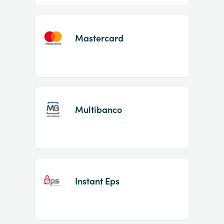
Mastercard
Multibanco
Instant Eps