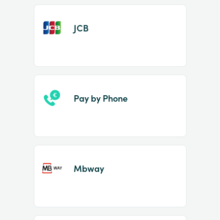
JCB
Pay by Phone
Mbway