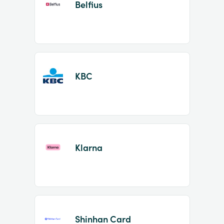
Belfius
KBC
Klarna
Shinhan Card