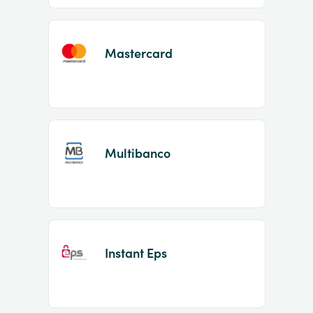
Mastercard
Multibanco
Instant Eps