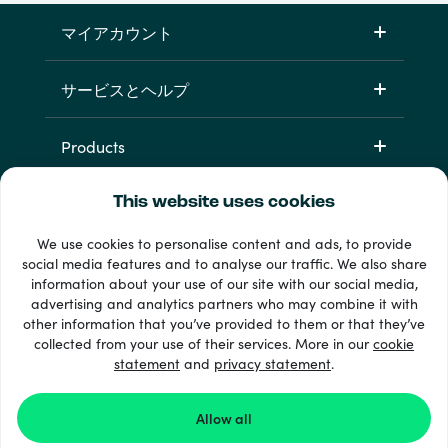
マイアカウント
サービスとヘルプ
Products
This website uses cookies
We use cookies to personalise content and ads, to provide
social media features and to analyse our traffic. We also share
information about your use of our site with our social media,
advertising and analytics partners who may combine it with
other information that you’ve provided to them or that they’ve
+ 支払い方法
collected from your use of their services. More in our
cookie
すべてを見る
statement
and
privacy statement
.
Allow all
© Recharge.com