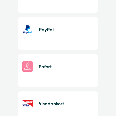
PayPal
Sofort
Visadankort