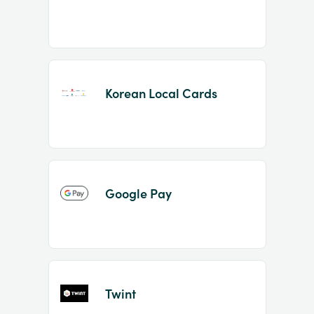
Korean Local Cards
Google Pay
Twint