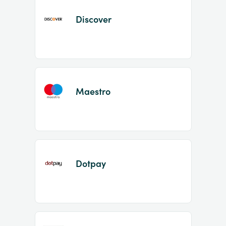
Discover
Maestro
Dotpay