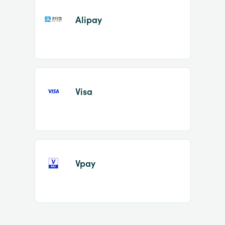
Alipay
Visa
Vpay