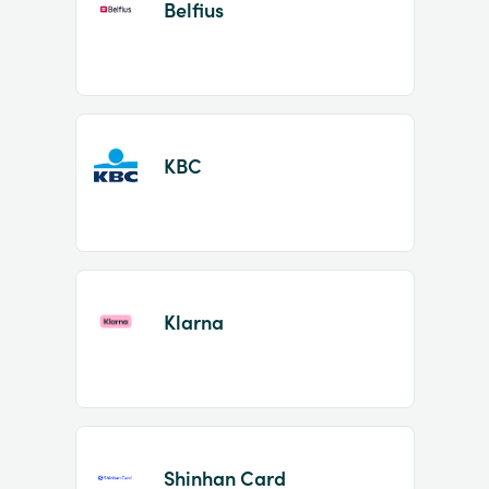
Belfius
KBC
Klarna
Shinhan Card