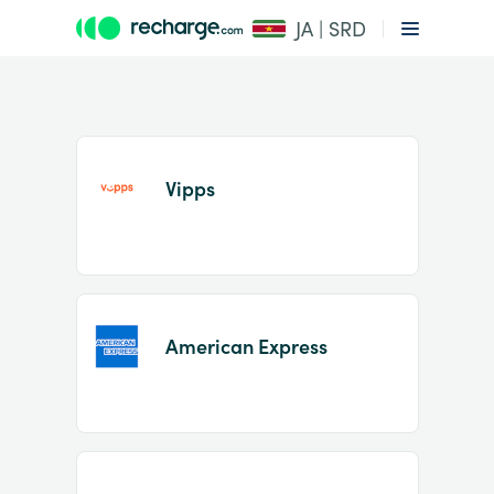
JA | SRD
Vipps
Item
1
American Express
of
2