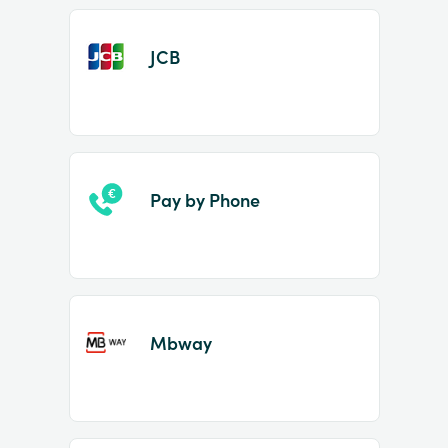
JCB
Pay by Phone
Mbway