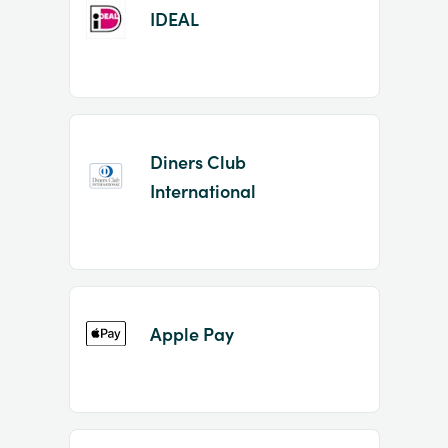
IDEAL
Diners Club
International
Apple Pay