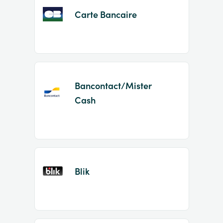
Carte Bancaire
Bancontact/Mister
Cash
Blik