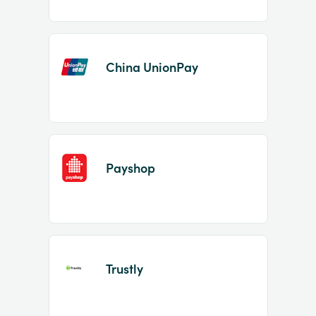
China UnionPay
Payshop
Trustly