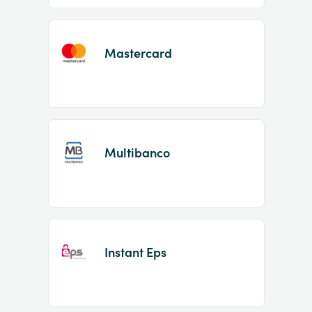
Mastercard
Multibanco
Instant Eps