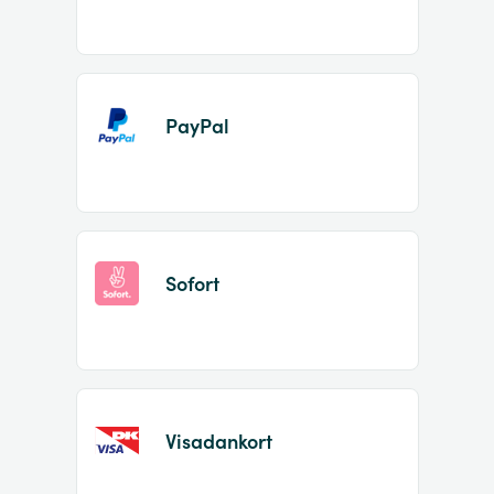
PayPal
Sofort
Visadankort