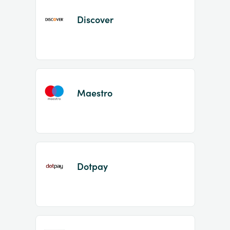
Discover
Maestro
Dotpay