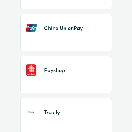
China UnionPay
Payshop
Trustly