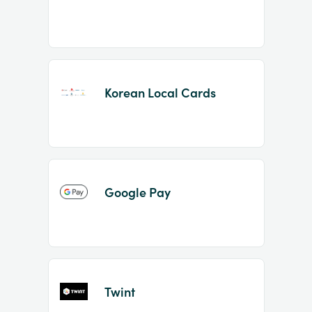
Korean Local Cards
Google Pay
Twint