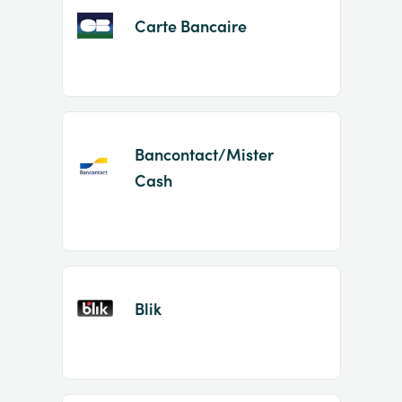
Carte Bancaire
Bancontact/Mister
Cash
Blik