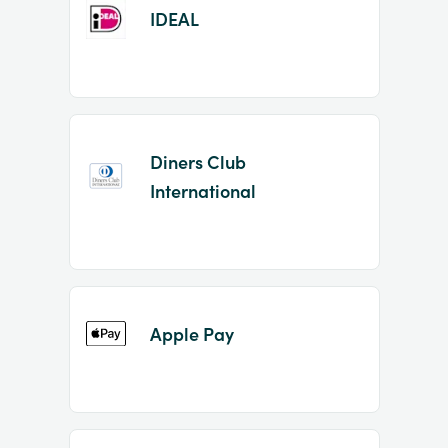
IDEAL
Diners Club
International
Apple Pay