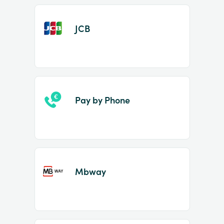
JCB
Pay by Phone
Mbway