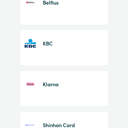
Belfius
KBC
Klarna
Shinhan Card