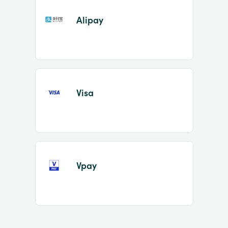
Alipay
Visa
Vpay