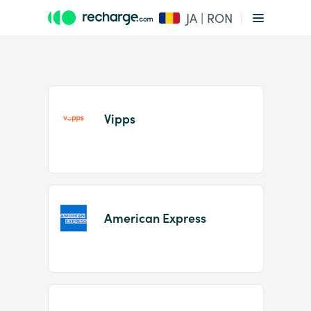
JA | RON
Vipps
Item
1
American Express
of
2