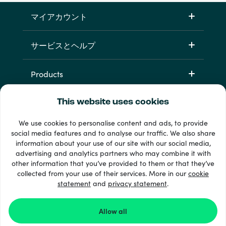
マイアカウント
サービスとヘルプ
Products
This website uses cookies
We use cookies to personalise content and ads, to provide
social media features and to analyse our traffic. We also share
information about your use of our site with our social media,
advertising and analytics partners who may combine it with
other information that you’ve provided to them or that they’ve
+ 支払い方法
collected from your use of their services. More in our
cookie
すべてを見る
statement
and
privacy statement
.
Allow all
© Recharge.com