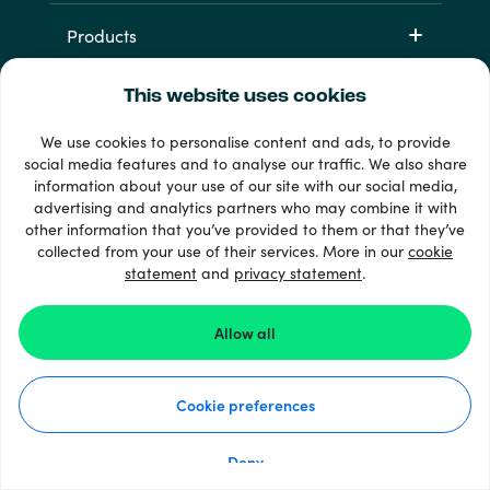
Products
This website uses cookies
We use cookies to personalise content and ads, to provide
social media features and to analyse our traffic. We also share
information about your use of our site with our social media,
advertising and analytics partners who may combine it with
other information that you’ve provided to them or that they’ve
+ 支払い方法
collected from your use of their services. More in our
cookie
すべてを見る
statement
and
privacy statement
.
Allow all
© Recharge.com
Cookie preferences
使い方
個人情報保護方針
クッキーステートメント
Deny