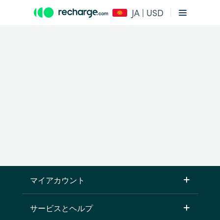
JA | USD
マイアカウント
サービスとヘルプ