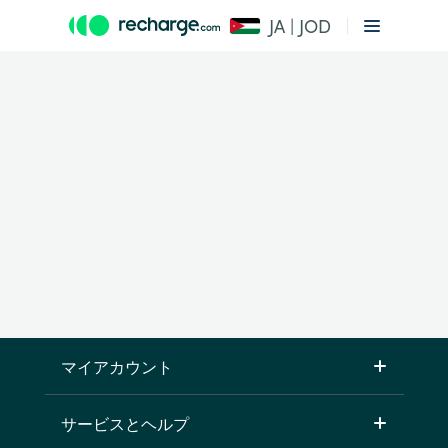
JA | JOD
マイアカウント
サービスとヘルプ