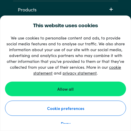
Products
This website uses cookies
We use cookies to personalise content and ads, to provide
social media features and to analyse our traffic. We also share
information about your use of our site with our social media,
advertising and analytics partners who may combine it with
other information that you’ve provided to them or that they’ve
+ 支払い方法
collected from your use of their services. More in our
cookie
すべてを見る
statement
and
privacy statement
.
Allow all
© Recharge.com
Cookie preferences
使い方
個人情報保護方針
クッキーステートメント
Deny