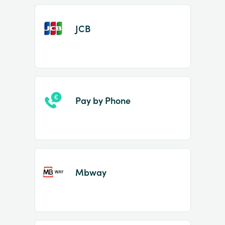
JCB
Pay by Phone
Mbway