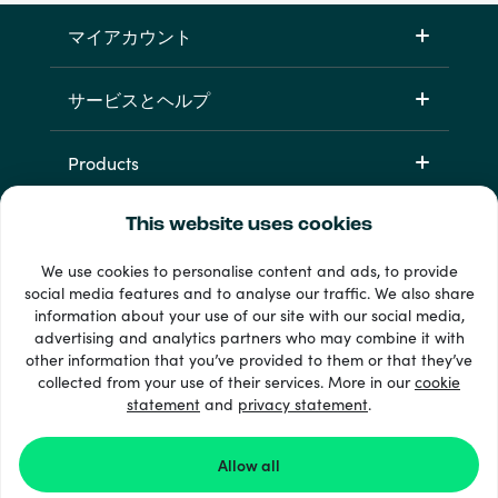
マイアカウント
サービスとヘルプ
Products
This website uses cookies
We use cookies to personalise content and ads, to provide
social media features and to analyse our traffic. We also share
information about your use of our site with our social media,
advertising and analytics partners who may combine it with
other information that you’ve provided to them or that they’ve
+ 支払い方法
collected from your use of their services. More in our
cookie
すべてを見る
statement
and
privacy statement
.
Allow all
© Recharge.com