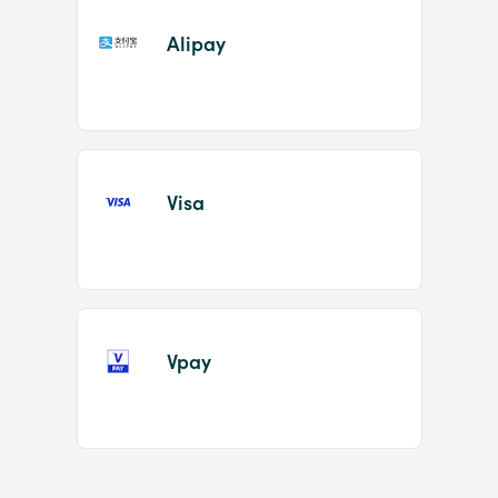
Alipay
Visa
Vpay