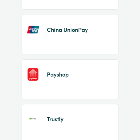
China UnionPay
Payshop
Trustly