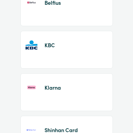
Belfius
KBC
Klarna
Shinhan Card