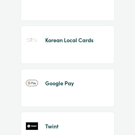
Korean Local Cards
Google Pay
Twint