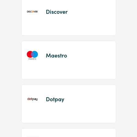
Discover
Maestro
Dotpay