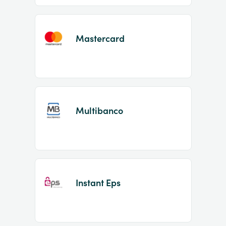
Mastercard
Multibanco
Instant Eps