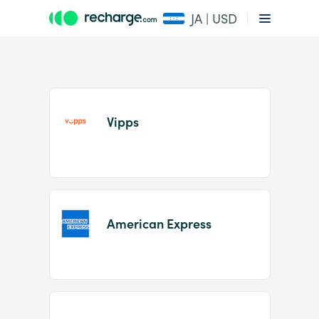
JA | USD
Vipps
Item
1
American Express
of
2