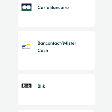
Carte Bancaire
Bancontact/Mister
Cash
Blik