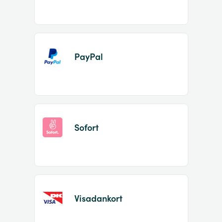
PayPal
Sofort
Visadankort