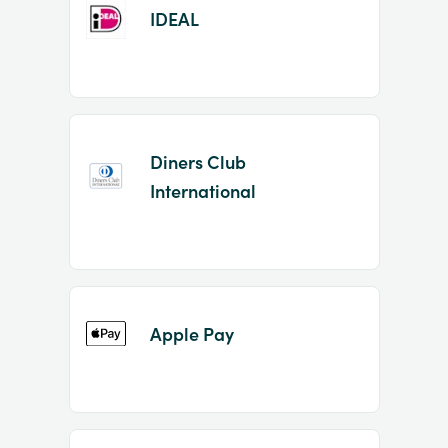
IDEAL
Diners Club
International
Apple Pay