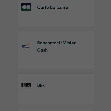
Carte Bancaire
Bancontact/Mister
Cash
Blik