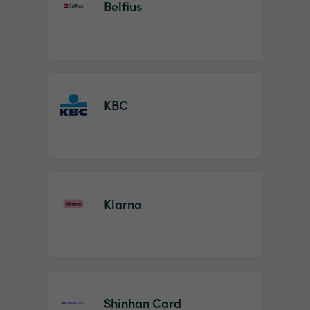
Belfius
KBC
Klarna
Shinhan Card