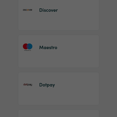
Discover
Maestro
Dotpay