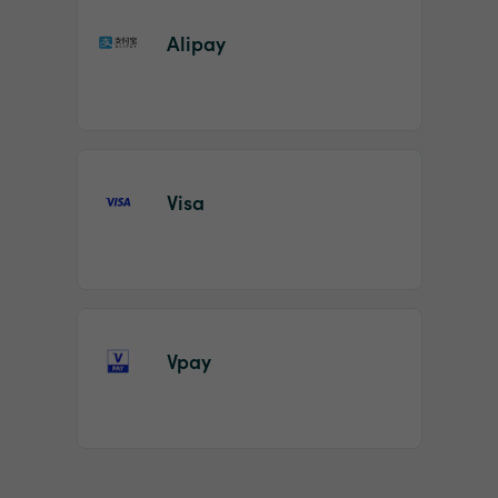
Alipay
Visa
Vpay