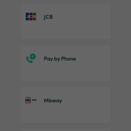
JCB
Pay by Phone
Mbway