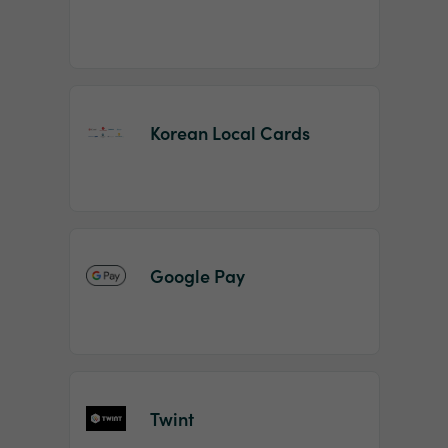
Korean Local Cards
Google Pay
Twint