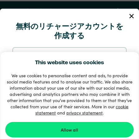
マイアカウント
無料のリチャージアカウントを
サービスとヘルプ
作成する
Products
メールでサインアップ
This website uses cookies
We use cookies to personalise content and ads, to provide
Googleにサインアップ
social media features and to analyse our traffic. We also share
information about your use of our site with our social media,
advertising and analytics partners who may combine it with
Facebookでサインアップ
other information that you’ve provided to them or that they’ve
+ 支払い方法
collected from your use of their services. More in our
cookie
すべてを見る
statement
and
privacy statement
.
Appleにサインアップ
Allow all
© Recharge.com
Recharge.com にサインアップすると、
規約と条件
と
プ