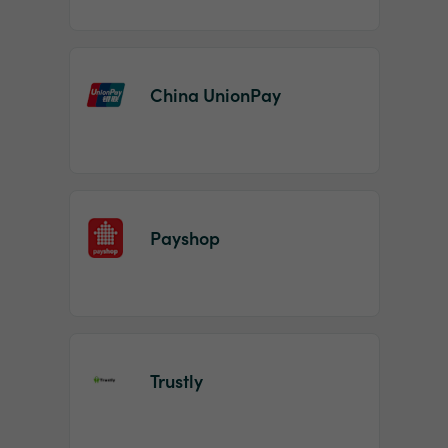
China UnionPay
Payshop
Trustly