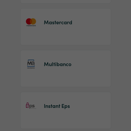
Mastercard
Multibanco
Instant Eps