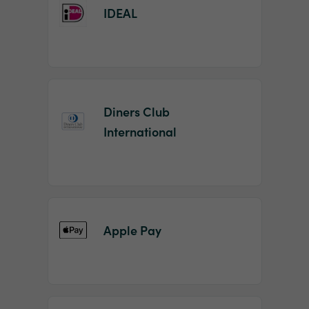
IDEAL
Diners Club
International
Apple Pay