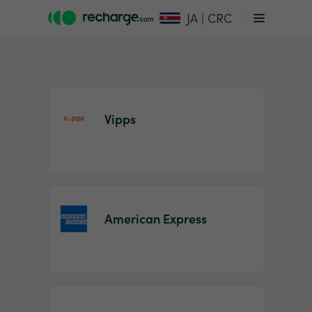
JA | CRC
Vipps
Item
1
American Express
of
2