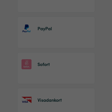
PayPal
Sofort
Visadankort