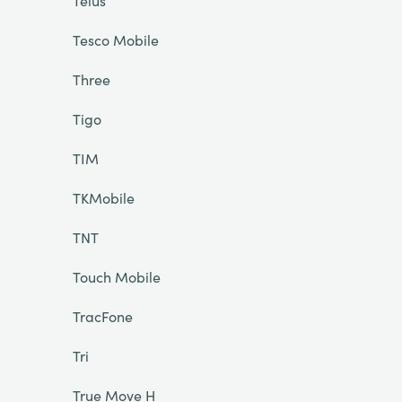
Telus
Tesco Mobile
Three
Tigo
TIM
TKMobile
TNT
Touch Mobile
TracFone
Tri
True Move H