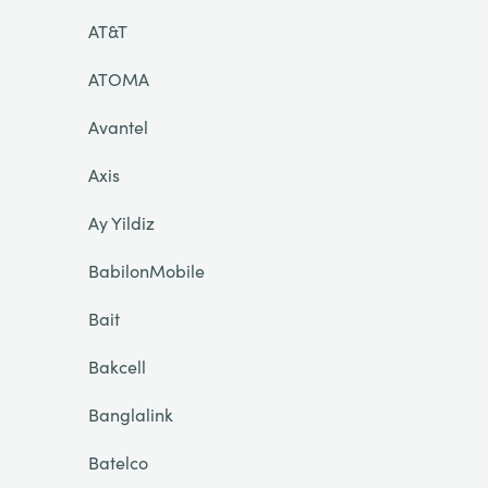
AT&T
ATOMA
Avantel
Axis
Ay Yildiz
BabilonMobile
Bait
Bakcell
Banglalink
Batelco