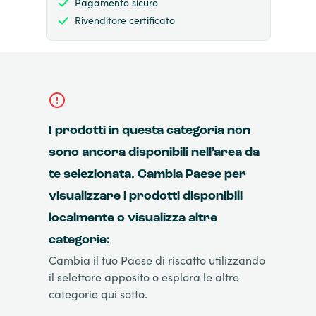
Pagamento sicuro
Rivenditore certificato
I prodotti in questa categoria non
sono ancora disponibili nell’area da
te selezionata. Cambia Paese per
visualizzare i prodotti disponibili
localmente o visualizza altre
categorie:
Cambia il tuo Paese di riscatto utilizzando
il selettore apposito o esplora le altre
categorie qui sotto.