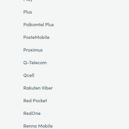
Plus
Polkomtel Plus
PosteMobile
Proximus
Q-Telecom
Qcell
Rakuten Viber
Red Pocket
RedOne
Renna Mobile