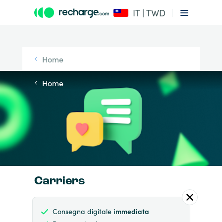
IT | TWD
Home
Home
Carriers
Consegna digitale
immediata