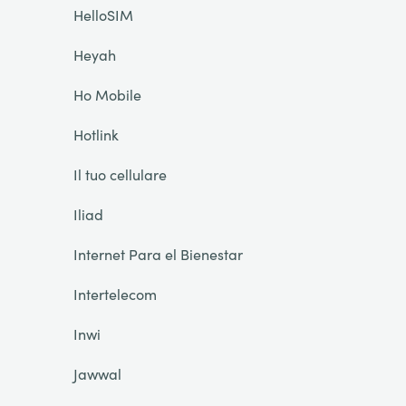
HelloSIM
Heyah
Ho Mobile
Hotlink
Il tuo cellulare
Iliad
Internet Para el Bienestar
Intertelecom
Inwi
Jawwal