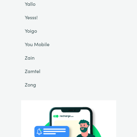
Yallo
Yesss!
Yoigo
You Mobile
Zain
Zamtel
Zong