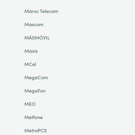
Maroc Telecom
Mascom
MÁSMÓVIL
Maxis
MCel
MegaCom
MegaFon
MEO
Metfone
MetroPCS