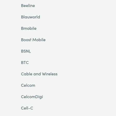
Beeline
Blauworld
Bmobile
Boost Mobile
BSNL
BTC
Cable and Wireless
Celcom
CelcomDigi
Cell-C