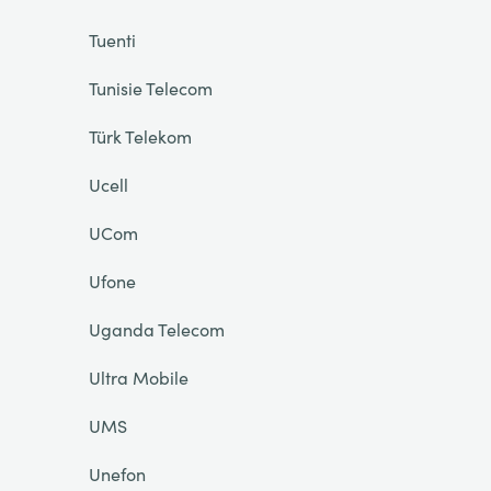
Tuenti
Tunisie Telecom
Türk Telekom
Ucell
UCom
Ufone
Uganda Telecom
Ultra Mobile
UMS
Unefon