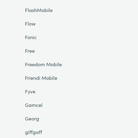
FlashMobile
Flow
Fonic
Free
Freedom Mobile
Friendi Mobile
Fyve
Gamcel
Georg
giffgaff