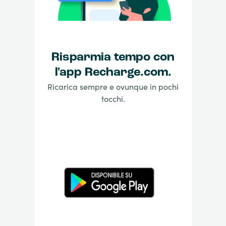
Risparmia tempo con
l'app Recharge.com.
Ricarica sempre e ovunque in pochi
tocchi.