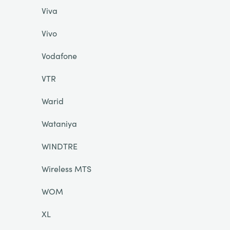
Viva
Vivo
Vodafone
VTR
Warid
Wataniya
WINDTRE
Wireless MTS
WOM
XL