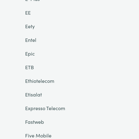
EE
Eety
Entel
Epic
ETB
Ethiotelecom
Etisalat
Expresso Telecom
Fastweb
Five Mobile