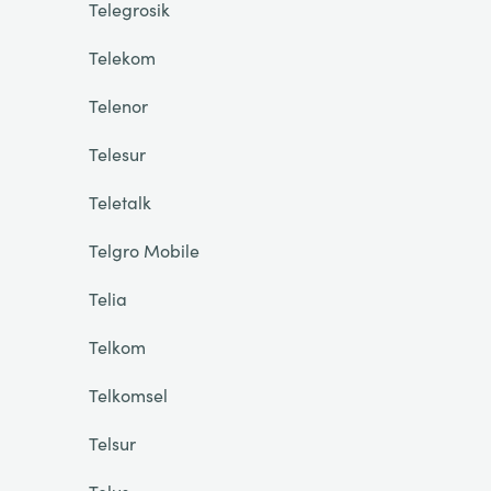
Telegrosik
Telekom
Telenor
Telesur
Teletalk
Telgro Mobile
Telia
Telkom
Telkomsel
Telsur