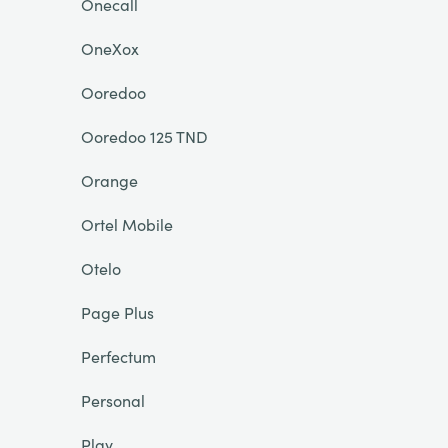
Onecall
OneXox
Ooredoo
Ooredoo 125 TND
Orange
Ortel Mobile
Otelo
Page Plus
Perfectum
Personal
Play