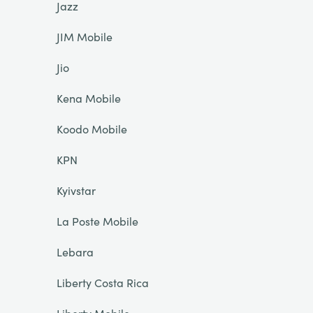
Jazz
JIM Mobile
Jio
Kena Mobile
Koodo Mobile
KPN
Kyivstar
La Poste Mobile
Lebara
Liberty Costa Rica