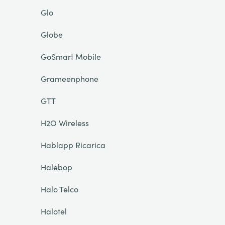
Glo
Globe
GoSmart Mobile
Grameenphone
GTT
H2O Wireless
Hablapp Ricarica
Halebop
Halo Telco
Halotel