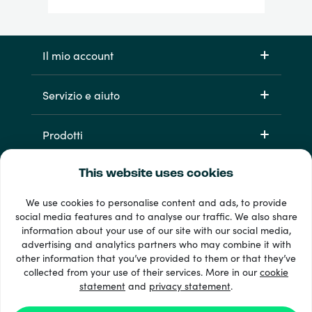
Il mio account
Servizio e aiuto
Prodotti
This website uses cookies
We use cookies to personalise content and ads, to provide
social media features and to analyse our traffic. We also share
information about your use of our site with our social media,
advertising and analytics partners who may combine it with
other information that you’ve provided to them or that they’ve
Oltre 33 metodi di pagamento
collected from your use of their services. More in our
cookie
Vedi tutto
statement
and
privacy statement
.