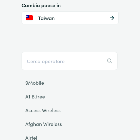
Cambia paese in
Taiwan
9Mobile
A1 B.free
Access Wireless
Afghan Wireless
Airtel