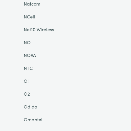
Natcom
NCell
Net10 Wireless
NO
NOVA
NTC
O!
O2
Odido
Omantel