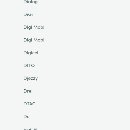
Dialog
DiGi
Digi Mobil
Digi Mobil
Digicel ·
DITO
Djezzy
Drei
DTAC
Du
E-Plus