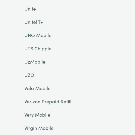
Unite
Unitel T+
UNO Mobile
UTS Chippie
UzMobile
UZO
Vala Mobile
Verizon Prepaid Refill
Very Mobile
Virgin Mobile