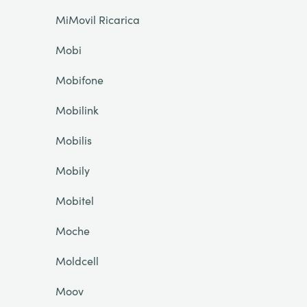
MiMovil Ricarica
Mobi
Mobifone
Mobilink
Mobilis
Mobily
Mobitel
Moche
Moldcell
Moov