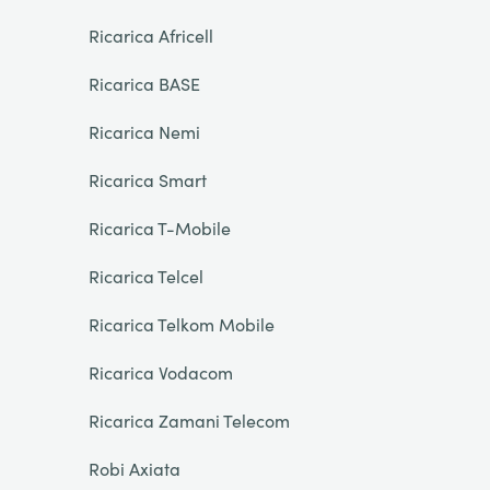
Ricarica Africell
Ricarica BASE
Ricarica Nemi
Ricarica Smart
Ricarica T-Mobile
Ricarica Telcel
Ricarica Telkom Mobile
Ricarica Vodacom
Ricarica Zamani Telecom
Robi Axiata