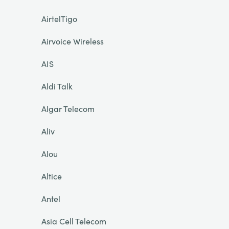
AirtelTigo
Airvoice Wireless
AIS
Aldi Talk
Algar Telecom
Aliv
Alou
Altice
Antel
Asia Cell Telecom