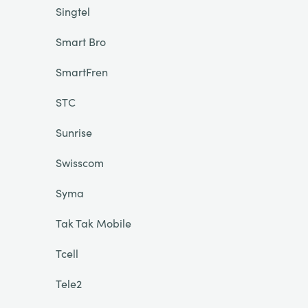
Singtel
Smart Bro
SmartFren
STC
Sunrise
Swisscom
Syma
Tak Tak Mobile
Tcell
Tele2