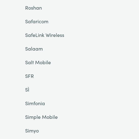
Roshan
Safaricom
SafeLink Wireless
Salaam
Salt Mobile
SFR
SÌ
Simfonia
Simple Mobile
Simyo