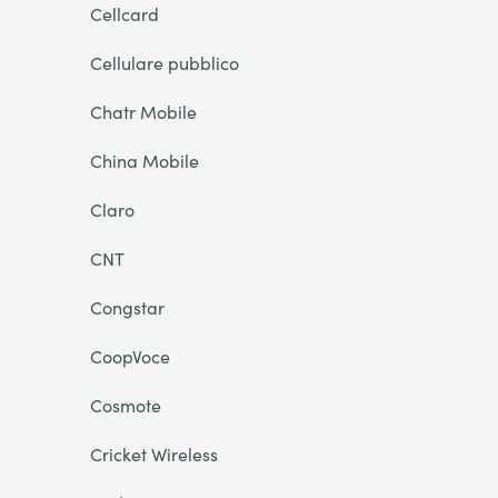
Cellcard
Cellulare pubblico
Chatr Mobile
China Mobile
Claro
CNT
Congstar
CoopVoce
Cosmote
Cricket Wireless