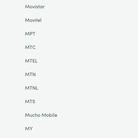
Movistar
Movitel
MPT
MTC
MTEL
MTN
MTNL
MTS
Mucho Mobile
MY