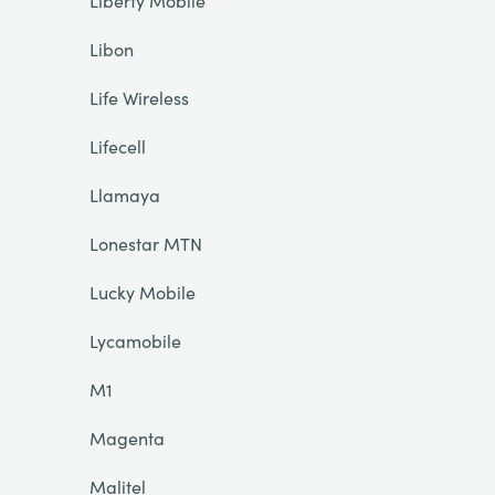
Liberty Mobile
Libon
Life Wireless
Lifecell
Llamaya
Lonestar MTN
Lucky Mobile
Lycamobile
M1
Magenta
Malitel