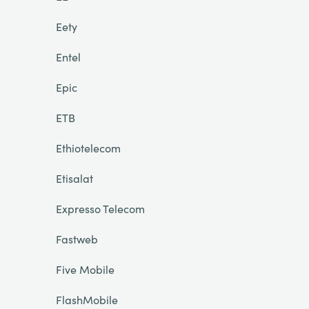
Eety
Entel
Epic
ETB
Ethiotelecom
Etisalat
Expresso Telecom
Fastweb
Five Mobile
FlashMobile