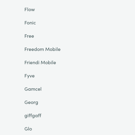
Flow
Fonic
Free
Freedom Mobile
Friendi Mobile
Fyve
Gamcel
Georg
giffgaff
Glo