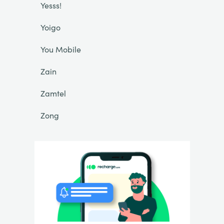
Yesss!
Yoigo
You Mobile
Zain
Zamtel
Zong