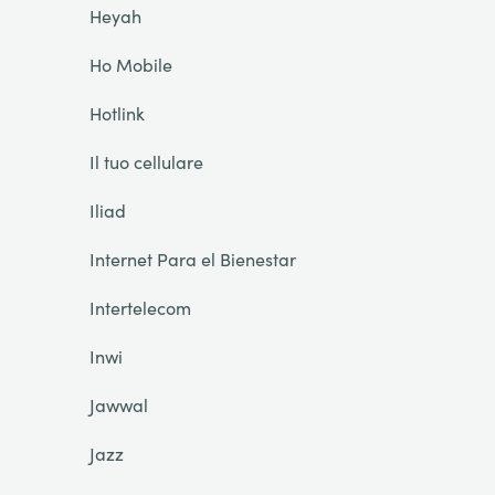
Heyah
Ho Mobile
Hotlink
Il tuo cellulare
Iliad
Internet Para el Bienestar
Intertelecom
Inwi
Jawwal
Jazz