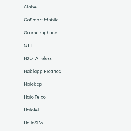
Globe
GoSmart Mobile
Grameenphone
GTT
H2O Wireless
Hablapp Ricarica
Halebop
Halo Telco
Halotel
HelloSIM