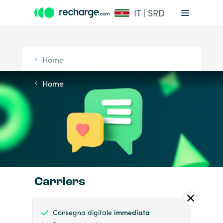
IT | SRD
Home
Home
Carriers
Consegna digitale
immediata