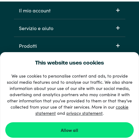
Il mio account
Servizio e aiuto
Prodotti
This website uses cookies
We use cookies to personalise content and ads, to provide
social media features and to analyse our traffic. We also share
information about your use of our site with our social media,
advertising and analytics partners who may combine it with
other information that you’ve provided to them or that they’ve
Oltre 33 metodi di pagamento
collected from your use of their services. More in our
cookie
Vedi tutto
statement
and
privacy statement
.
Allow all
© 2026 Recharge.com