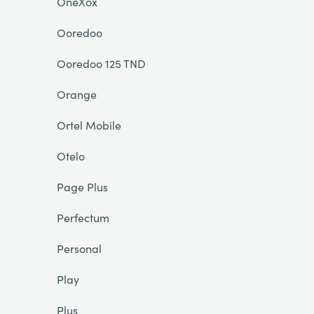
OneXox
Ooredoo
Ooredoo 125 TND
Orange
Ortel Mobile
Otelo
Page Plus
Perfectum
Personal
Play
Plus