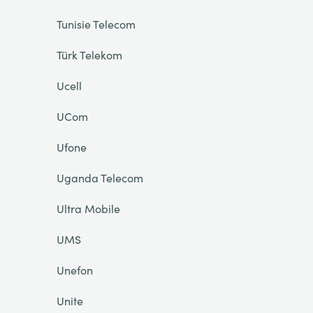
Tunisie Telecom
Türk Telekom
Ucell
UCom
Ufone
Uganda Telecom
Ultra Mobile
UMS
Unefon
Unite