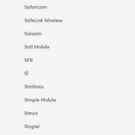
Safaricom
SafeLink Wireless
Salaam
Salt Mobile
SFR
SÌ
Simfonia
Simple Mobile
Simyo
Singtel