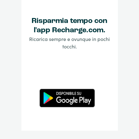
Risparmia tempo con
l'app Recharge.com.
Ricarica sempre e ovunque in pochi
tocchi.