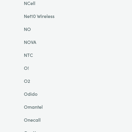
NCell
Net10 Wireless
NO
NOVA
NTC
O!
O2
Odido
Omantel
Onecall