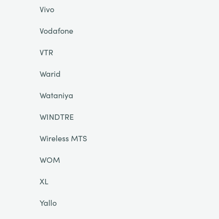
Vivo
Vodafone
VTR
Warid
Wataniya
WINDTRE
Wireless MTS
WOM
XL
Yallo