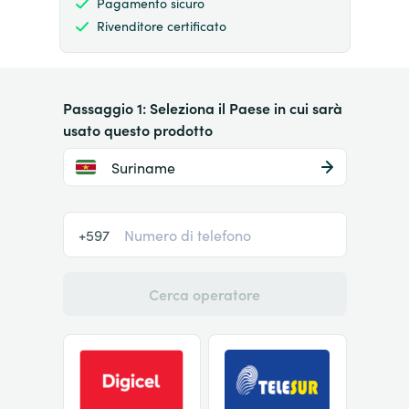
Pagamento sicuro
Rivenditore certificato
Passaggio 1: Seleziona il Paese in cui sarà
usato questo prodotto
Suriname
+597
Cerca operatore