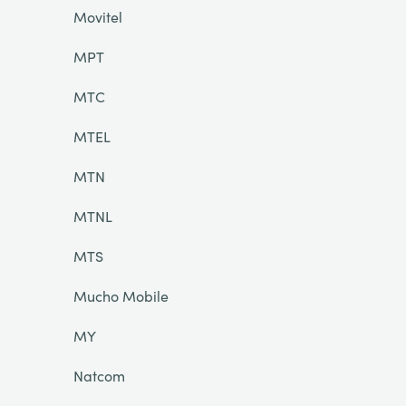
Movitel
MPT
MTC
MTEL
MTN
MTNL
MTS
Mucho Mobile
MY
Natcom