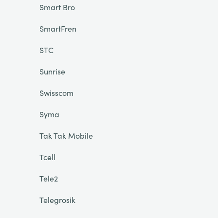
Smart Bro
SmartFren
STC
Sunrise
Swisscom
Syma
Tak Tak Mobile
Tcell
Tele2
Telegrosik