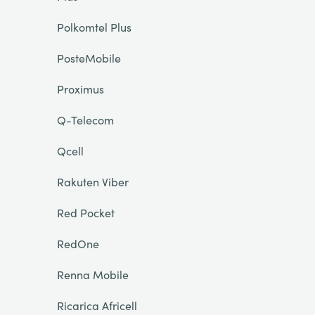
Polkomtel Plus
PosteMobile
Proximus
Q-Telecom
Qcell
Rakuten Viber
Red Pocket
RedOne
Renna Mobile
Ricarica Africell