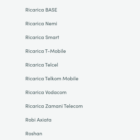
Ricarica BASE
Ricarica Nemi
Ricarica Smart
Ricarica T-Mobile
Ricarica Telcel
Ricarica Telkom Mobile
Ricarica Vodacom
Ricarica Zamani Telecom
Robi Axiata
Roshan