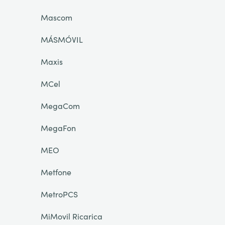
Mascom
MÁSMÓVIL
Maxis
MCel
MegaCom
MegaFon
MEO
Metfone
MetroPCS
MiMovil Ricarica