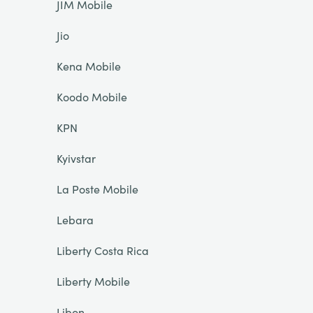
JIM Mobile
Jio
Kena Mobile
Koodo Mobile
KPN
Kyivstar
La Poste Mobile
Lebara
Liberty Costa Rica
Liberty Mobile
Libon