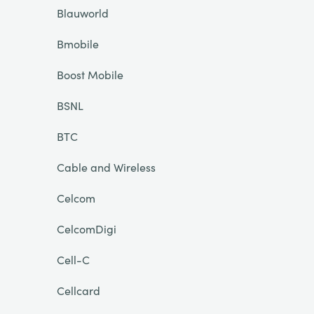
Blauworld
Bmobile
Boost Mobile
BSNL
BTC
Cable and Wireless
Celcom
CelcomDigi
Cell-C
Cellcard