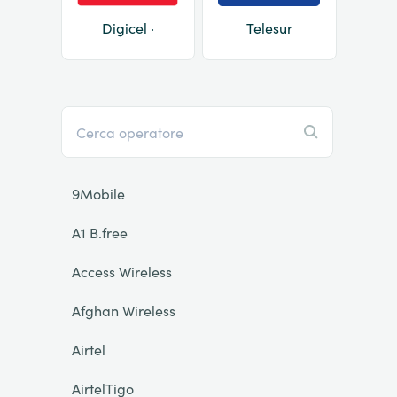
Digicel ·
Telesur
9Mobile
A1 B.free
Access Wireless
Afghan Wireless
Airtel
AirtelTigo