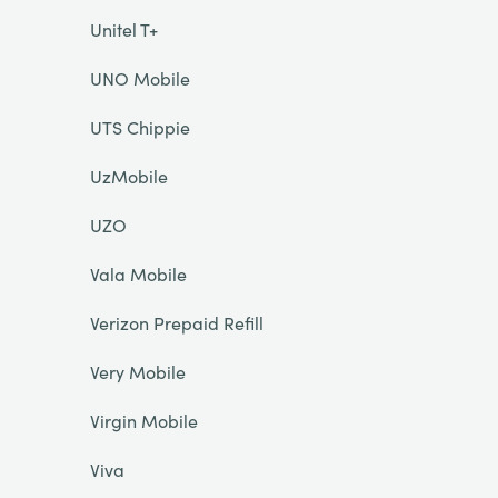
Unitel T+
UNO Mobile
UTS Chippie
UzMobile
UZO
Vala Mobile
Verizon Prepaid Refill
Very Mobile
Virgin Mobile
Viva