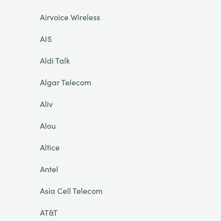
Airvoice Wireless
AIS
Aldi Talk
Algar Telecom
Aliv
Alou
Altice
Antel
Asia Cell Telecom
AT&T