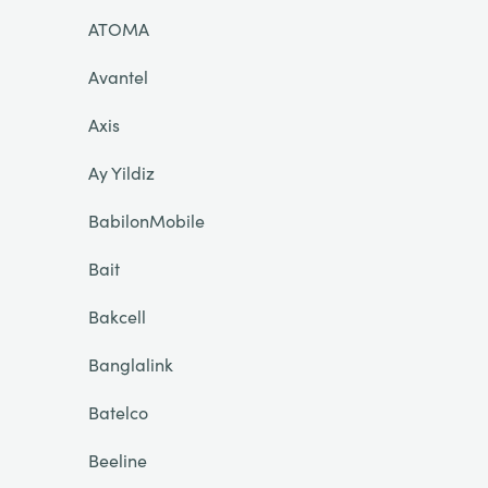
ATOMA
Avantel
Axis
Ay Yildiz
BabilonMobile
Bait
Bakcell
Banglalink
Batelco
Beeline