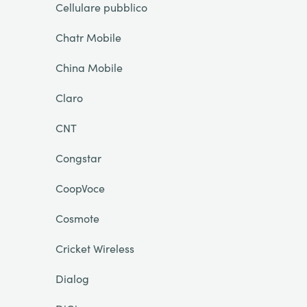
Cellulare pubblico
Chatr Mobile
China Mobile
Claro
CNT
Congstar
CoopVoce
Cosmote
Cricket Wireless
Dialog