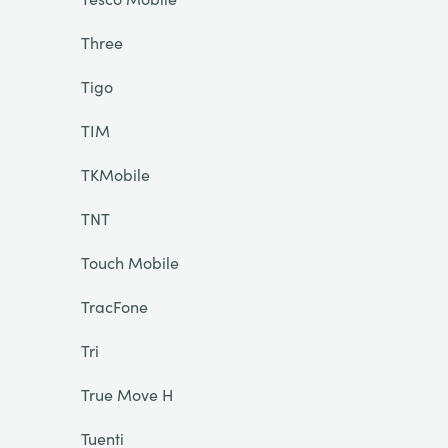
Three
Tigo
TIM
TKMobile
TNT
Touch Mobile
TracFone
Tri
True Move H
Tuenti