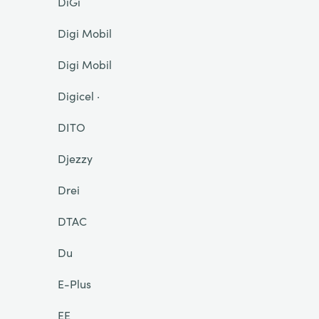
DiGi
Digi Mobil
Digi Mobil
Digicel ·
DITO
Djezzy
Drei
DTAC
Du
E-Plus
EE