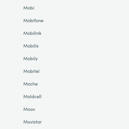
Mobi
Mobifone
Mobilink
Mobilis
Mobily
Mobitel
Moche
Moldcell
Moov
Movistar