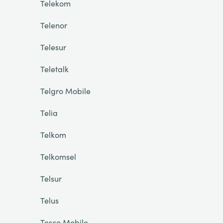
Telekom
Telenor
Telesur
Teletalk
Telgro Mobile
Telia
Telkom
Telkomsel
Telsur
Telus
Tesco Mobile