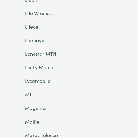
Life Wireless
Lifecell
Llamaya
Lonestar MTN
Lucky Mobile
Lycamobile
M1
Magenta
Malitel
Maroc Telecom