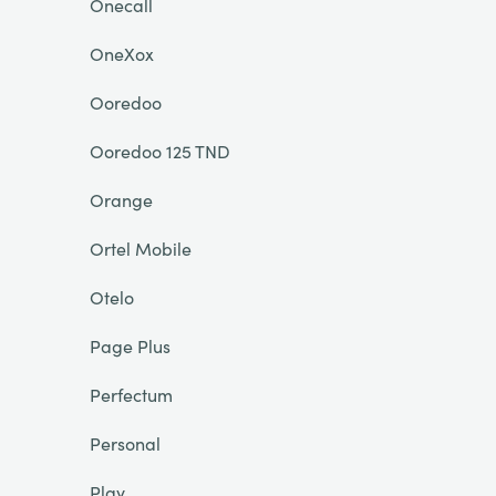
Onecall
OneXox
Ooredoo
Ooredoo 125 TND
Orange
Ortel Mobile
Otelo
Page Plus
Perfectum
Personal
Play