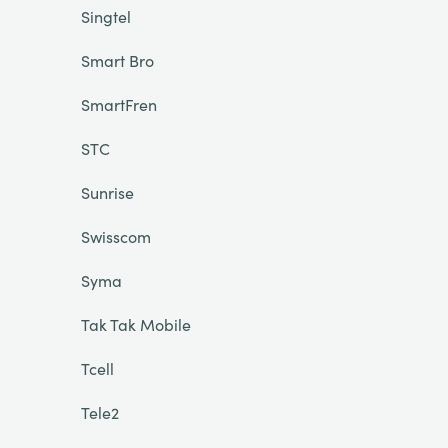
Singtel
Smart Bro
SmartFren
STC
Sunrise
Swisscom
Syma
Tak Tak Mobile
Tcell
Tele2