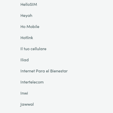
HelloSIM
Heyah
Ho Mobile
Hotlink
Il tuo cellulare
Iliad
Internet Para el Bienestar
Intertelecom
Inwi
Jawwal