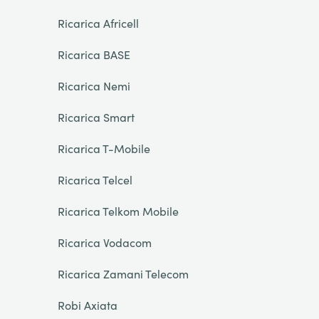
Ricarica Africell
Ricarica BASE
Ricarica Nemi
Ricarica Smart
Ricarica T-Mobile
Ricarica Telcel
Ricarica Telkom Mobile
Ricarica Vodacom
Ricarica Zamani Telecom
Robi Axiata