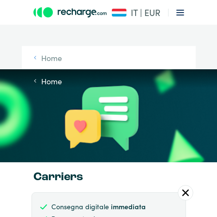
IT | EUR
Home
Home
Carriers
Consegna digitale
immediata