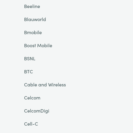
Beeline
Blauworld
Bmobile
Boost Mobile
BSNL
BTC
Cable and Wireless
Celcom
CelcomDigi
Cell-C