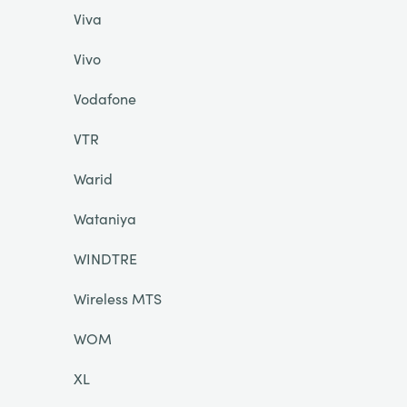
Viva
Vivo
Vodafone
VTR
Warid
Wataniya
WINDTRE
Wireless MTS
WOM
XL