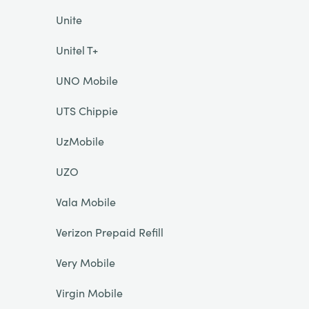
Unite
Unitel T+
UNO Mobile
UTS Chippie
UzMobile
UZO
Vala Mobile
Verizon Prepaid Refill
Very Mobile
Virgin Mobile