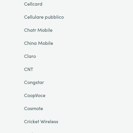
Cellcard
Cellulare pubblico
Chatr Mobile
China Mobile
Claro
CNT
Congstar
CoopVoce
Cosmote
Cricket Wireless