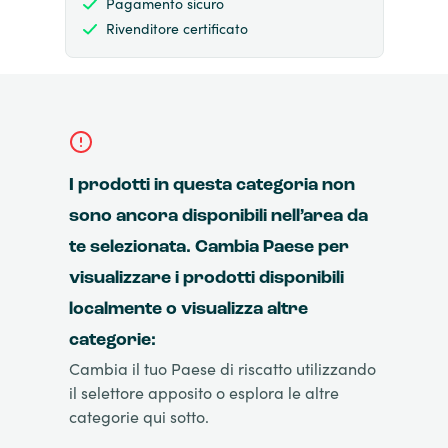
Pagamento sicuro
Rivenditore certificato
I prodotti in questa categoria non
sono ancora disponibili nell’area da
te selezionata. Cambia Paese per
visualizzare i prodotti disponibili
localmente o visualizza altre
categorie:
Cambia il tuo Paese di riscatto utilizzando
il selettore apposito o esplora le altre
categorie qui sotto.