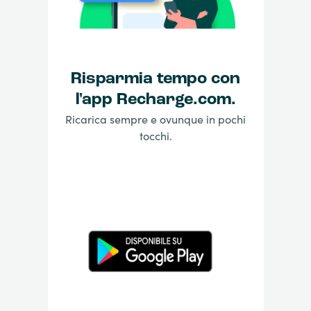
Risparmia tempo con
l'app Recharge.com.
Ricarica sempre e ovunque in pochi
tocchi.