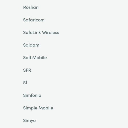
Roshan
Safaricom
SafeLink Wireless
Salaam
Salt Mobile
SFR
SÌ
Simfonia
Simple Mobile
Simyo