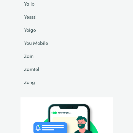
Yallo
Yesss!
Yoigo
You Mobile
Zain
Zamtel
Zong