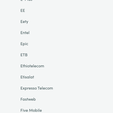
EE
Eety
Entel
Epic
ETB
Ethiotelecom
Etisalat
Expresso Telecom
Fastweb
Five Mobile