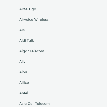
AirtelTigo
Airvoice Wireless
AIS
Aldi Talk
Algar Telecom
Aliv
Alou
Altice
Antel
Asia Cell Telecom