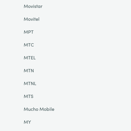
Movistar
Movitel
MPT
MTC
MTEL
MTN
MTNL
MTS
Mucho Mobile
MY