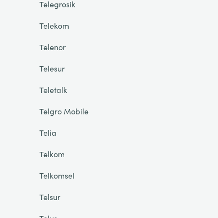
Telegrosik
Telekom
Telenor
Telesur
Teletalk
Telgro Mobile
Telia
Telkom
Telkomsel
Telsur