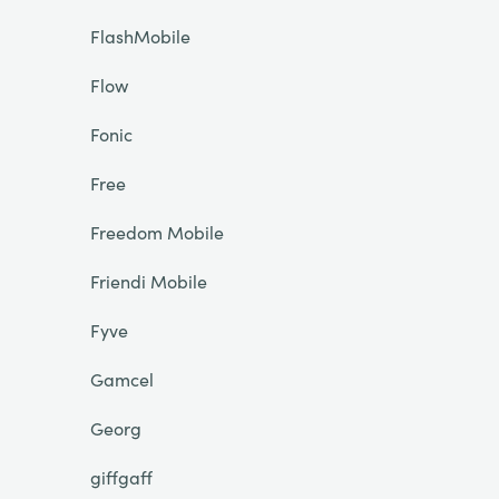
FlashMobile
Flow
Fonic
Free
Freedom Mobile
Friendi Mobile
Fyve
Gamcel
Georg
giffgaff