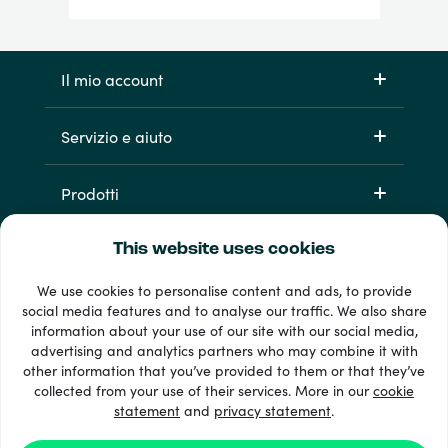
Il mio account
Servizio e aiuto
Prodotti
This website uses cookies
We use cookies to personalise content and ads, to provide
social media features and to analyse our traffic. We also share
information about your use of our site with our social media,
advertising and analytics partners who may combine it with
other information that you’ve provided to them or that they’ve
Oltre 33 metodi di pagamento
collected from your use of their services. More in our
cookie
Vedi tutto
statement
and
privacy statement
.