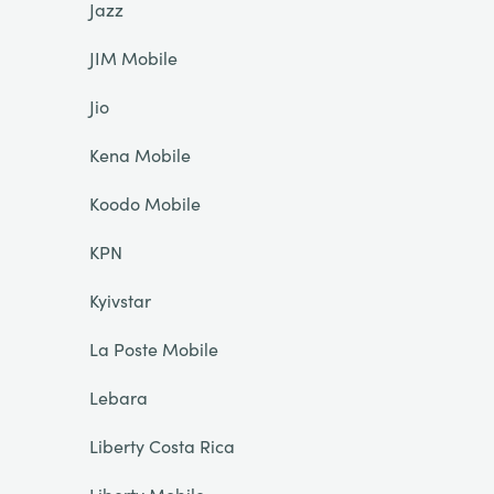
Jazz
JIM Mobile
Jio
Kena Mobile
Koodo Mobile
KPN
Kyivstar
La Poste Mobile
Lebara
Liberty Costa Rica