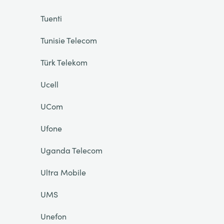
Tuenti
Tunisie Telecom
Türk Telekom
Ucell
UCom
Ufone
Uganda Telecom
Ultra Mobile
UMS
Unefon