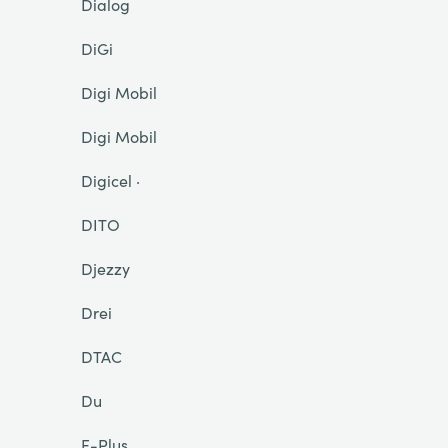
Dialog
DiGi
Digi Mobil
Digi Mobil
Digicel ·
DITO
Djezzy
Drei
DTAC
Du
E-Plus