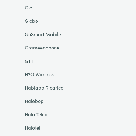
Glo
Globe
GoSmart Mobile
Grameenphone
GTT
H2O Wireless
Hablapp Ricarica
Halebop
Halo Telco
Halotel