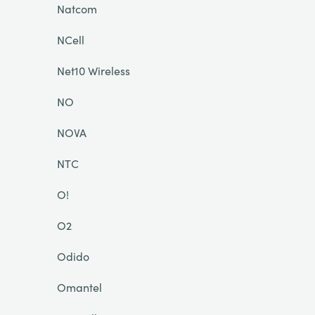
Natcom
NCell
Net10 Wireless
NO
NOVA
NTC
O!
O2
Odido
Omantel