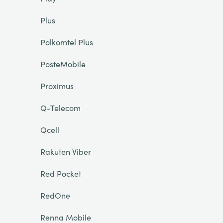
Plus
Polkomtel Plus
PosteMobile
Proximus
Q-Telecom
Qcell
Rakuten Viber
Red Pocket
RedOne
Renna Mobile