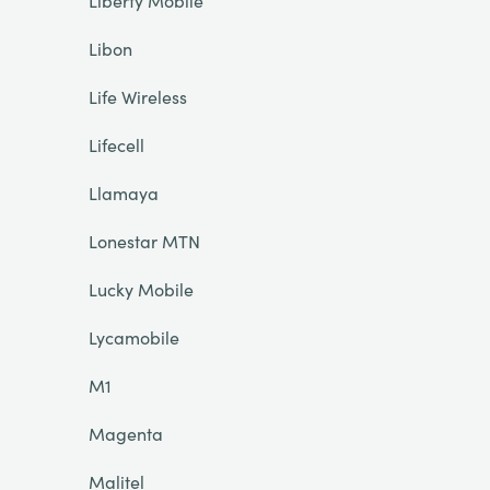
Liberty Mobile
Libon
Life Wireless
Lifecell
Llamaya
Lonestar MTN
Lucky Mobile
Lycamobile
M1
Magenta
Malitel