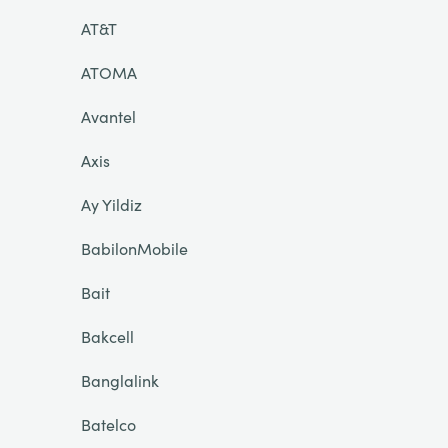
AT&T
ATOMA
Avantel
Axis
Ay Yildiz
BabilonMobile
Bait
Bakcell
Banglalink
Batelco