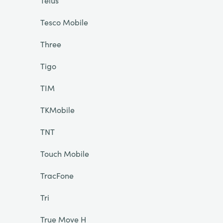
Telus
Tesco Mobile
Three
Tigo
TIM
TKMobile
TNT
Touch Mobile
TracFone
Tri
True Move H