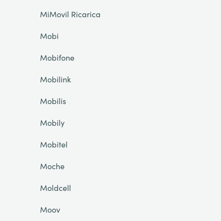
MiMovil Ricarica
Mobi
Mobifone
Mobilink
Mobilis
Mobily
Mobitel
Moche
Moldcell
Moov