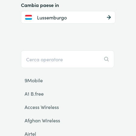
Cambia paese in
Lussemburgo
9Mobile
A1 B.free
Access Wireless
Afghan Wireless
Airtel