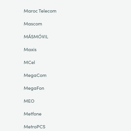
Maroc Telecom
Mascom
MÁSMÓVIL
Maxis
MCel
MegaCom
MegaFon
MEO
Metfone
MetroPCS