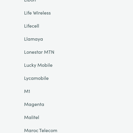
Life Wireless
Lifecell
Llamaya
Lonestar MTN
Lucky Mobile
Lycamobile
M1
Magenta
Malitel
Maroc Telecom