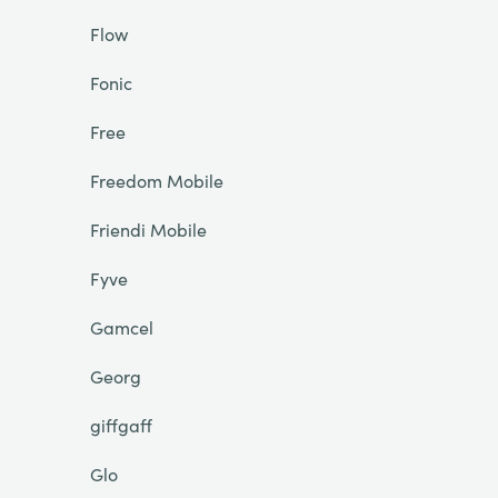
Flow
Fonic
Free
Freedom Mobile
Friendi Mobile
Fyve
Gamcel
Georg
giffgaff
Glo