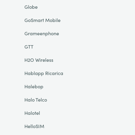
Globe
GoSmart Mobile
Grameenphone
GTT
H2O Wireless
Hablapp Ricarica
Halebop
Halo Telco
Halotel
HelloSIM