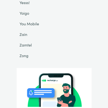
Yesss!
Yoigo
You Mobile
Zain
Zamtel
Zong