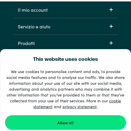
Il mio account
Servizio e aiuto
Prodotti
This website uses cookies
We use cookies to personalise content and ads, to provide
social media features and to analyse our traffic. We also share
information about your use of our site with our social media,
advertising and analytics partners who may combine it with
other information that you’ve provided to them or that they’ve
Oltre 33 metodi di pagamento
collected from your use of their services. More in our
cookie
Vedi tutto
statement
and
privacy statement
.
Allow all
© 2026 Recharge.com