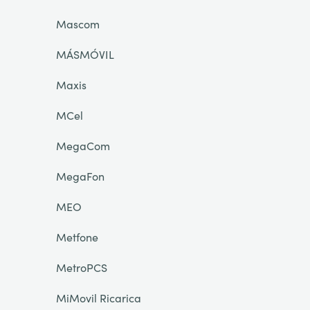
Mascom
MÁSMÓVIL
Maxis
MCel
MegaCom
MegaFon
MEO
Metfone
MetroPCS
MiMovil Ricarica