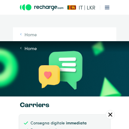
IT | LKR
Home
Home
Carriers
Consegna digitale
immediata