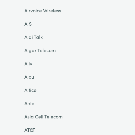
Airvoice Wireless
AIS
Aldi Talk
Algar Telecom
Aliv
Alou
Altice
Antel
Asia Cell Telecom
AT&T