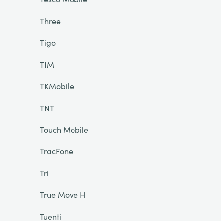
Three
Tigo
TIM
TKMobile
TNT
Touch Mobile
TracFone
Tri
True Move H
Tuenti