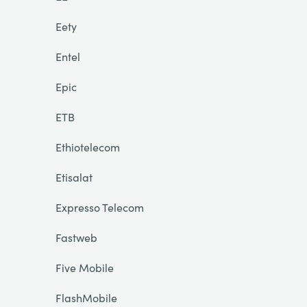
Eety
Entel
Epic
ETB
Ethiotelecom
Etisalat
Expresso Telecom
Fastweb
Five Mobile
FlashMobile