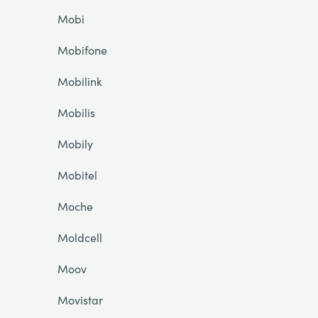
Mobi
Mobifone
Mobilink
Mobilis
Mobily
Mobitel
Moche
Moldcell
Moov
Movistar