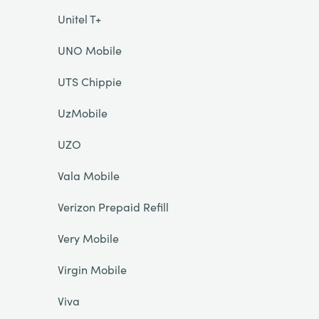
Unitel T+
UNO Mobile
UTS Chippie
UzMobile
UZO
Vala Mobile
Verizon Prepaid Refill
Very Mobile
Virgin Mobile
Viva