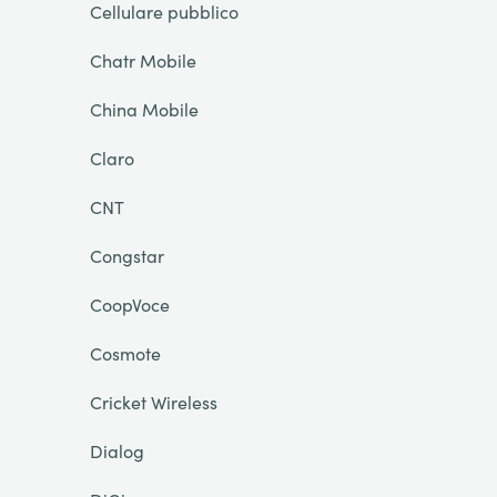
Cellulare pubblico
Chatr Mobile
China Mobile
Claro
CNT
Congstar
CoopVoce
Cosmote
Cricket Wireless
Dialog