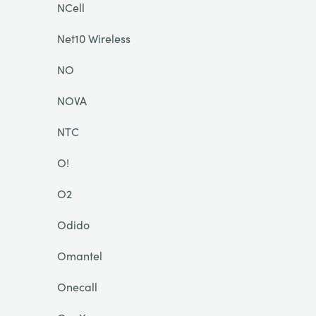
NCell
Net10 Wireless
NO
NOVA
NTC
O!
O2
Odido
Omantel
Onecall