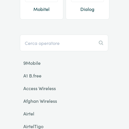
Mobitel
Dialog
9Mobile
A1 B.free
Access Wireless
Afghan Wireless
Airtel
AirtelTigo