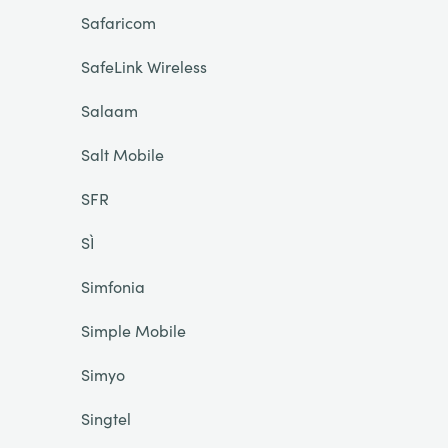
Safaricom
SafeLink Wireless
Salaam
Salt Mobile
SFR
SÌ
Simfonia
Simple Mobile
Simyo
Singtel