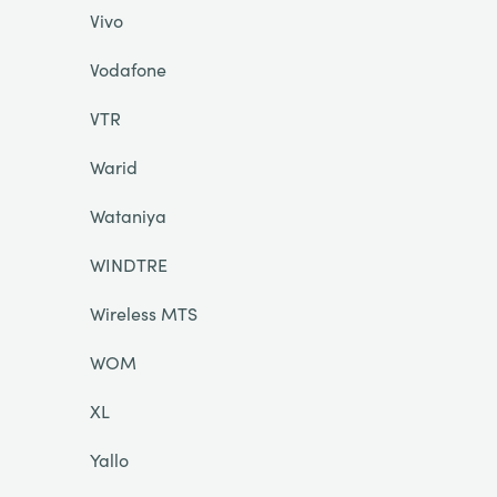
Vivo
Vodafone
VTR
Warid
Wataniya
WINDTRE
Wireless MTS
WOM
XL
Yallo