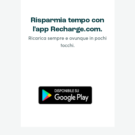
Risparmia tempo con
l'app Recharge.com.
Ricarica sempre e ovunque in pochi
tocchi.