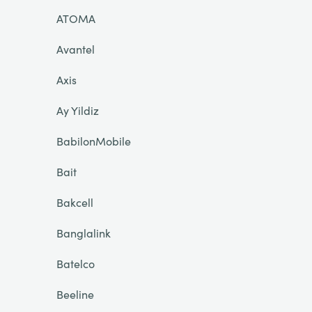
ATOMA
Avantel
Axis
Ay Yildiz
BabilonMobile
Bait
Bakcell
Banglalink
Batelco
Beeline