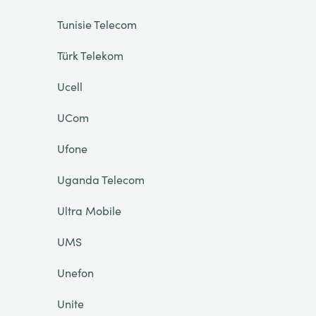
Tunisie Telecom
Türk Telekom
Ucell
UCom
Ufone
Uganda Telecom
Ultra Mobile
UMS
Unefon
Unite