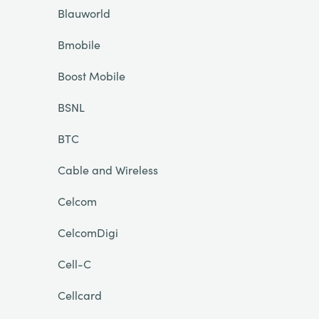
Blauworld
Bmobile
Boost Mobile
BSNL
BTC
Cable and Wireless
Celcom
CelcomDigi
Cell-C
Cellcard