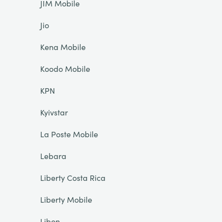
JIM Mobile
Jio
Kena Mobile
Koodo Mobile
KPN
Kyivstar
La Poste Mobile
Lebara
Liberty Costa Rica
Liberty Mobile
Libon