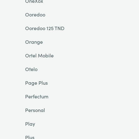
OneXox
Ooredoo
Ooredoo 125 TND
Orange
Ortel Mobile
Otelo
Page Plus
Perfectum
Personal
Play
Plus