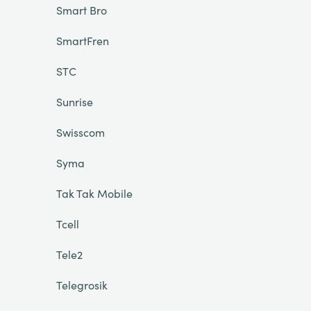
Smart Bro
SmartFren
STC
Sunrise
Swisscom
Syma
Tak Tak Mobile
Tcell
Tele2
Telegrosik