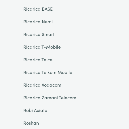
Ricarica BASE
Ricarica Nemi
Ricarica Smart
Ricarica T-Mobile
Ricarica Telcel
Ricarica Telkom Mobile
Ricarica Vodacom
Ricarica Zamani Telecom
Robi Axiata
Roshan