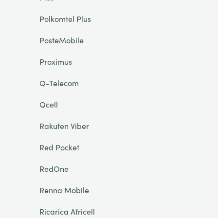
Polkomtel Plus
PosteMobile
Proximus
Q-Telecom
Qcell
Rakuten Viber
Red Pocket
RedOne
Renna Mobile
Ricarica Africell