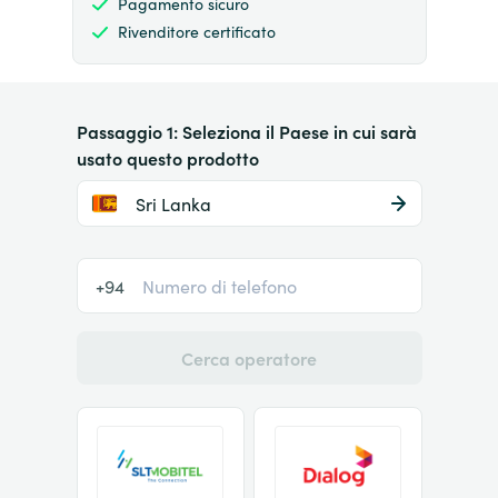
Pagamento sicuro
Rivenditore certificato
Passaggio 1: Seleziona il Paese in cui sarà
usato questo prodotto
Sri Lanka
+94
Cerca operatore