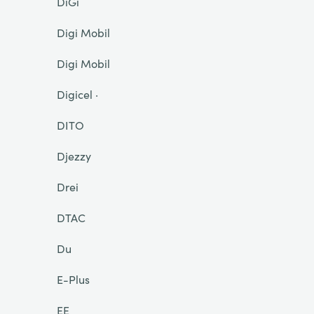
DiGi
Digi Mobil
Digi Mobil
Digicel ·
DITO
Djezzy
Drei
DTAC
Du
E-Plus
EE