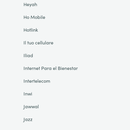
Heyah
Ho Mobile
Hotlink
Il tuo cellulare
Iliad
Internet Para el Bienestar
Intertelecom
Inwi
Jawwal
Jazz