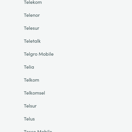
Telekom
Telenor
Telesur
Teletalk
Telgro Mobile
Telia
Telkom
Telkomsel
Telsur
Telus
Tesco Mobile