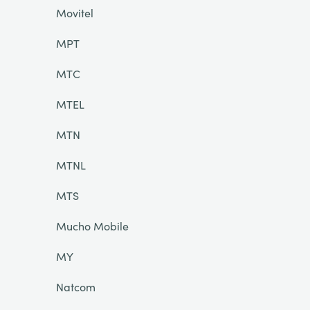
Movitel
MPT
MTC
MTEL
MTN
MTNL
MTS
Mucho Mobile
MY
Natcom