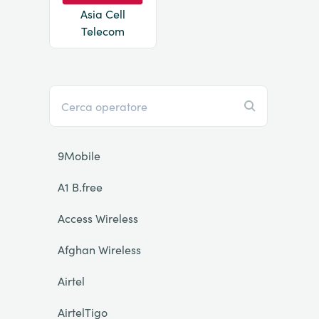
Asia Cell
Telecom
9Mobile
A1 B.free
Access Wireless
Afghan Wireless
Airtel
AirtelTigo