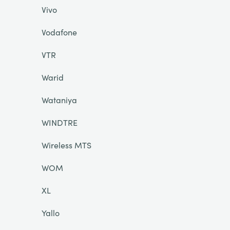
Vivo
Vodafone
VTR
Warid
Wataniya
WINDTRE
Wireless MTS
WOM
XL
Yallo