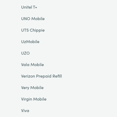
Unitel T+
UNO Mobile
UTS Chippie
UzMobile
UZO
Vala Mobile
Verizon Prepaid Refill
Very Mobile
Virgin Mobile
Viva