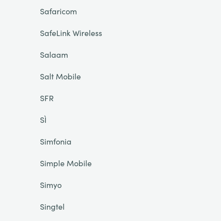
Safaricom
SafeLink Wireless
Salaam
Salt Mobile
SFR
SÌ
Simfonia
Simple Mobile
Simyo
Singtel