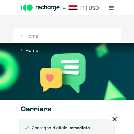
IT | USD
Home
Home
Carriers
Consegna digitale
immediata