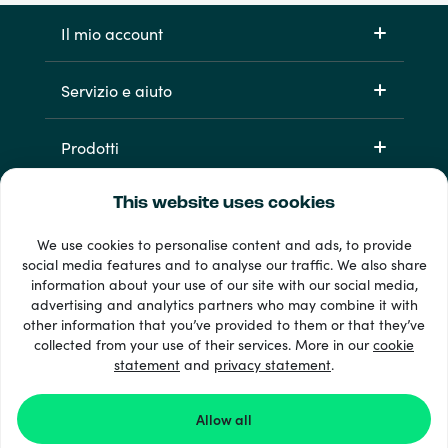
Il mio account
Servizio e aiuto
Prodotti
This website uses cookies
We use cookies to personalise content and ads, to provide
social media features and to analyse our traffic. We also share
information about your use of our site with our social media,
advertising and analytics partners who may combine it with
other information that you’ve provided to them or that they’ve
Oltre 33 metodi di pagamento
collected from your use of their services. More in our
cookie
Vedi tutto
statement
and
privacy statement
.
Allow all
© 2026 Recharge.com