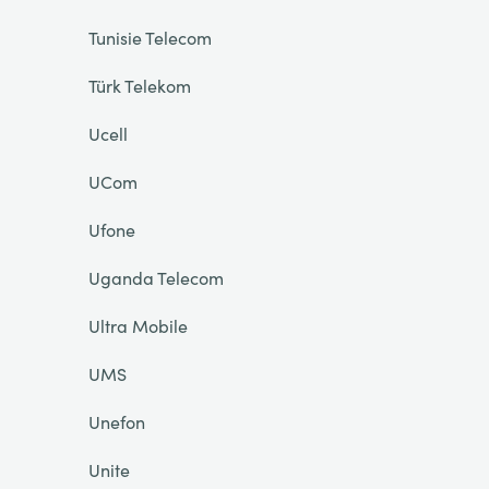
Tunisie Telecom
Türk Telekom
Ucell
UCom
Ufone
Uganda Telecom
Ultra Mobile
UMS
Unefon
Unite