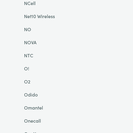
NCell
Net10 Wireless
NO
NOVA
NTC
O!
O2
Odido
Omantel
Onecall