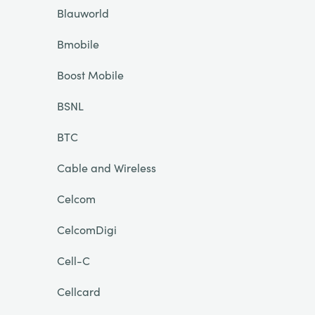
Blauworld
Bmobile
Boost Mobile
BSNL
BTC
Cable and Wireless
Celcom
CelcomDigi
Cell-C
Cellcard