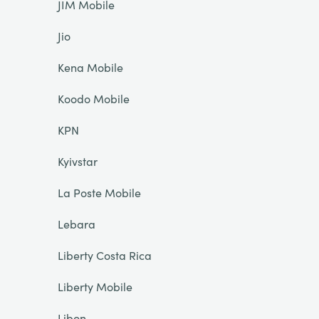
JIM Mobile
Jio
Kena Mobile
Koodo Mobile
KPN
Kyivstar
La Poste Mobile
Lebara
Liberty Costa Rica
Liberty Mobile
Libon