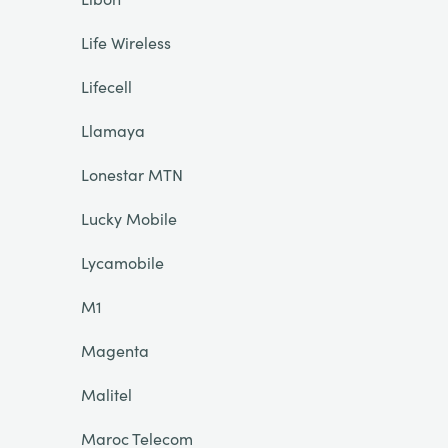
Life Wireless
Lifecell
Llamaya
Lonestar MTN
Lucky Mobile
Lycamobile
M1
Magenta
Malitel
Maroc Telecom