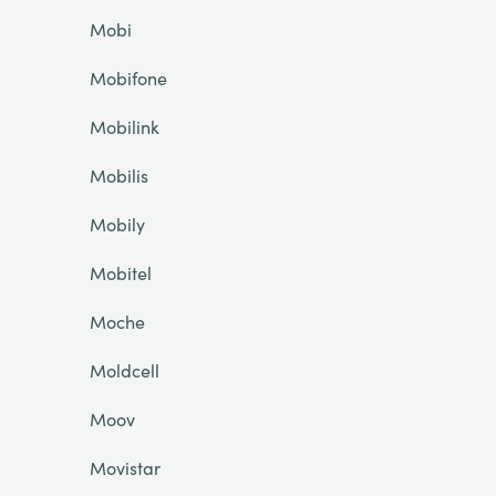
Mobi
Mobifone
Mobilink
Mobilis
Mobily
Mobitel
Moche
Moldcell
Moov
Movistar