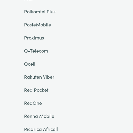
Polkomtel Plus
PosteMobile
Proximus
Q-Telecom
Qcell
Rakuten Viber
Red Pocket
RedOne
Renna Mobile
Ricarica Africell