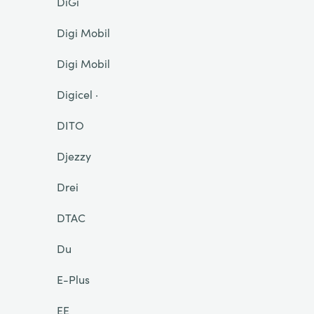
DiGi
Digi Mobil
Digi Mobil
Digicel ·
DITO
Djezzy
Drei
DTAC
Du
E-Plus
EE