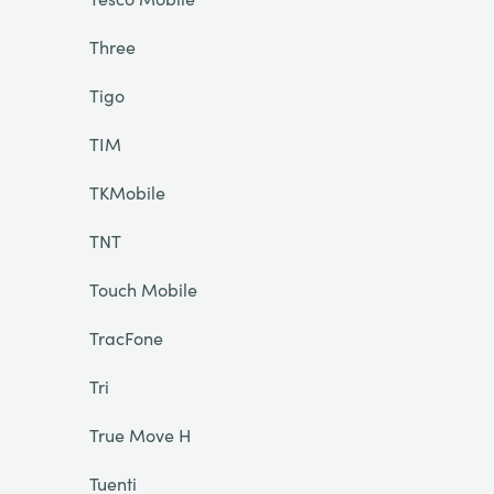
Three
Tigo
TIM
TKMobile
TNT
Touch Mobile
TracFone
Tri
True Move H
Tuenti