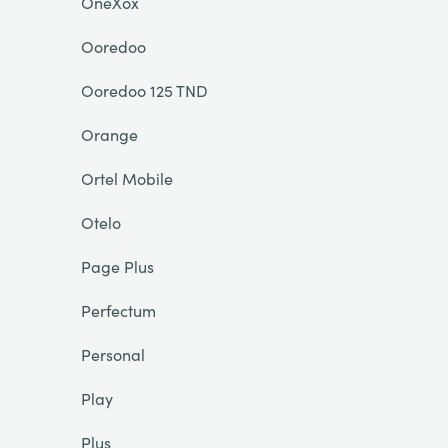
OneXox
Ooredoo
Ooredoo 125 TND
Orange
Ortel Mobile
Otelo
Page Plus
Perfectum
Personal
Play
Plus