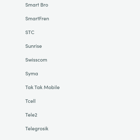
Smart Bro
SmartFren
STC
Sunrise
Swisscom
Syma
Tak Tak Mobile
Tcell
Tele2
Telegrosik