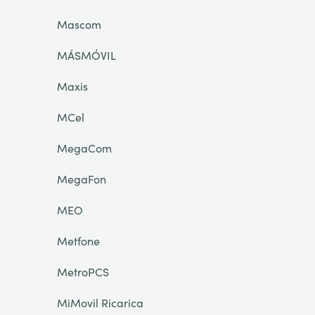
Mascom
MÁSMÓVIL
Maxis
MCel
MegaCom
MegaFon
MEO
Metfone
MetroPCS
MiMovil Ricarica