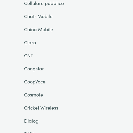
Cellulare pubblico
Chatr Mobile
China Mobile
Claro
CNT
Congstar
CoopVoce
Cosmote
Cricket Wireless
Dialog