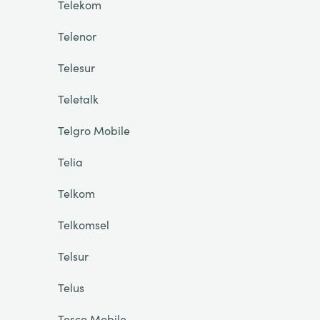
Telekom
Telenor
Telesur
Teletalk
Telgro Mobile
Telia
Telkom
Telkomsel
Telsur
Telus
Tesco Mobile