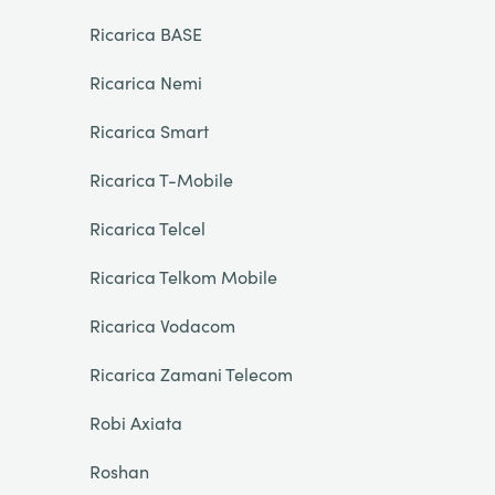
Ricarica BASE
Ricarica Nemi
Ricarica Smart
Ricarica T-Mobile
Ricarica Telcel
Ricarica Telkom Mobile
Ricarica Vodacom
Ricarica Zamani Telecom
Robi Axiata
Roshan