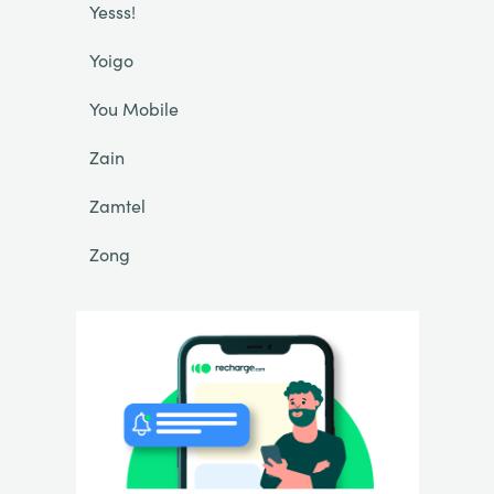
Yesss!
Yoigo
You Mobile
Zain
Zamtel
Zong