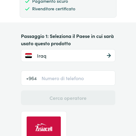
Pagamento sicuro
Rivenditore certificato
Passaggio 1: Seleziona il Paese in cui sarà
usato questo prodotto
Iraq
+964
Cerca operatore