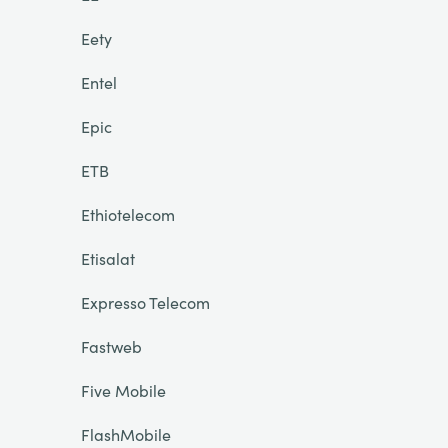
Eety
Entel
Epic
ETB
Ethiotelecom
Etisalat
Expresso Telecom
Fastweb
Five Mobile
FlashMobile