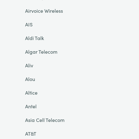
Airvoice Wireless
AIS
Aldi Talk
Algar Telecom
Aliv
Alou
Altice
Antel
Asia Cell Telecom
AT&T