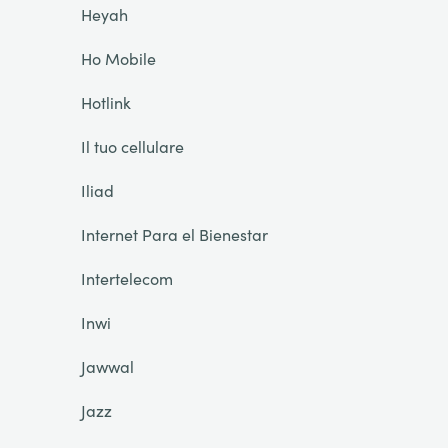
Heyah
Ho Mobile
Hotlink
Il tuo cellulare
Iliad
Internet Para el Bienestar
Intertelecom
Inwi
Jawwal
Jazz