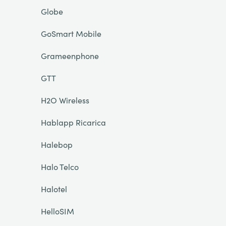
Globe
GoSmart Mobile
Grameenphone
GTT
H2O Wireless
Hablapp Ricarica
Halebop
Halo Telco
Halotel
HelloSIM