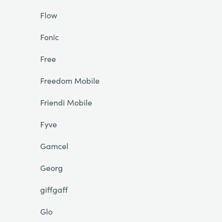
Flow
Fonic
Free
Freedom Mobile
Friendi Mobile
Fyve
Gamcel
Georg
giffgaff
Glo