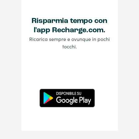
Risparmia tempo con
l'app Recharge.com.
Ricarica sempre e ovunque in pochi
tocchi.