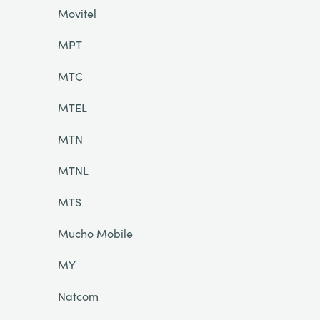
Movitel
MPT
MTC
MTEL
MTN
MTNL
MTS
Mucho Mobile
MY
Natcom