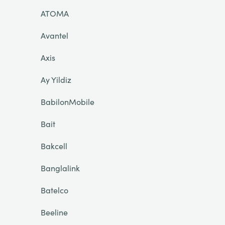
ATOMA
Avantel
Axis
Ay Yildiz
BabilonMobile
Bait
Bakcell
Banglalink
Batelco
Beeline