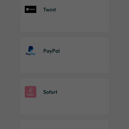
Twint
PayPal
Sofort