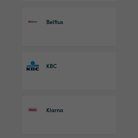
Belfius
KBC
Klarna