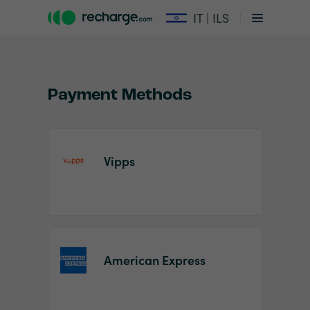
IT | ILS
Payment Methods
Vipps
Item
1
of
2
American Express