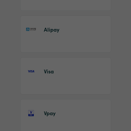
Alipay
Visa
Vpay