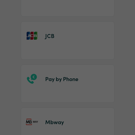
JCB
Pay by Phone
Mbway