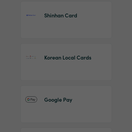
Shinhan Card
Korean Local Cards
Google Pay