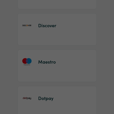
Discover
Maestro
Dotpay