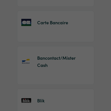
Carte Bancaire
Bancontact/Mister
Cash
Blik