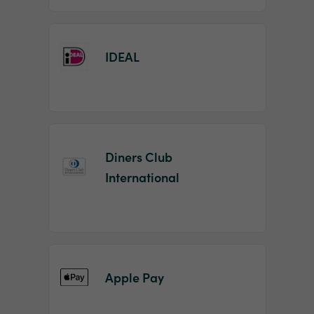
IDEAL
Diners Club
International
Apple Pay