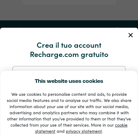
Il mio account
Crea il tuo account
Servizio e aiuto
Recharge.com gratuito
Prodotti
Iscriviti con l’e-mail
This website uses cookies
We use cookies to personalise content and ads, to provide
Iscriviti con Google
social media features and to analyse our traffic. We also share
information about your use of our site with our social media,
advertising and analytics partners who may combine it with
Iscriviti con Facebook
other information that you’ve provided to them or that they’ve
Oltre 33 metodi di pagamento
collected from your use of their services. More in our
cookie
Vedi tutto
statement
and
privacy statement
.