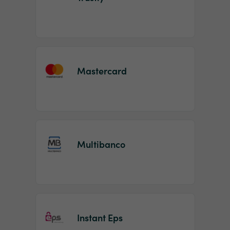
Mastercard
Multibanco
Instant Eps