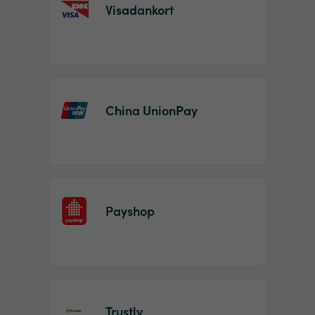
Visadankort
China UnionPay
Payshop
Trustly