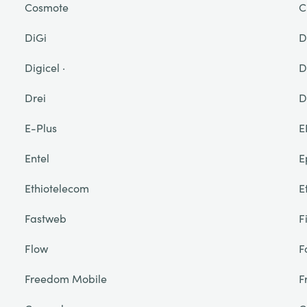
Cosmote
C
DiGi
D
Digicel ·
D
Drei
D
E-Plus
E
Entel
E
Ethiotelecom
E
Fastweb
F
Flow
F
Freedom Mobile
F