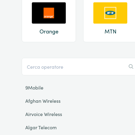
Orange
MTN
9Mobile
Afghan Wireless
Airvoice Wireless
Algar Telecom