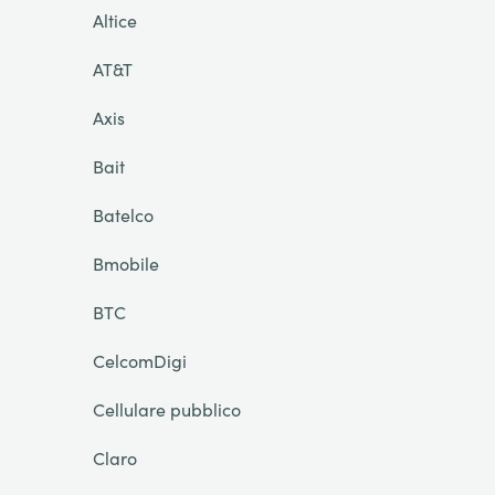
Altice
AT&T
Axis
Bait
Batelco
Bmobile
BTC
CelcomDigi
Cellulare pubblico
Claro