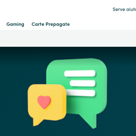
Serve aiut
Gaming
Carte Prepagate