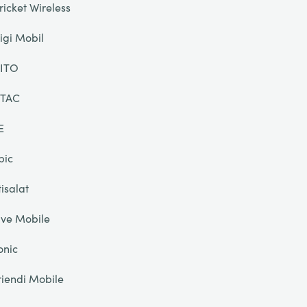
ricket Wireless
igi Mobil
ITO
TAC
E
pic
tisalat
ive Mobile
onic
riendi Mobile