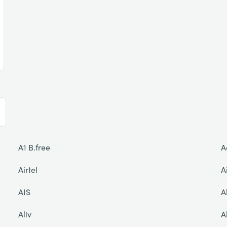
A1 B.free
A
Airtel
A
AIS
A
Aliv
A