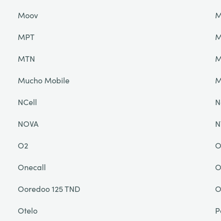
Moov
M
MPT
M
MTN
M
Mucho Mobile
NCell
N
NOVA
N
O2
O
Onecall
O
Ooredoo 125 TND
O
Otelo
P