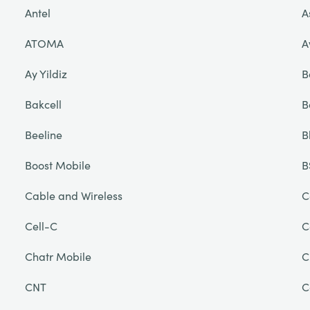
Antel
A
ATOMA
A
Ay Yildiz
B
Bakcell
B
Beeline
B
Boost Mobile
B
Cable and Wireless
C
Cell-C
C
Chatr Mobile
C
CNT
C