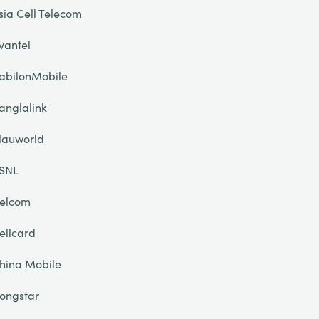
sia Cell Telecom
vantel
abilonMobile
anglalink
lauworld
SNL
elcom
ellcard
hina Mobile
ongstar