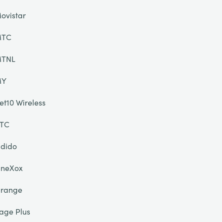
ovistar
TC
TNL
MY
et10 Wireless
TC
dido
neXox
range
age Plus