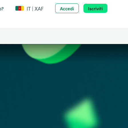
IT | XAF
o?
Accedi
Iscriviti