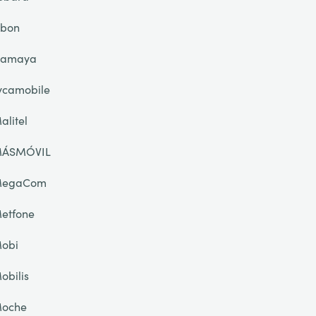
ibon
lamaya
ycamobile
alitel
ÁSMÓVIL
egaCom
etfone
obi
obilis
oche