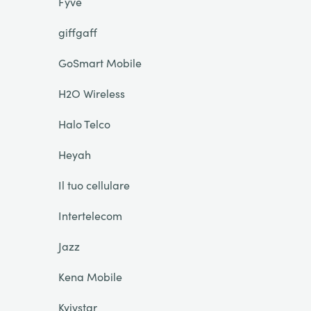
Fyve
giffgaff
GoSmart Mobile
H2O Wireless
Halo Telco
Heyah
Il tuo cellulare
Intertelecom
Jazz
Kena Mobile
Kyivstar