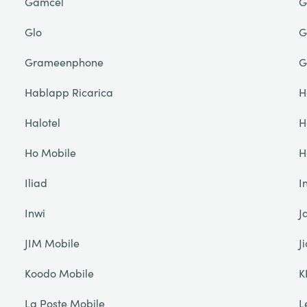
Gamcel
G
Glo
G
Grameenphone
G
Hablapp Ricarica
H
Halotel
H
Ho Mobile
H
Iliad
I
Inwi
J
JIM Mobile
Ji
Koodo Mobile
K
La Poste Mobile
L