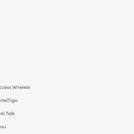
ccess Wireless
irtelTigo
ldi Talk
lou