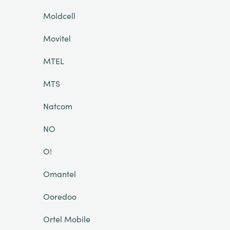
Moldcell
Movitel
MTEL
MTS
Natcom
NO
O!
Omantel
Ooredoo
Ortel Mobile