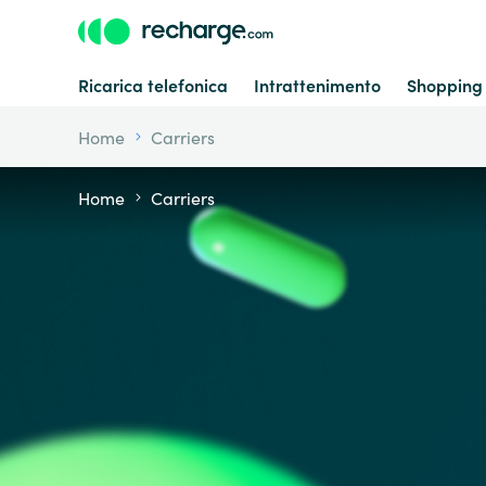
Ricarica telefonica
Intrattenimento
Shopping
Home
Carriers
Home
Carriers