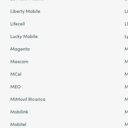
Liberty Mobile
L
Lifecell
L
Lucky Mobile
L
Magenta
M
Mascom
M
MCel
M
MEO
M
MiMovil Ricarica
M
Mobilink
M
Mobitel
M