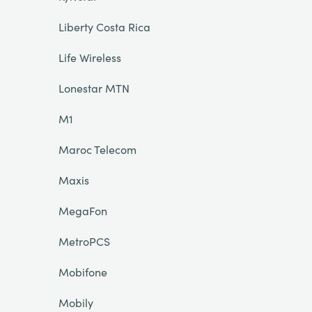
Liberty Costa Rica
Life Wireless
Lonestar MTN
M1
Maroc Telecom
Maxis
MegaFon
MetroPCS
Mobifone
Mobily