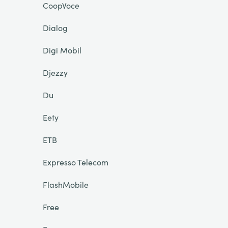
CoopVoce
Dialog
Digi Mobil
Djezzy
Du
Eety
ETB
Expresso Telecom
FlashMobile
Free