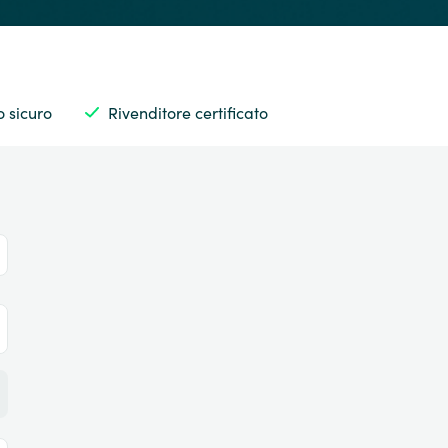
 sicuro
Rivenditore certificato