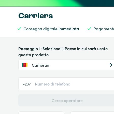
Carriers
Consegna digitale
immediata
Pagamento
Passaggio 1: Seleziona il Paese in cui sarà usato
questo prodotto
Camerun
+237
Cerca operatore