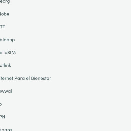
eorg
lobe
TT
alebop
elloSIM
otlink
nternet Para el Bienestar
awwal
o
PN
ebara