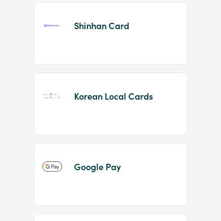
Shinhan Card
Korean Local Cards
Google Pay