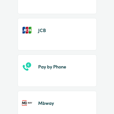
JCB
Pay by Phone
Mbway