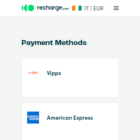
IT | EUR
Payment Methods
Vipps
Item
1
of
2
American Express