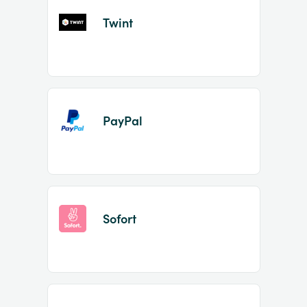
Twint
PayPal
Sofort