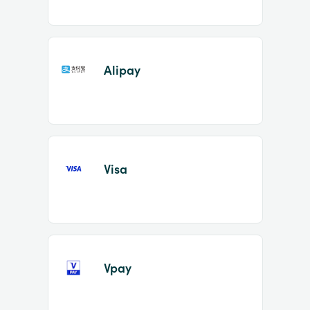
Alipay
Visa
Vpay