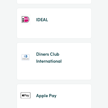
IDEAL
Diners Club
International
Apple Pay