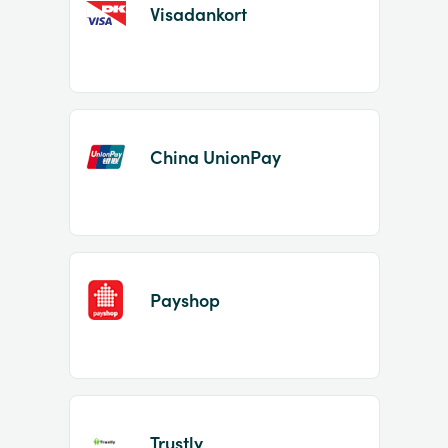
Visadankort
China UnionPay
Payshop
Trustly