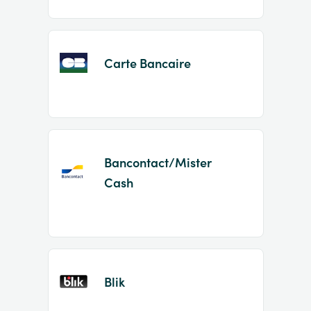
Carte Bancaire
Bancontact/Mister
Cash
Blik