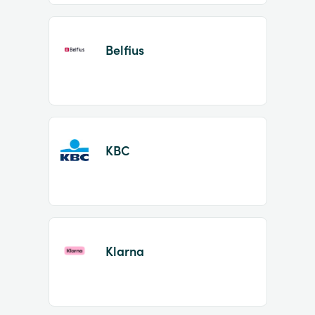
Belfius
KBC
Klarna