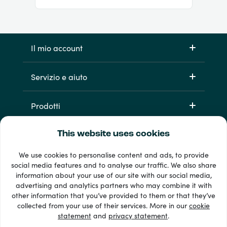
Il mio account
Servizio e aiuto
Prodotti
This website uses cookies
We use cookies to personalise content and ads, to provide
social media features and to analyse our traffic. We also share
information about your use of our site with our social media,
advertising and analytics partners who may combine it with
other information that you’ve provided to them or that they’ve
Oltre 33 metodi di pagamento
collected from your use of their services. More in our
cookie
Vedi tutto
statement
and
privacy statement
.