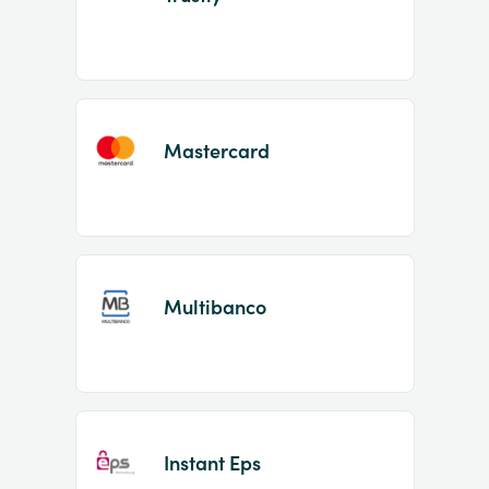
Mastercard
Multibanco
Instant Eps