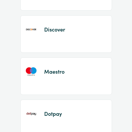
Discover
Maestro
Dotpay