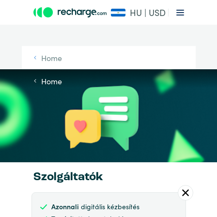
HU | USD
Home
Home
Szolgáltatók
Azonnali
digitális kézbesítés