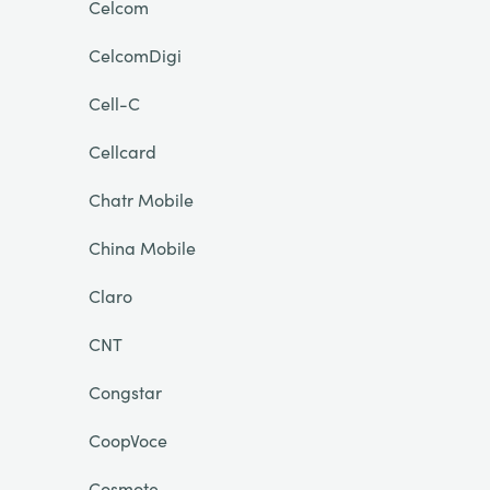
Celcom
CelcomDigi
Cell-C
Cellcard
Chatr Mobile
China Mobile
Claro
CNT
Congstar
CoopVoce
Cosmote