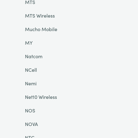
MTS
MTS Wireless
Mucho Mobile
MY
Natcom
NCell
Nemi
Net10 Wireless
NOS
NOVA
NTC