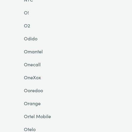
O!
O2
Odido
Omantel
Onecall
OneXox
Ooredoo
Orange
Ortel Mobile
Otelo