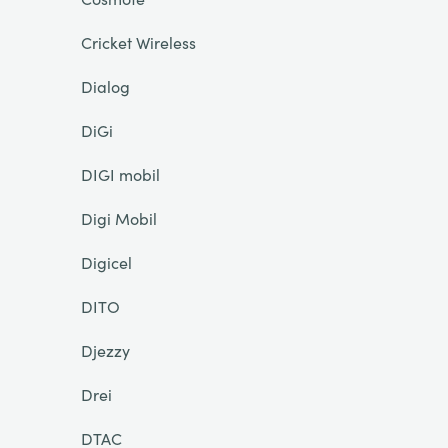
Cricket Wireless
Dialog
DiGi
DIGI mobil
Digi Mobil
Digicel
DITO
Djezzy
Drei
DTAC