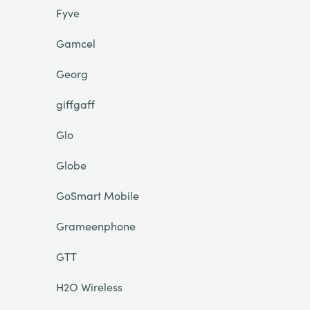
Fyve
Gamcel
Georg
giffgaff
Glo
Globe
GoSmart Mobile
Grameenphone
GTT
H2O Wireless