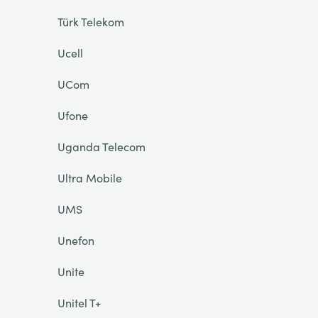
Türk Telekom
Ucell
UCom
Ufone
Uganda Telecom
Ultra Mobile
UMS
Unefon
Unite
Unitel T+