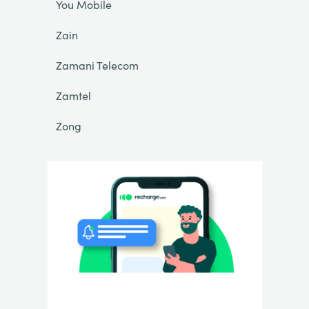
You Mobile
Zain
Zamani Telecom
Zamtel
Zong