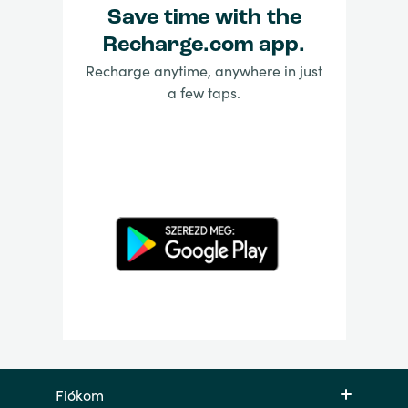
Save time with the
Recharge.com app.
Recharge anytime, anywhere in just
a few taps.
Fiókom