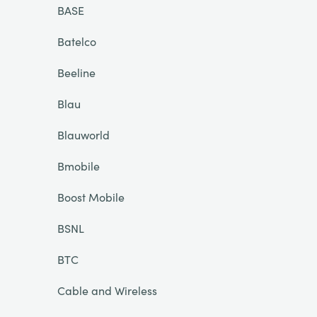
BASE
Batelco
Beeline
Blau
Blauworld
Bmobile
Boost Mobile
BSNL
BTC
Cable and Wireless