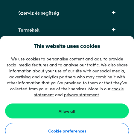
Szerviz és segítség
Termékek
This website uses cookies
We use cookies to personalise content and ads, to provide
social media features and to analyse our traffic. We also share
information about your use of our site with our social media,
advertising and analytics partners who may combine it with
other information that you’ve provided to them or that they’ve
33 + fizetési módok
collected from your use of their services. More in our
cookie
Lásd mindet
statement
and
privacy statement
.
Allow all
© 2026 Recharge.com
Cookie preferences