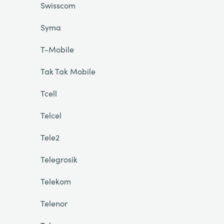
Swisscom
Syma
T-Mobile
Tak Tak Mobile
Tcell
Telcel
Tele2
Telegrosik
Telekom
Telenor