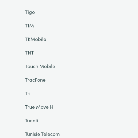
Tigo
TIM
TKMobile
TNT
Touch Mobile
TracFone
Tri
True Move H
Tuenti
Tunisie Telecom