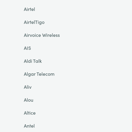
Airtel
AirtelTigo
Airvoice Wireless
AIS
Aldi Talk
Algar Telecom
Aliv
Alou
Altice
Antel