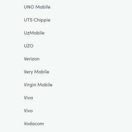
UNO Mobile
UTS Chippie
UzMobile
UZO
Verizon
Very Mobile
Virgin Mobile
Viva
Vivo
Vodacom