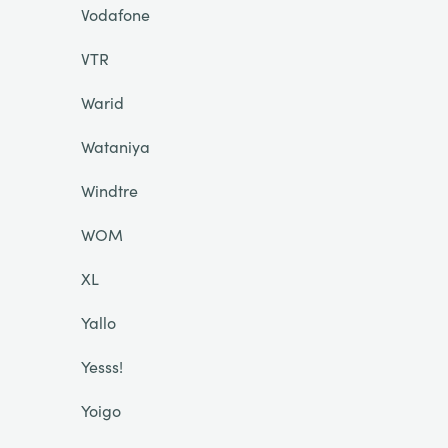
Vodafone
VTR
Warid
Wataniya
Windtre
WOM
XL
Yallo
Yesss!
Yoigo