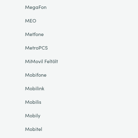
MegaFon
MEO
Metfone
MetroPCS
MiMovil Feltölt
Mobifone
Mobilink
Mobilis
Mobily
Mobitel