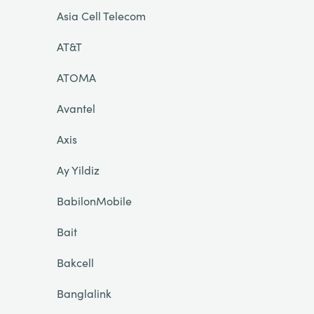
Asia Cell Telecom
AT&T
ATOMA
Avantel
Axis
Ay Yildiz
BabilonMobile
Bait
Bakcell
Banglalink