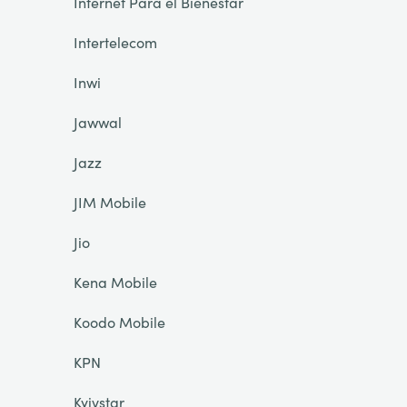
Internet Para el Bienestar
Intertelecom
Inwi
Jawwal
Jazz
JIM Mobile
Jio
Kena Mobile
Koodo Mobile
KPN
Kyivstar