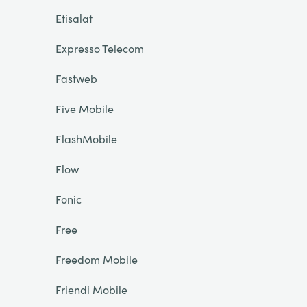
Etisalat
Expresso Telecom
Fastweb
Five Mobile
FlashMobile
Flow
Fonic
Free
Freedom Mobile
Friendi Mobile