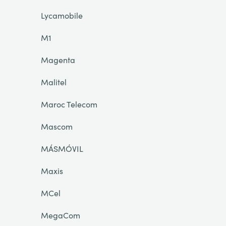
Lycamobile
M1
Magenta
Malitel
Maroc Telecom
Mascom
MÁSMÓVIL
Maxis
MCel
MegaCom