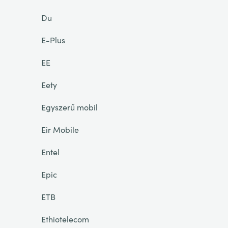
Du
E-Plus
EE
Eety
Egyszerű mobil
Eir Mobile
Entel
Epic
ETB
Ethiotelecom