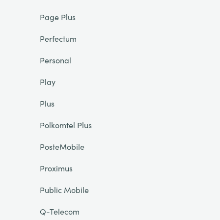
Page Plus
Perfectum
Personal
Play
Plus
Polkomtel Plus
PosteMobile
Proximus
Public Mobile
Q-Telecom