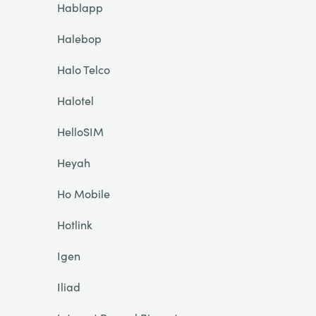
Hablapp
Halebop
Halo Telco
Halotel
HelloSIM
Heyah
Ho Mobile
Hotlink
Igen
Iliad