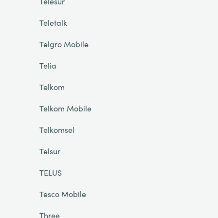
Telesur
Teletalk
Telgro Mobile
Telia
Telkom
Telkom Mobile
Telkomsel
Telsur
TELUS
Tesco Mobile
Three