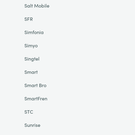
Salt Mobile
SFR
Simfonia
Simyo
Singtel
Smart
Smart Bro
SmartFren
STC
Sunrise