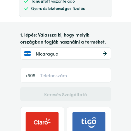
Tanúsított
viszonteladó
Gyors és
biztonságos
fizetés
1. lépés: Válassza ki, hogy melyik
országban fogják használni a terméket.
Nicaragua
+505
Keresés Szolgáltató