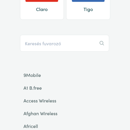
Claro
Tigo
9Mobile
A1 B.free
Access Wireless
Afghan Wireless
Africell