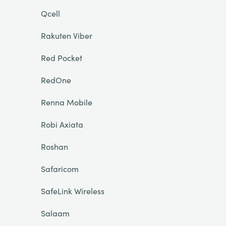
Qcell
Rakuten Viber
Red Pocket
RedOne
Renna Mobile
Robi Axiata
Roshan
Safaricom
SafeLink Wireless
Salaam