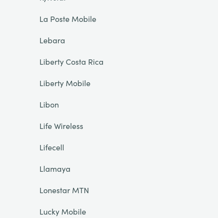
La Poste Mobile
Lebara
Liberty Costa Rica
Liberty Mobile
Libon
Life Wireless
Lifecell
Llamaya
Lonestar MTN
Lucky Mobile