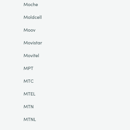
Moche
Moldcell
Moov
Movistar
Movitel
MPT
MTC
MTEL
MTN
MTNL