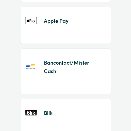
Apple Pay
Bancontact/Mister
Cash
Blik