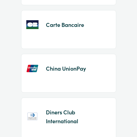
Carte Bancaire
China UnionPay
Diners Club
International