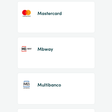
Mastercard
Mbway
Multibanco