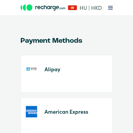
HU | HKD
Payment Methods
Alipay
Item
1
of
2
American Express