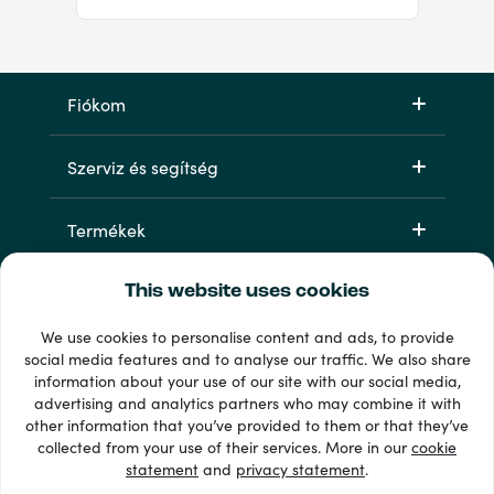
Fiókom
Szerviz és segítség
Termékek
This website uses cookies
We use cookies to personalise content and ads, to provide
social media features and to analyse our traffic. We also share
information about your use of our site with our social media,
advertising and analytics partners who may combine it with
other information that you’ve provided to them or that they’ve
33 + fizetési módok
collected from your use of their services. More in our
cookie
Lásd mindet
statement
and
privacy statement
.