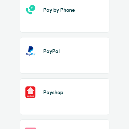
Pay by Phone
PayPal
Payshop