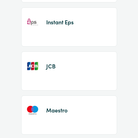
Instant Eps
JCB
Maestro