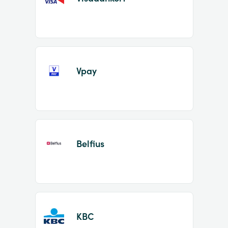
Vpay
Belfius
KBC