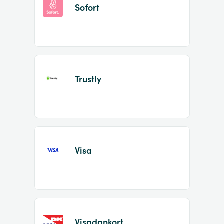
Sofort
Trustly
Visa
Visadankort