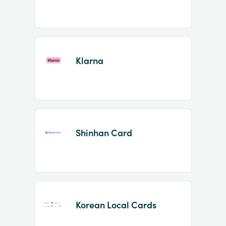
Klarna
Shinhan Card
Korean Local Cards