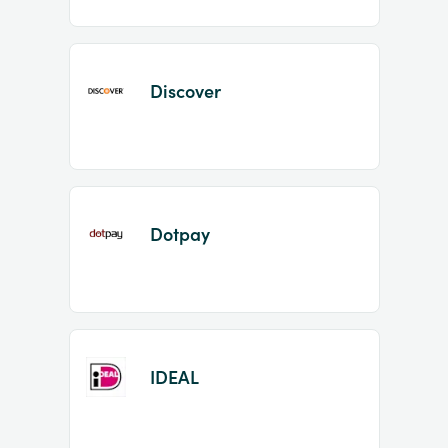
Discover
Dotpay
IDEAL