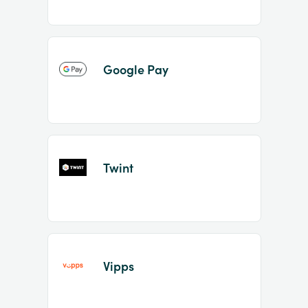
Google Pay
Twint
Vipps