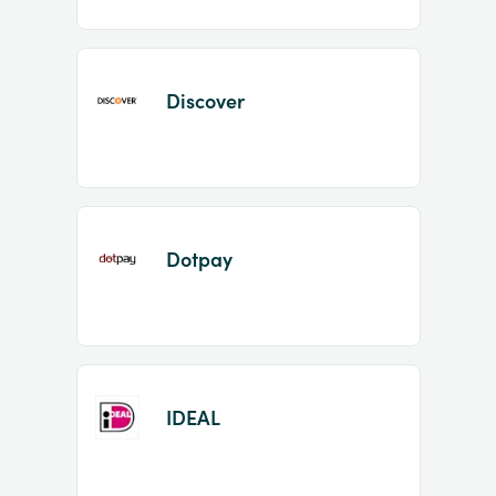
Discover
Dotpay
IDEAL