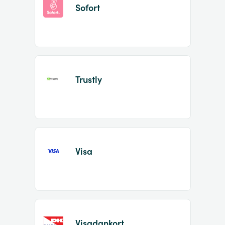
Sofort
Trustly
Visa
Visadankort