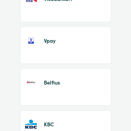
Vpay
Belfius
KBC