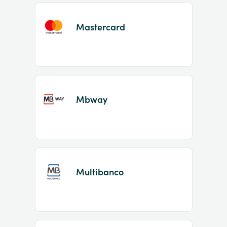
Mastercard
Mbway
Multibanco