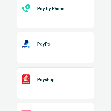
Pay by Phone
PayPal
Payshop