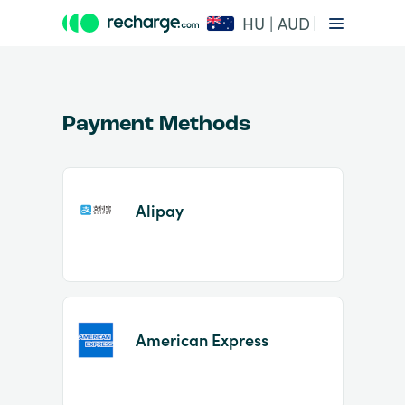
HU | AUD
Payment Methods
Alipay
Item
1
of
2
American Express