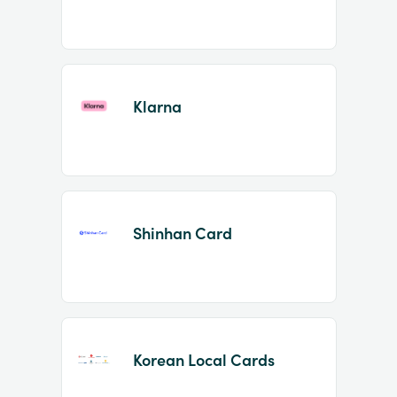
Klarna
Shinhan Card
Korean Local Cards