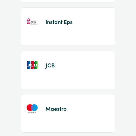
Instant Eps
JCB
Maestro