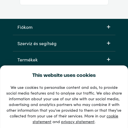
Fiókom
Szerviz és segítség
Termékek
This website uses cookies
We use cookies to personalise content and ads, to provide
social media features and to analyse our traffic. We also share
information about your use of our site with our social media,
advertising and analytics partners who may combine it with
other information that you’ve provided to them or that they’ve
33 + fizetési módok
collected from your use of their services. More in our
cookie
Lásd mindet
statement
and
privacy statement
.