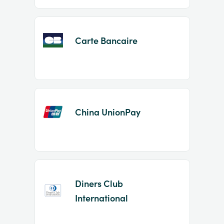
Carte Bancaire
China UnionPay
Diners Club
International