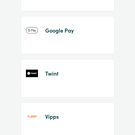
Google Pay
Twint
Vipps