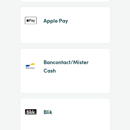
Apple Pay
Bancontact/Mister
Cash
Blik