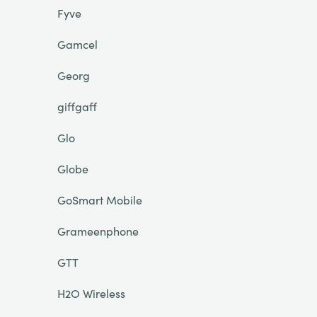
Fyve
Gamcel
Georg
giffgaff
Glo
Globe
GoSmart Mobile
Grameenphone
GTT
H2O Wireless