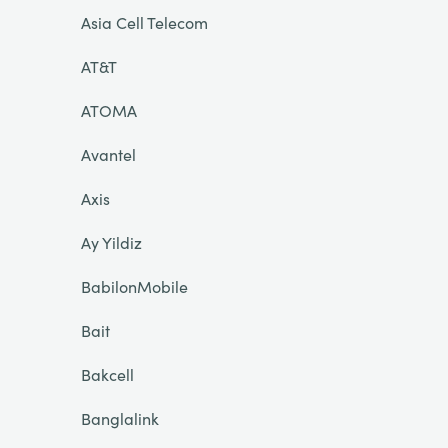
Asia Cell Telecom
AT&T
ATOMA
Avantel
Axis
Ay Yildiz
BabilonMobile
Bait
Bakcell
Banglalink