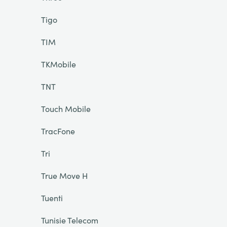
Tigo
TIM
TKMobile
TNT
Touch Mobile
TracFone
Tri
True Move H
Tuenti
Tunisie Telecom