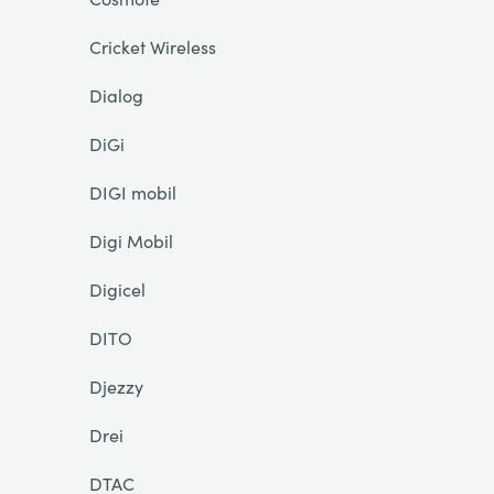
Cricket Wireless
Dialog
DiGi
DIGI mobil
Digi Mobil
Digicel
DITO
Djezzy
Drei
DTAC