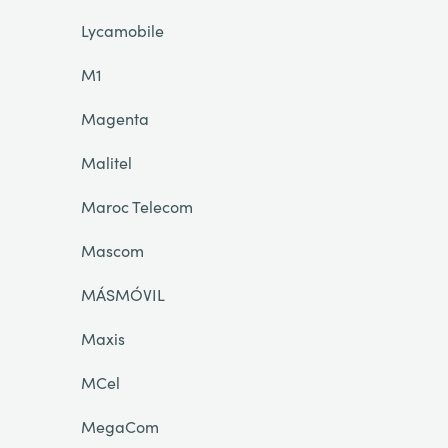
Lycamobile
M1
Magenta
Malitel
Maroc Telecom
Mascom
MÁSMÓVIL
Maxis
MCel
MegaCom