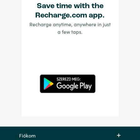
Save time with the
Recharge.com app.
Recharge anytime, anywhere in just
a few taps.
Fiókom