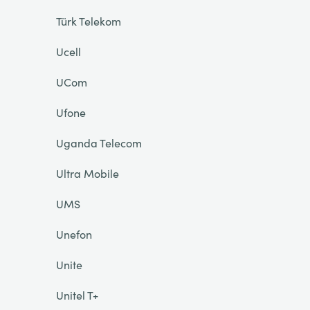
Türk Telekom
Ucell
UCom
Ufone
Uganda Telecom
Ultra Mobile
UMS
Unefon
Unite
Unitel T+