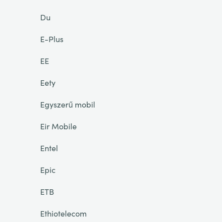
Du
E-Plus
EE
Eety
Egyszerű mobil
Eir Mobile
Entel
Epic
ETB
Ethiotelecom