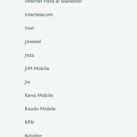
Internet Para el Bienestar
Intertelecom
Inwi
Jawwal
Jazz
JIM Mobile
Jio
Kena Mobile
Koodo Mobile
KPN
Kyivstar