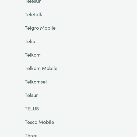
Telesur
Teletalk
Telgro Mobile
Telia
Telkom
Telkom Mobile
Telkomsel
Telsur
TELUS
Tesco Mobile
Three