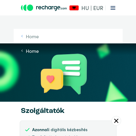
HU | EUR
Home
Home
Szolgáltatók
Azonnali
digitális kézbesítés