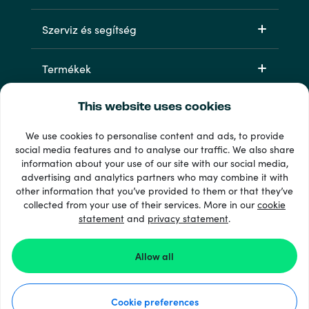
Szerviz és segítség
Termékek
This website uses cookies
We use cookies to personalise content and ads, to provide
social media features and to analyse our traffic. We also share
information about your use of our site with our social media,
advertising and analytics partners who may combine it with
other information that you’ve provided to them or that they’ve
33 + fizetési módok
collected from your use of their services. More in our
cookie
Lásd mindet
statement
and
privacy statement
.
Allow all
© 2026 Recharge.com
Cookie preferences