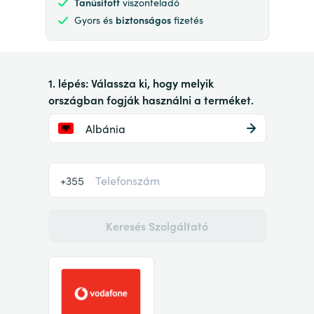
Tanúsított
viszonteladó
Gyors és
biztonságos
fizetés
1. lépés: Válassza ki, hogy melyik
országban fogják használni a terméket.
Albánia
+355
Keresés Szolgáltató