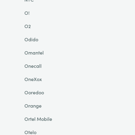
O!
O2
Odido
Omantel
Onecall
OneXox
Ooredoo
Orange
Ortel Mobile
Otelo