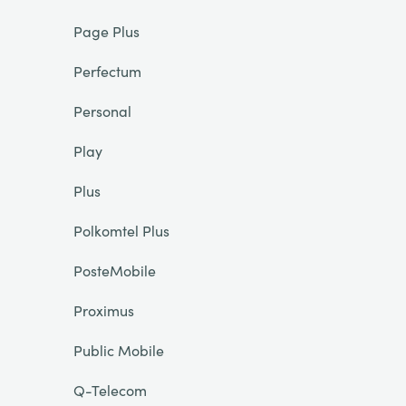
Page Plus
Perfectum
Personal
Play
Plus
Polkomtel Plus
PosteMobile
Proximus
Public Mobile
Q-Telecom