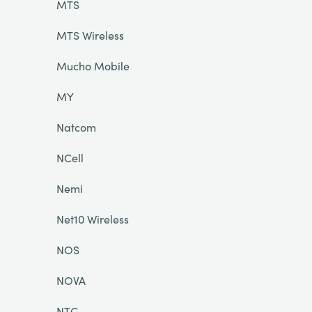
MTS
MTS Wireless
Mucho Mobile
MY
Natcom
NCell
Nemi
Net10 Wireless
NOS
NOVA
NTC