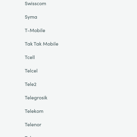
Swisscom
Syma
T-Mobile
Tak Tak Mobile
Tcell
Telcel
Tele2
Telegrosik
Telekom
Telenor