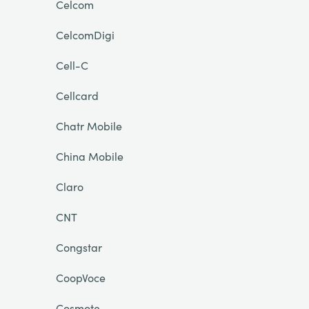
Celcom
CelcomDigi
Cell-C
Cellcard
Chatr Mobile
China Mobile
Claro
CNT
Congstar
CoopVoce
Cosmote