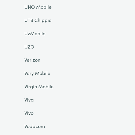
UNO Mobile
UTS Chippie
UzMobile
UZO
Verizon
Very Mobile
Virgin Mobile
Viva
Vivo
Vodacom