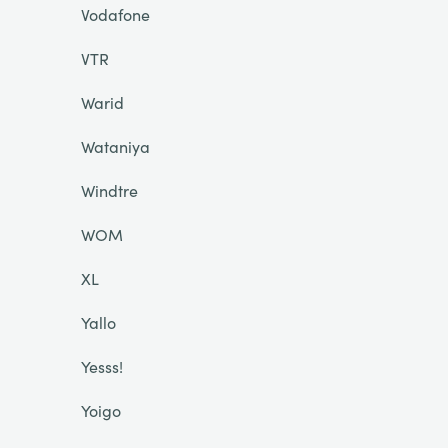
Vodafone
VTR
Warid
Wataniya
Windtre
WOM
XL
Yallo
Yesss!
Yoigo