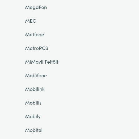
MegaFon
MEO
Metfone
MetroPCS
MiMovil Feltölt
Mobifone
Mobilink
Mobilis
Mobily
Mobitel