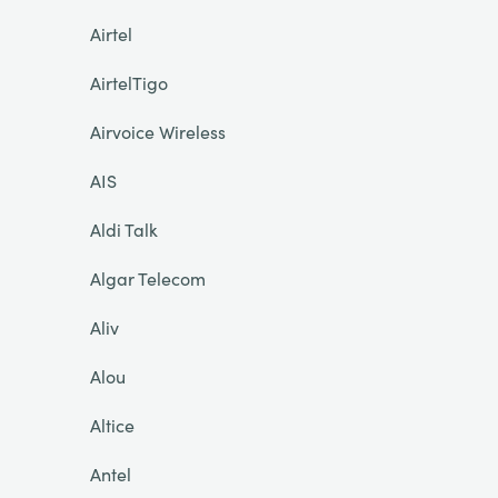
Airtel
AirtelTigo
Airvoice Wireless
AIS
Aldi Talk
Algar Telecom
Aliv
Alou
Altice
Antel