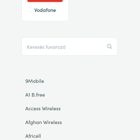
Vodafone
9Mobile
A1 B.free
Access Wireless
Afghan Wireless
Africell