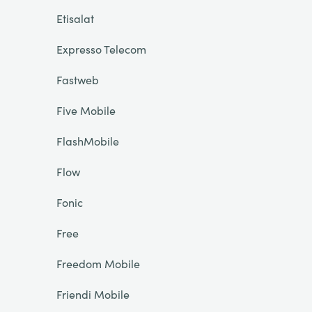
Etisalat
Expresso Telecom
Fastweb
Five Mobile
FlashMobile
Flow
Fonic
Free
Freedom Mobile
Friendi Mobile