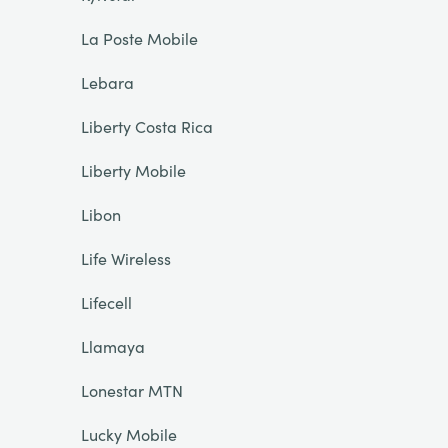
La Poste Mobile
Lebara
Liberty Costa Rica
Liberty Mobile
Libon
Life Wireless
Lifecell
Llamaya
Lonestar MTN
Lucky Mobile