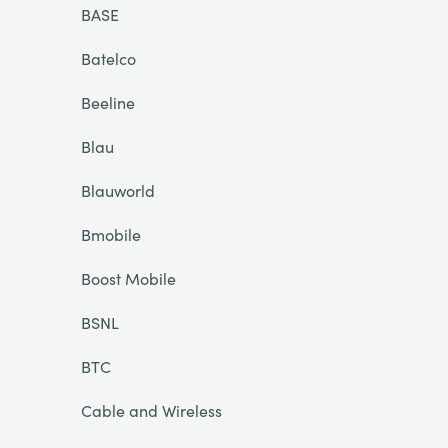
BASE
Batelco
Beeline
Blau
Blauworld
Bmobile
Boost Mobile
BSNL
BTC
Cable and Wireless