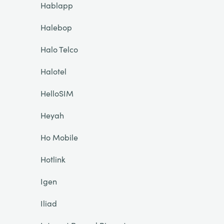
Hablapp
Halebop
Halo Telco
Halotel
HelloSIM
Heyah
Ho Mobile
Hotlink
Igen
Iliad