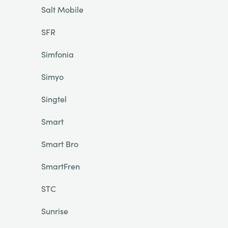
Salt Mobile
SFR
Simfonia
Simyo
Singtel
Smart
Smart Bro
SmartFren
STC
Sunrise