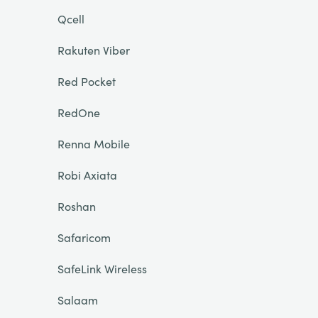
Qcell
Rakuten Viber
Red Pocket
RedOne
Renna Mobile
Robi Axiata
Roshan
Safaricom
SafeLink Wireless
Salaam