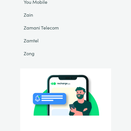
You Mobile
Zain
Zamani Telecom
Zamtel
Zong