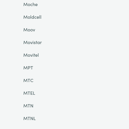
Moche
Moldcell
Moov
Movistar
Movitel
MPT
MTC
MTEL
MTN
MTNL