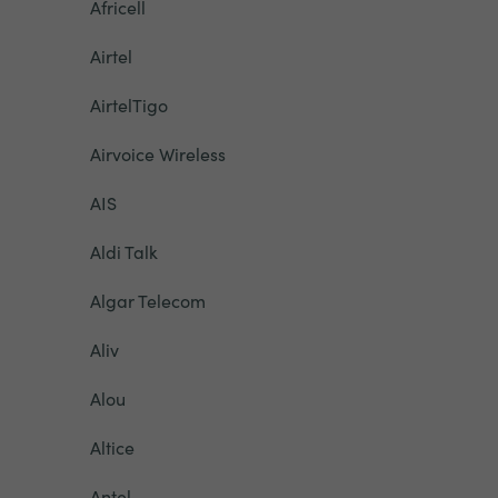
Africell
Airtel
AirtelTigo
Airvoice Wireless
AIS
Aldi Talk
Algar Telecom
Aliv
Alou
Altice
Antel