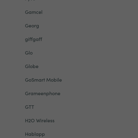
Gamcel
Georg
giffgaff
Glo
Globe
GoSmart Mobile
Grameenphone
GTT
H2O Wireless
Hablapp