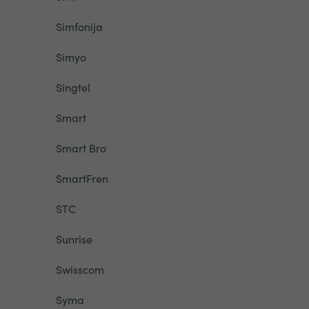
Simfonija
Simyo
Singtel
Smart
Smart Bro
SmartFren
STC
Sunrise
Swisscom
Syma