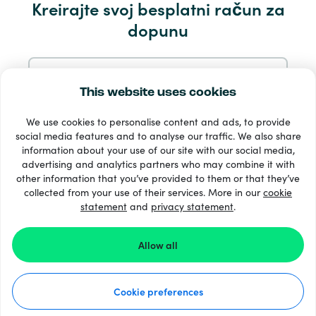
Kreirajte svoj besplatni račun za
Servis i pomoć
dopunu
Proizvodi
Prijavite se s e-mail
This website uses cookies
We use cookies to personalise content and ads, to provide
Prijavite se putem Googlea
social media features and to analyse our traffic. We also share
information about your use of our site with our social media,
advertising and analytics partners who may combine it with
Prijavite se s Facebooka
other information that you’ve provided to them or that they’ve
33 + načini plaćanja
collected from your use of their services. More in our
cookie
Vidi sve
statement
and
privacy statement
.
Prijavite se s Appleom
Allow all
© Recharge.com
Prijavom na Recharge.com prihvaćate naše
Uvjeti i
odredbe
i
Izjava O Privatnosti
.
Cookie preferences
Kako to funkcionira
Izjava o privatnosti