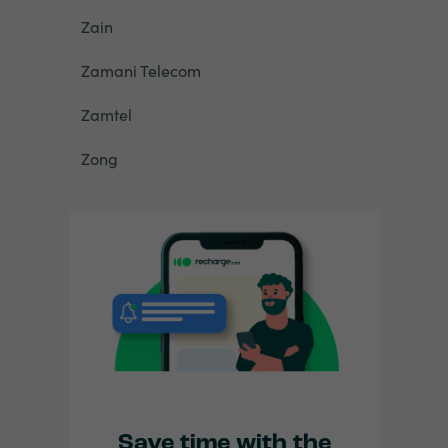
Zain
Zamani Telecom
Zamtel
Zong
Save time with the