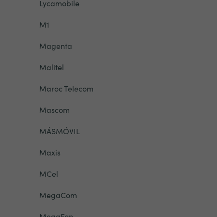
Lycamobile
M1
Magenta
Malitel
Maroc Telecom
Mascom
MÁSMÓVIL
Maxis
MCel
MegaCom
MegaFon