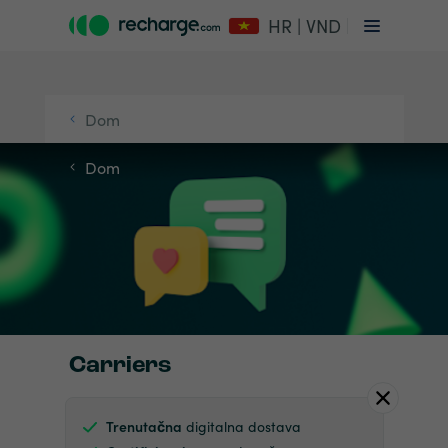
HR | VND
Dom
Dom
Carriers
Trenutačna
digitalna dostava