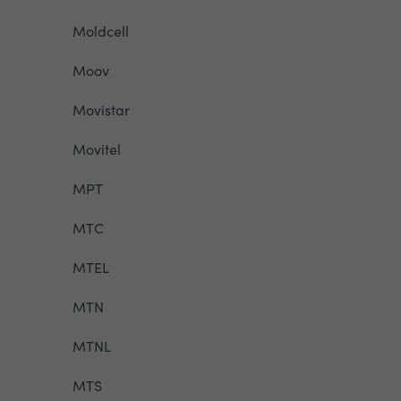
Moldcell
Moov
Movistar
Movitel
MPT
MTC
MTEL
MTN
MTNL
MTS