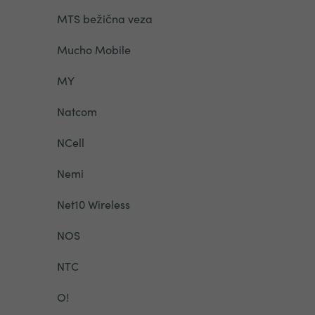
MTS bežična veza
Mucho Mobile
MY
Natcom
NCell
Nemi
Net10 Wireless
NOS
NTC
O!