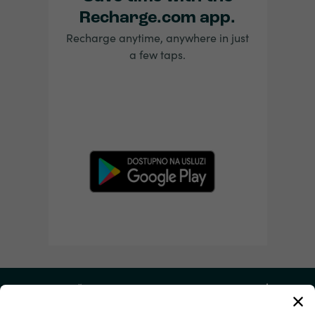
Recharge.com app.
Recharge anytime, anywhere in just
a few taps.
Moj račun