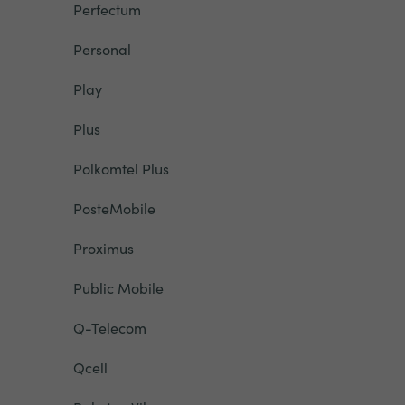
Perfectum
Personal
Play
Plus
Polkomtel Plus
PosteMobile
Proximus
Public Mobile
Q-Telecom
Qcell