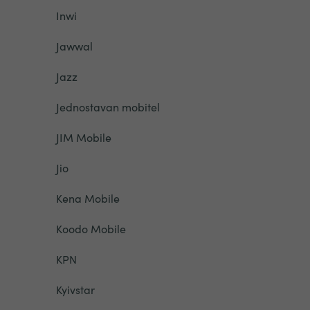
Inwi
Jawwal
Jazz
Jednostavan mobitel
JIM Mobile
Jio
Kena Mobile
Koodo Mobile
KPN
Kyivstar