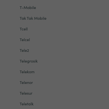
T-Mobile
Tak Tak Mobile
Tcell
Telcel
Tele2
Telegrosik
Telekom
Telenor
Telesur
Teletalk