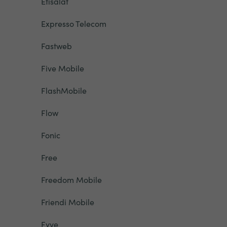
Etisalat
Expresso Telecom
Fastweb
Five Mobile
FlashMobile
Flow
Fonic
Free
Freedom Mobile
Friendi Mobile
Fyve