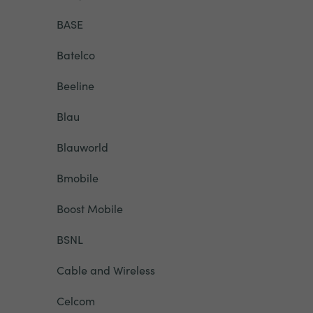
BASE
Batelco
Beeline
Blau
Blauworld
Bmobile
Boost Mobile
BSNL
Cable and Wireless
Celcom