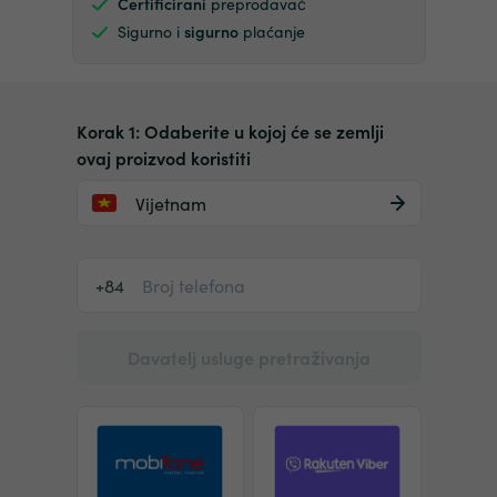
Certificirani
preprodavač
Sigurno i
sigurno
plaćanje
Korak 1: Odaberite u kojoj će se zemlji
ovaj proizvod koristiti
Vijetnam
+84
Davatelj usluge pretraživanja