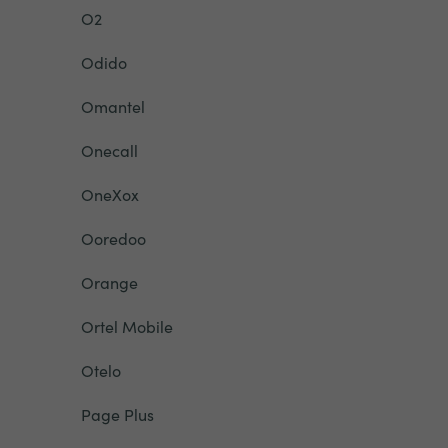
O2
Odido
Omantel
Onecall
OneXox
Ooredoo
Orange
Ortel Mobile
Otelo
Page Plus