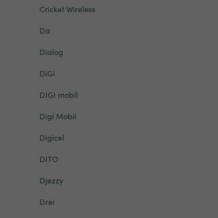
Cricket Wireless
Da
Dialog
DiGi
DIGI mobil
Digi Mobil
Digicel
DITO
Djezzy
Drei