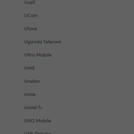
Ucell
UCom
Ufone
Uganda Telecom
Ultra Mobile
UMS
Unefon
Unite
Unitel T+
UNO Mobile
UTS Chippie