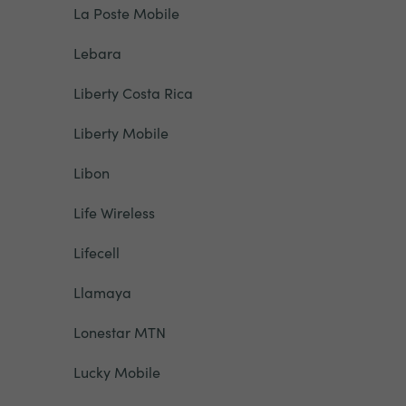
La Poste Mobile
Lebara
Liberty Costa Rica
Liberty Mobile
Libon
Life Wireless
Lifecell
Llamaya
Lonestar MTN
Lucky Mobile