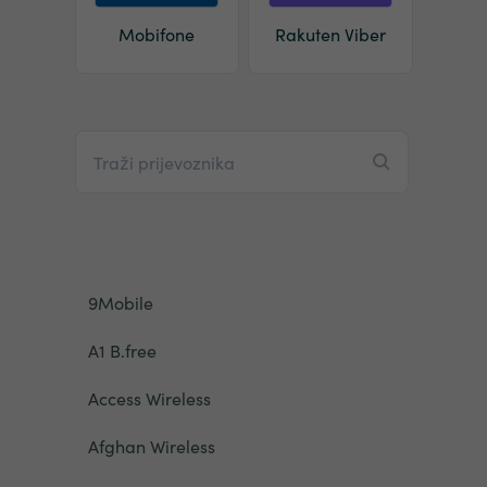
Mobifone
Rakuten Viber
9Mobile
A1 B.free
Access Wireless
Afghan Wireless