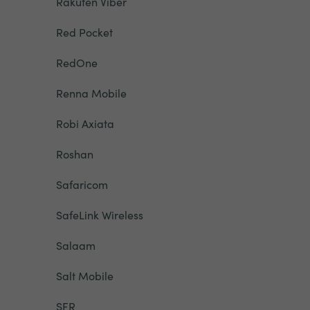
Rakuten Viber
Red Pocket
RedOne
Renna Mobile
Robi Axiata
Roshan
Safaricom
SafeLink Wireless
Salaam
Salt Mobile
SFR