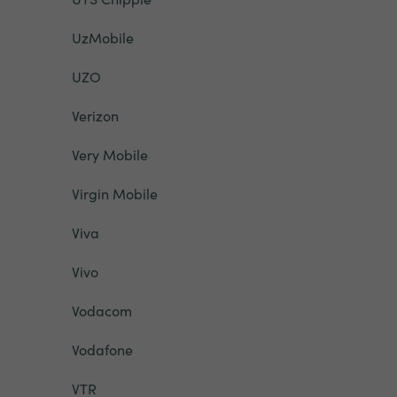
UzMobile
UZO
Verizon
Very Mobile
Virgin Mobile
Viva
Vivo
Vodacom
Vodafone
VTR