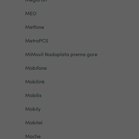
MEO
Metfone
MetroPCS
MiMovil Nadoplata prema gore
Mobifone
Mobilink
Mobilis
Mobily
Mobitel
Moche