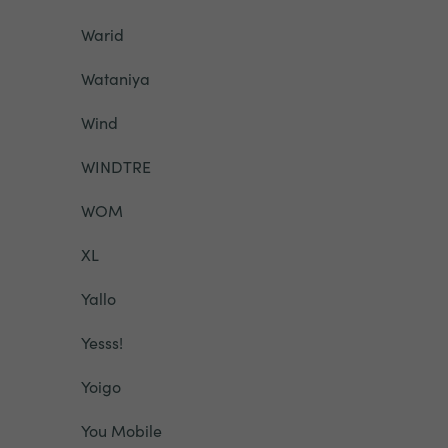
Warid
Wataniya
Wind
WINDTRE
WOM
XL
Yallo
Yesss!
Yoigo
You Mobile