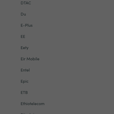
DTAC
Du
E-Plus
EE
Eety
Eir Mobile
Entel
Epic
ETB
Ethiotelecom