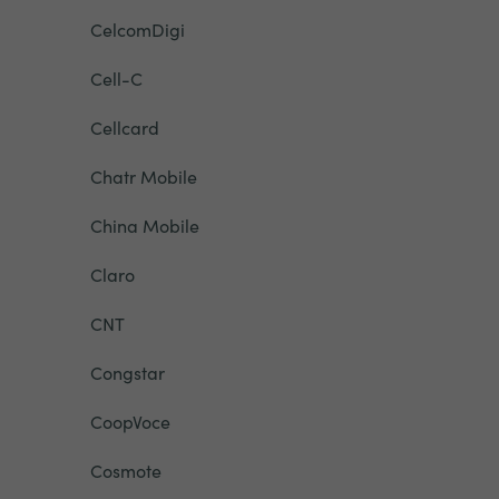
CelcomDigi
Cell-C
Cellcard
Chatr Mobile
China Mobile
Claro
CNT
Congstar
CoopVoce
Cosmote