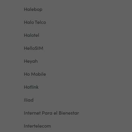
Halebop
Halo Telco
Halotel
HelloSIM
Heyah
Ho Mobile
Hotlink
Iliad
Internet Para el Bienestar
Intertelecom