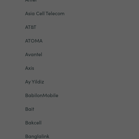
Asia Cell Telecom
AT&T
ATOMA
Avantel
Axis
Ay Yildiz
BabilonMobile
Bait
Bakcell
Banglalink