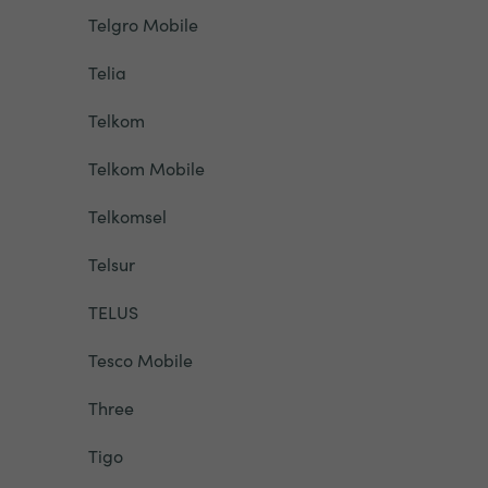
Telgro Mobile
Telia
Telkom
Telkom Mobile
Telkomsel
Telsur
TELUS
Tesco Mobile
Three
Tigo