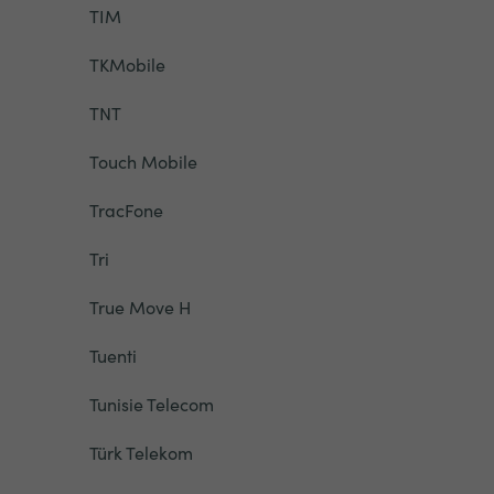
TIM
TKMobile
TNT
Touch Mobile
TracFone
Tri
True Move H
Tuenti
Tunisie Telecom
Türk Telekom