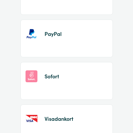
PayPal
Sofort
Visadankort