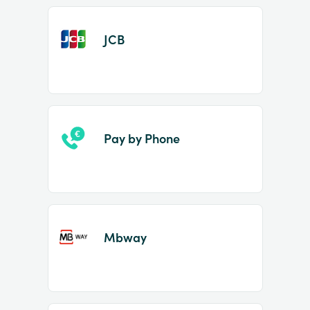
JCB
Pay by Phone
Mbway