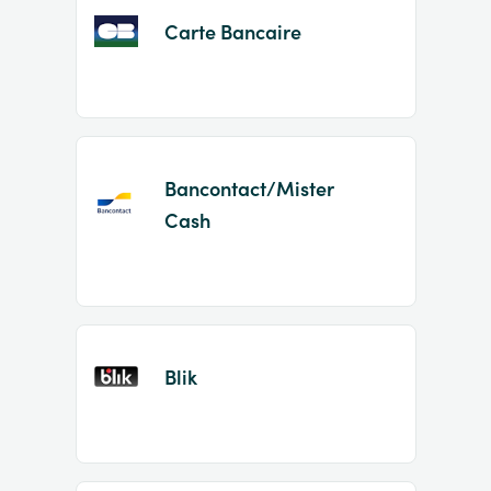
Carte Bancaire
Bancontact/Mister
Cash
Blik