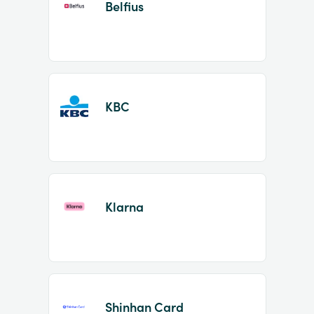
Belfius
KBC
Klarna
Shinhan Card