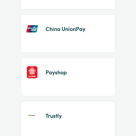
China UnionPay
Payshop
Trustly