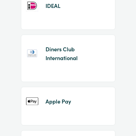
IDEAL
Diners Club
International
Apple Pay