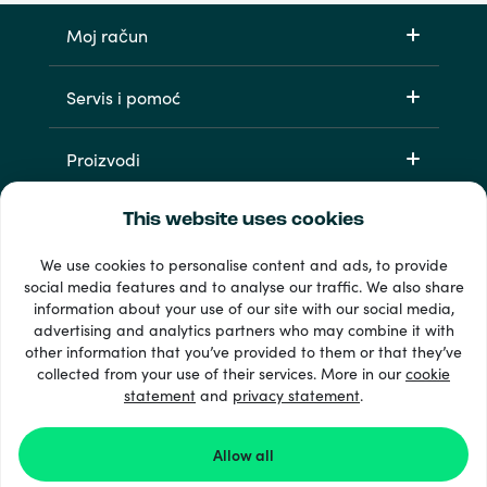
Moj račun
Servis i pomoć
Proizvodi
This website uses cookies
We use cookies to personalise content and ads, to provide
social media features and to analyse our traffic. We also share
information about your use of our site with our social media,
advertising and analytics partners who may combine it with
other information that you’ve provided to them or that they’ve
33 + načini plaćanja
collected from your use of their services. More in our
cookie
Vidi sve
statement
and
privacy statement
.
Allow all
© Recharge.com