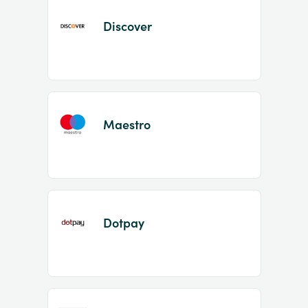
Discover
Maestro
Dotpay