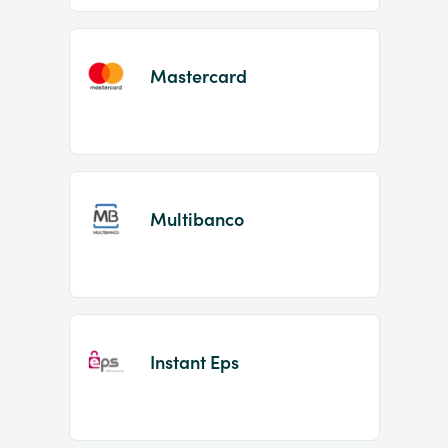
Mastercard
Multibanco
Instant Eps