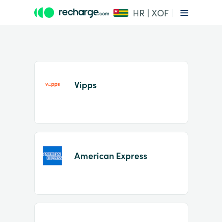
HR | XOF
Vipps
Item
1
American Express
of
2