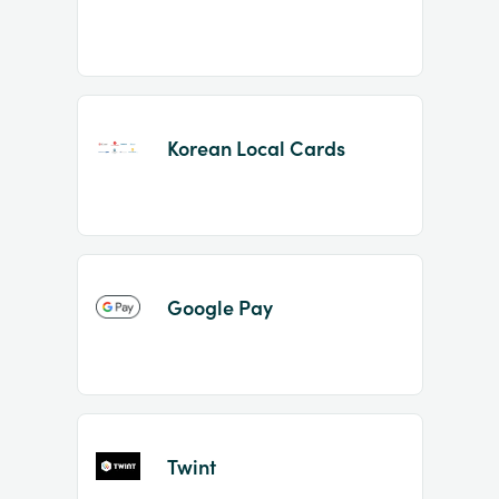
Korean Local Cards
Google Pay
Twint