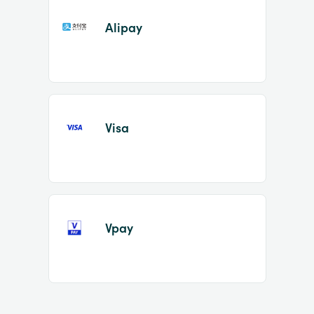
Alipay
Visa
Vpay