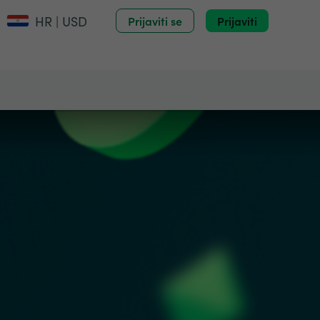
HR | USD
Prijaviti se
Prijaviti