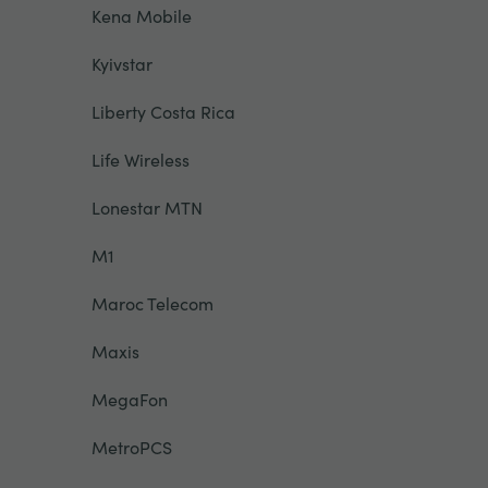
Kena Mobile
Kyivstar
Liberty Costa Rica
Life Wireless
Lonestar MTN
M1
Maroc Telecom
Maxis
MegaFon
MetroPCS