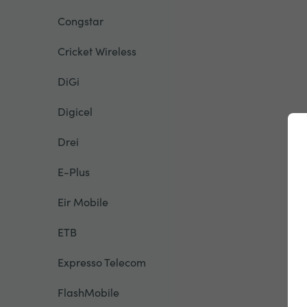
Congstar
Cricket Wireless
DiGi
Digicel
Drei
E-Plus
Eir Mobile
ETB
Expresso Telecom
FlashMobile