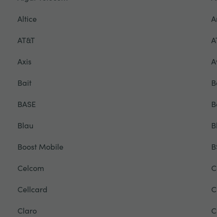
Altice
A
AT&T
A
Axis
A
Bait
B
BASE
B
Blau
B
Boost Mobile
B
Celcom
C
Cellcard
C
Claro
C