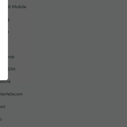
riendi Mobile
eorg
lobe
TT
alebop
elloSIM
otlink
ntertelecom
azz
o