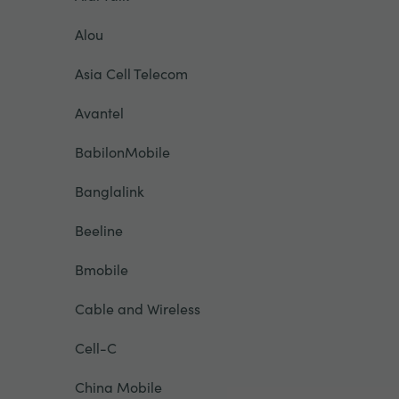
Alou
Asia Cell Telecom
Avantel
BabilonMobile
Banglalink
Beeline
Bmobile
Cable and Wireless
Cell-C
China Mobile