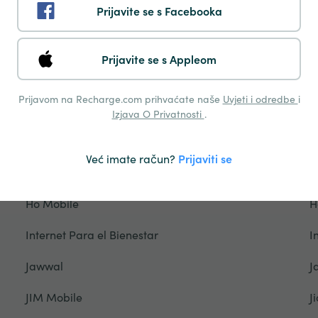
Prijavite se s Facebooka
Freedom Mobile
F
Gamcel
G
Prijavite se s Appleom
Glo
G
Prijavom na Recharge.com prihvaćate naše
Uvjeti i odredbe
i
Grameenphone
G
Izjava O Privatnosti
.
Hablapp
H
Već imate račun?
Prijaviti se
Halotel
H
Ho Mobile
H
Internet Para el Bienestar
I
Jawwal
J
JIM Mobile
Ji