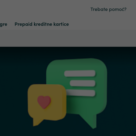
Trebate pomoć?
Igre
Prepaid kreditne kartice