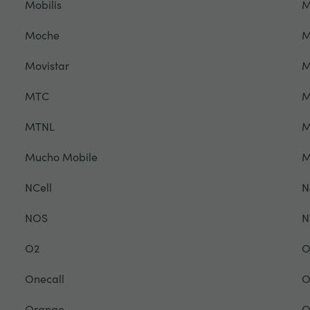
Mobilis
M
Moche
M
Movistar
M
MTC
M
MTNL
M
Mucho Mobile
NCell
N
NOS
N
O2
O
Onecall
O
Orange
O