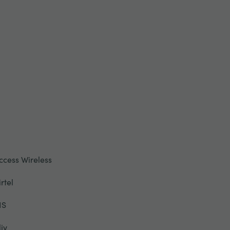
ccess Wireless
irtel
IS
liv