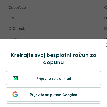
CoopVoce
C
Da
D
DIGI mobil
D
DITO
D
DTAC
D
Kreirajte svoj besplatni račun za
EE
E
dopunu
Entel
E
Prijavite se s e-mail
Ethiotelecom
E
Fastweb
F
Prijavite se putem Googlea
Flow
F