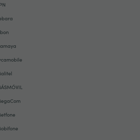
PN
ebara
ibon
lamaya
ycamobile
alitel
ÁSMÓVIL
egaCom
etfone
obifone