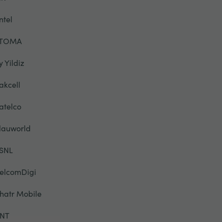
ntel
TOMA
y Yildiz
akcell
atelco
lauworld
SNL
elcomDigi
hatr Mobile
NT