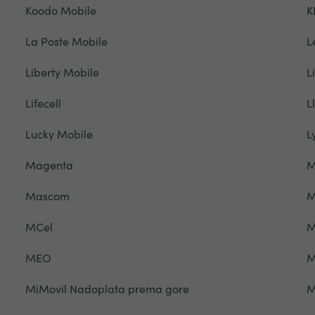
Koodo Mobile
K
La Poste Mobile
L
Liberty Mobile
L
Lifecell
L
Lucky Mobile
L
Magenta
M
Mascom
M
MCel
M
MEO
M
MiMovil Nadoplata prema gore
M