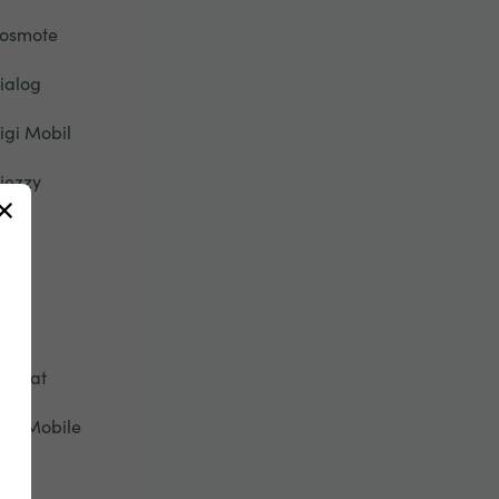
osmote
ialog
igi Mobil
jezzy
u
ety
pic
tisalat
ive Mobile
onic