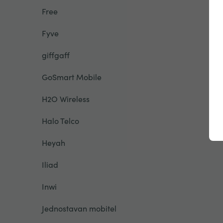
Free
Fyve
giffgaff
GoSmart Mobile
H2O Wireless
Halo Telco
Heyah
Iliad
Inwi
Jednostavan mobitel