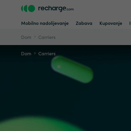
Mobilno nadolijevanje
Zabava
Kupovanje
Dom
Carriers
Dom
Carriers