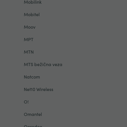
Mobilink
Mobitel
Moov
MPT
MTN
MTS bežična veza
Natcom
Net10 Wireless
O!
Omantel
Ooredoo