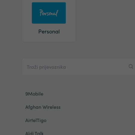
Personal
9Mobile
Afghan Wireless
AirtelTigo
Aldi Talk