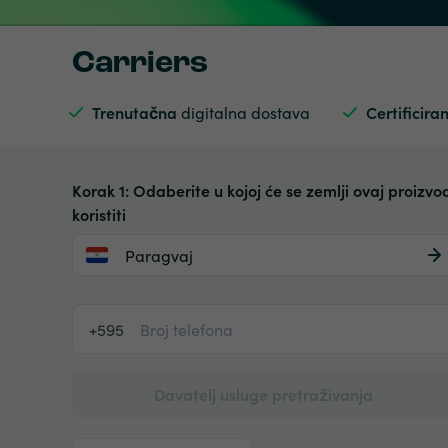
Carriers
Trenutačna
digitalna dostava
Certificiran
Korak 1: Odaberite u kojoj će se zemlji ovaj proizvo
koristiti
Paragvaj
+595
Davatelj usluge pretraživanja