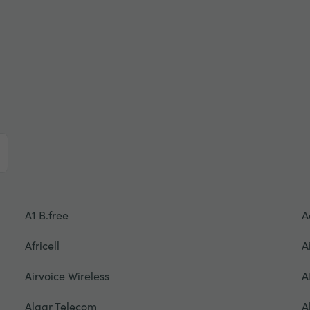
A1 B.free
A
Africell
A
Airvoice Wireless
A
Algar Telecom
A