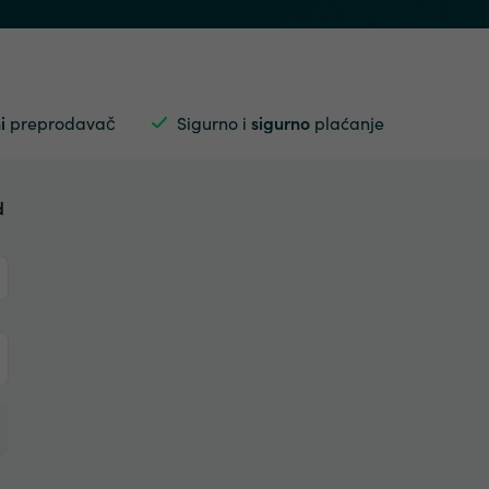
i
preprodavač
Sigurno i
sigurno
plaćanje
d