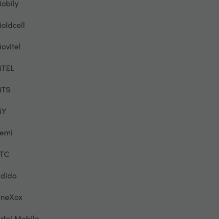
obily
oldcell
ovitel
TEL
TS
MY
emi
TC
dido
neXox
rtel Mobile