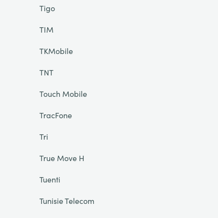
Tigo
TIM
TKMobile
TNT
Touch Mobile
TracFone
Tri
True Move H
Tuenti
Tunisie Telecom