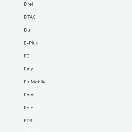
Drei
DTAC
Du
E-Plus
EE
Eety
Eir Mobile
Entel
Epic
ETB