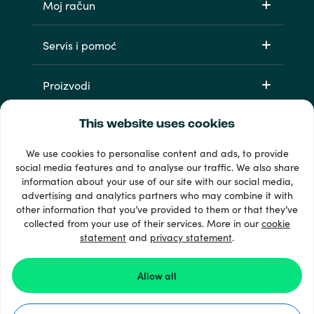
Moj račun
Servis i pomoć
Proizvodi
This website uses cookies
We use cookies to personalise content and ads, to provide
social media features and to analyse our traffic. We also share
information about your use of our site with our social media,
advertising and analytics partners who may combine it with
other information that you’ve provided to them or that they’ve
33 + načini plaćanja
collected from your use of their services. More in our
cookie
Vidi sve
statement
and
privacy statement
.
Allow all
© Recharge.com