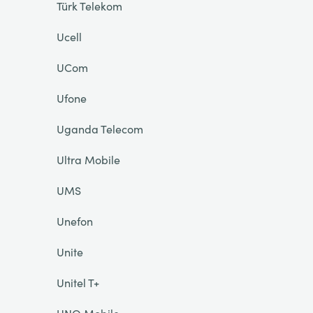
Türk Telekom
Ucell
UCom
Ufone
Uganda Telecom
Ultra Mobile
UMS
Unefon
Unite
Unitel T+