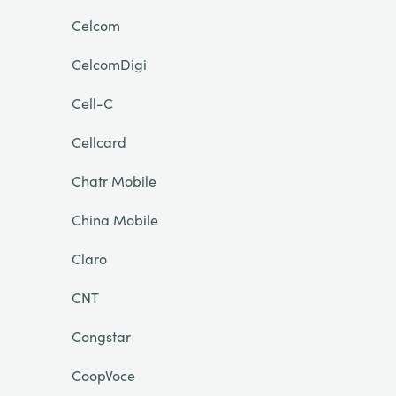
Celcom
CelcomDigi
Cell-C
Cellcard
Chatr Mobile
China Mobile
Claro
CNT
Congstar
CoopVoce