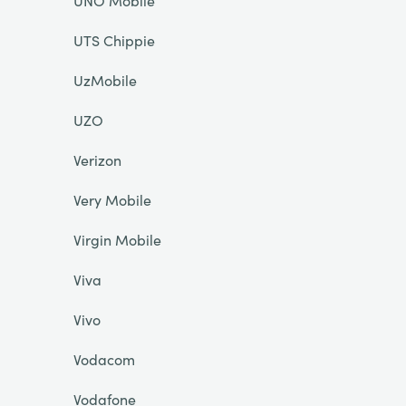
UNO Mobile
UTS Chippie
UzMobile
UZO
Verizon
Very Mobile
Virgin Mobile
Viva
Vivo
Vodacom
Vodafone