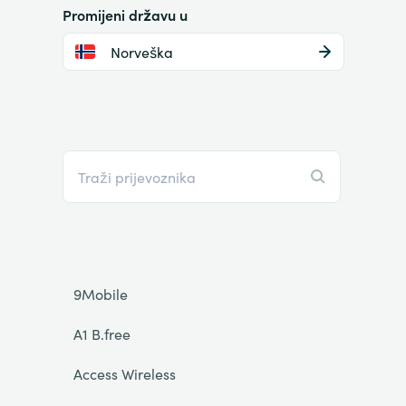
Promijeni državu u
Norveška
9Mobile
A1 B.free
Access Wireless