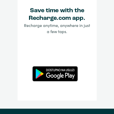
Save time with the
Recharge.com app.
Recharge anytime, anywhere in just
a few taps.