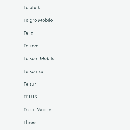
Teletalk
Telgro Mobile
Telia
Telkom
Telkom Mobile
Telkomsel
Telsur
TELUS
Tesco Mobile
Three