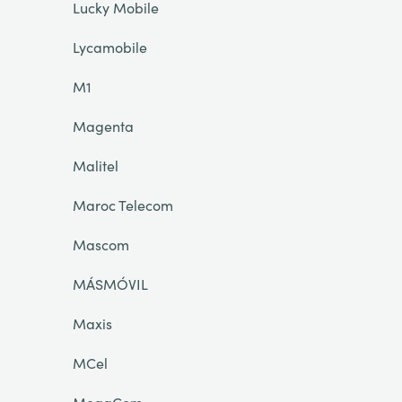
Lucky Mobile
Lycamobile
M1
Magenta
Malitel
Maroc Telecom
Mascom
MÁSMÓVIL
Maxis
MCel