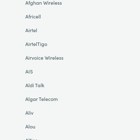
Afghan Wireless
Africell
Airtel
AirtelTigo
Airvoice Wireless
AIS
Aldi Talk
Algar Telecom
Aliv
Alou