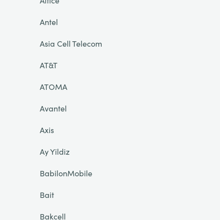
Altice
Antel
Asia Cell Telecom
AT&T
ATOMA
Avantel
Axis
Ay Yildiz
BabilonMobile
Bait
Bakcell