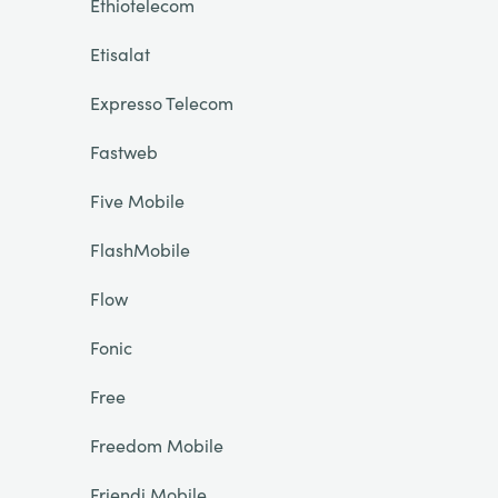
Ethiotelecom
Etisalat
Expresso Telecom
Fastweb
Five Mobile
FlashMobile
Flow
Fonic
Free
Freedom Mobile
Friendi Mobile