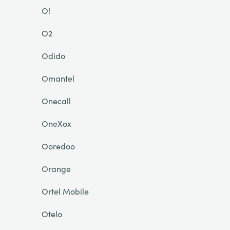
O!
O2
Odido
Omantel
Onecall
OneXox
Ooredoo
Orange
Ortel Mobile
Otelo