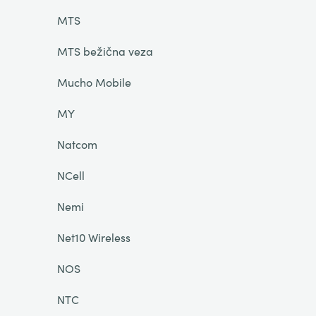
MTS
MTS bežična veza
Mucho Mobile
MY
Natcom
NCell
Nemi
Net10 Wireless
NOS
NTC