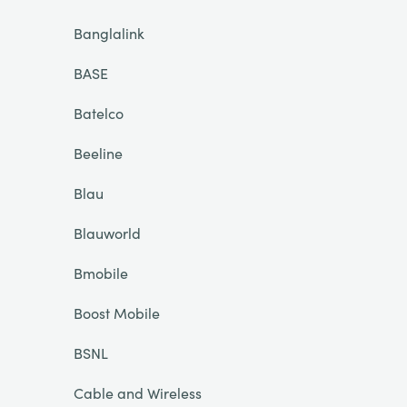
Banglalink
BASE
Batelco
Beeline
Blau
Blauworld
Bmobile
Boost Mobile
BSNL
Cable and Wireless