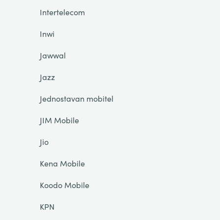
Intertelecom
Inwi
Jawwal
Jazz
Jednostavan mobitel
JIM Mobile
Jio
Kena Mobile
Koodo Mobile
KPN