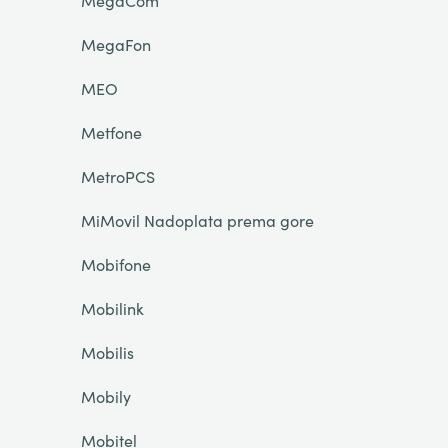
MegaCom
MegaFon
MEO
Metfone
MetroPCS
MiMovil Nadoplata prema gore
Mobifone
Mobilink
Mobilis
Mobily
Mobitel