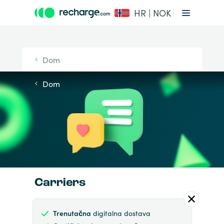
HR | NOK
Dom
Dom
Carriers
Trenutačna
digitalna dostava