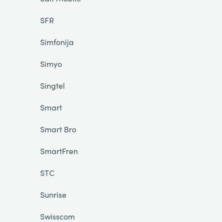
SFR
Simfonija
Simyo
Singtel
Smart
Smart Bro
SmartFren
STC
Sunrise
Swisscom