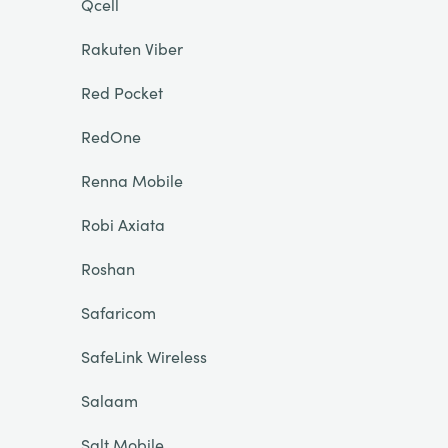
Qcell
Rakuten Viber
Red Pocket
RedOne
Renna Mobile
Robi Axiata
Roshan
Safaricom
SafeLink Wireless
Salaam
Salt Mobile