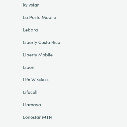
Kyivstar
La Poste Mobile
Lebara
Liberty Costa Rica
Liberty Mobile
Libon
Life Wireless
Lifecell
Llamaya
Lonestar MTN