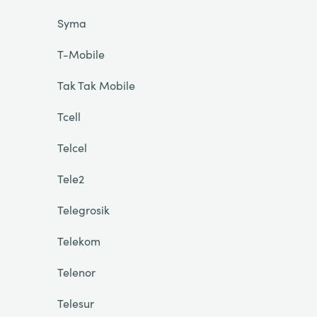
Syma
T-Mobile
Tak Tak Mobile
Tcell
Telcel
Tele2
Telegrosik
Telekom
Telenor
Telesur