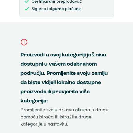
Certificirani
preprodavač
Sigurno i
sigurno
plaćanje
Proizvodi u ovoj kategoriji još nisu
dostupni u vašem odabranom
području. Promijenite svoju zemlju
da biste vidjeli lokalno dostupne
proizvode ili provjerite više
kategorija:
Promijenite svoju državu otkupa u drugu
pomoću birača ili istražite druge
kategorije u nastavku.