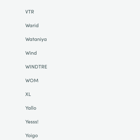
VTR
Warid
Wataniya
Wind
WINDTRE
WOM
XL
Yallo
Yesss!
Yoigo