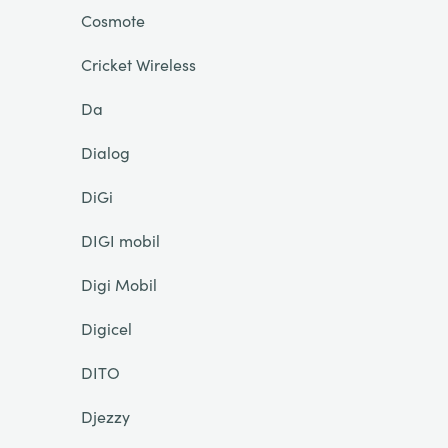
Cosmote
Cricket Wireless
Da
Dialog
DiGi
DIGI mobil
Digi Mobil
Digicel
DITO
Djezzy