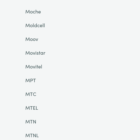
Moche
Moldcell
Moov
Movistar
Movitel
MPT
MTC
MTEL
MTN
MTNL