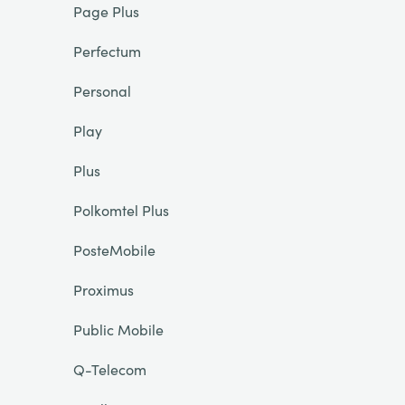
Page Plus
Perfectum
Personal
Play
Plus
Polkomtel Plus
PosteMobile
Proximus
Public Mobile
Q-Telecom