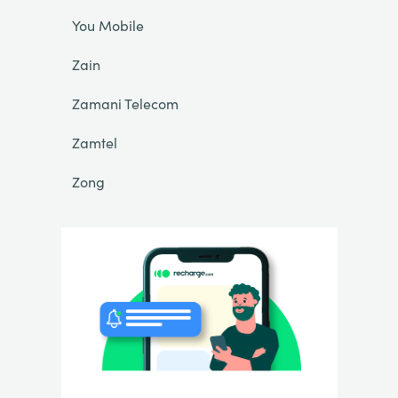
You Mobile
Zain
Zamani Telecom
Zamtel
Zong