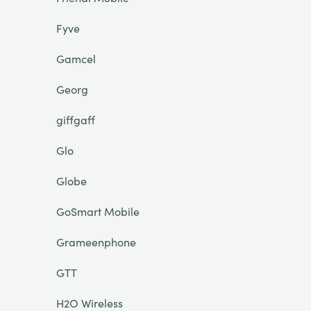
Fyve
Gamcel
Georg
giffgaff
Glo
Globe
GoSmart Mobile
Grameenphone
GTT
H2O Wireless