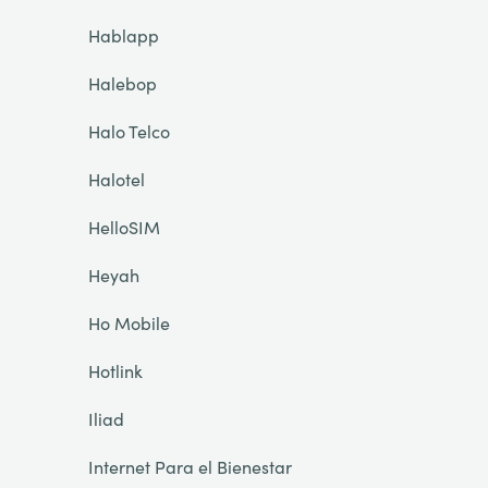
Hablapp
Halebop
Halo Telco
Halotel
HelloSIM
Heyah
Ho Mobile
Hotlink
Iliad
Internet Para el Bienestar