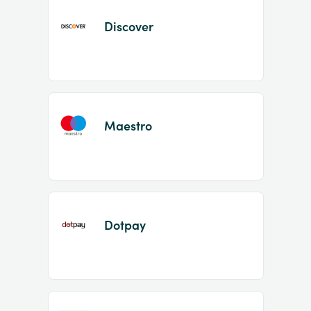
Discover
Maestro
Dotpay