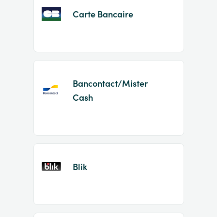
Carte Bancaire
Bancontact/Mister
Cash
Blik