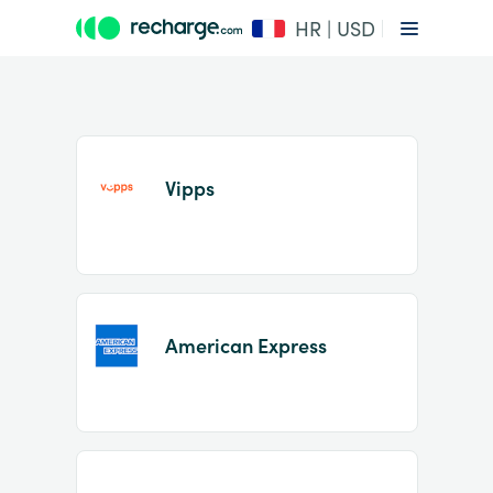
HR | USD
Vipps
Item
1
American Express
of
2