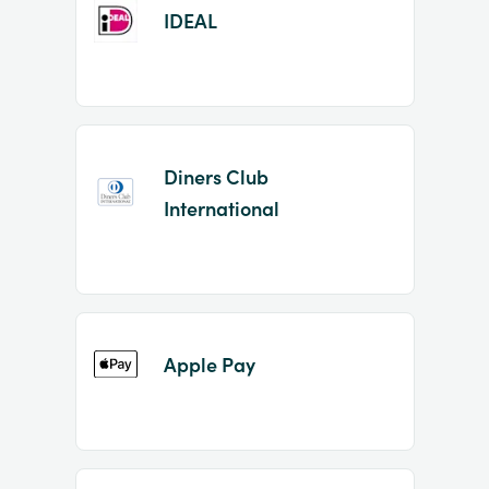
IDEAL
Diners Club
International
Apple Pay