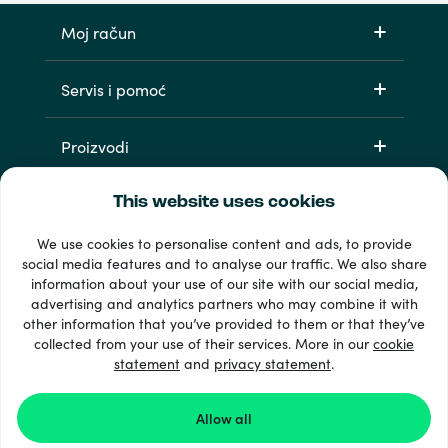
Moj račun
Servis i pomoć
Proizvodi
This website uses cookies
We use cookies to personalise content and ads, to provide
social media features and to analyse our traffic. We also share
information about your use of our site with our social media,
advertising and analytics partners who may combine it with
other information that you’ve provided to them or that they’ve
33 + načini plaćanja
collected from your use of their services. More in our
cookie
Vidi sve
statement
and
privacy statement
.
Allow all
© Recharge.com