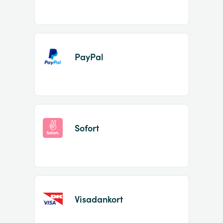
PayPal
Sofort
Visadankort