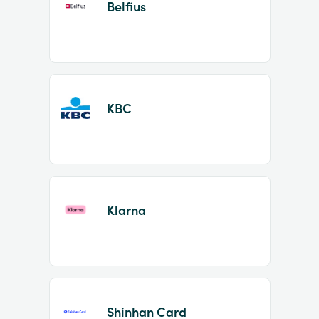
Belfius
KBC
Klarna
Shinhan Card