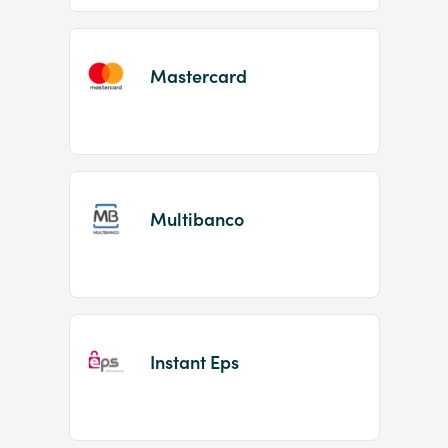
Mastercard
Multibanco
Instant Eps