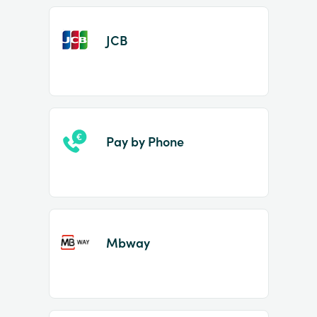
JCB
Pay by Phone
Mbway