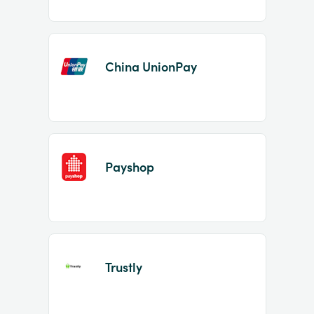
China UnionPay
Payshop
Trustly