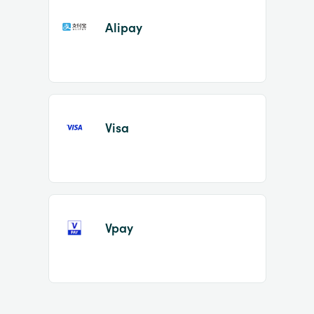
Alipay
Visa
Vpay