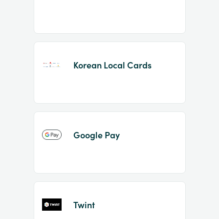
Korean Local Cards
Google Pay
Twint