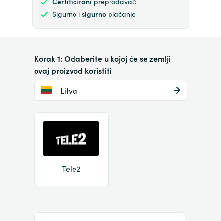
Certificirani
preprodavač
Sigurno i
sigurno
plaćanje
Korak 1: Odaberite u kojoj će se zemlji
ovaj proizvod koristiti
Litva
Tele2