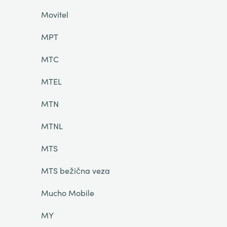
Movitel
MPT
MTC
MTEL
MTN
MTNL
MTS
MTS bežična veza
Mucho Mobile
MY