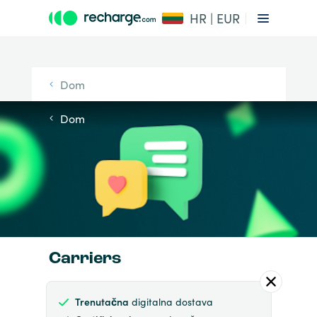
HR | EUR
Dom
Dom
Carriers
Trenutačna
digitalna dostava