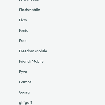
FlashMobile
Flow
Fonic
Free
Freedom Mobile
Friendi Mobile
Fyve
Gamcel
Georg
giffgaff