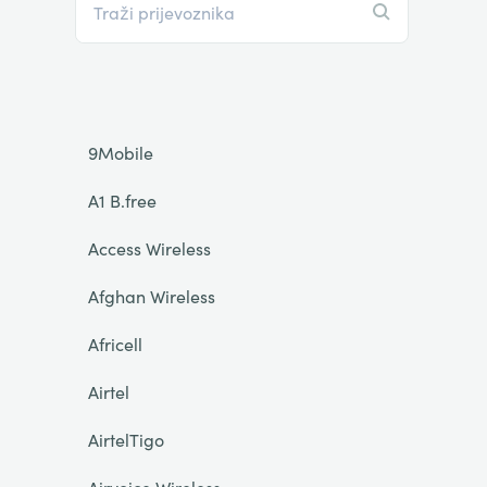
9Mobile
A1 B.free
Access Wireless
Afghan Wireless
Africell
Airtel
AirtelTigo