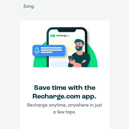
Zong
Save time with the
Recharge.com app.
Recharge anytime, anywhere in just
a few taps.