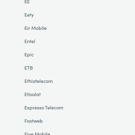
EE
Eety
Eir Mobile
Entel
Epic
ETB
Ethiotelecom
Etisalat
Expresso Telecom
Fastweb
Five Mobile