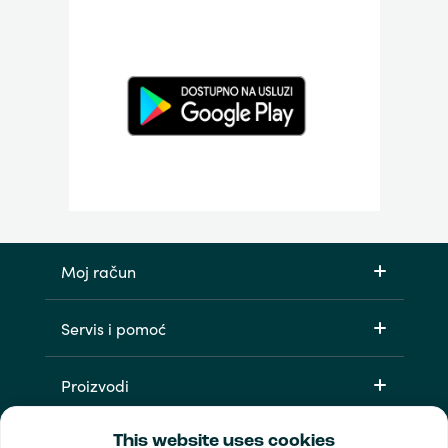
Moj račun
Servis i pomoć
Proizvodi
This website uses cookies