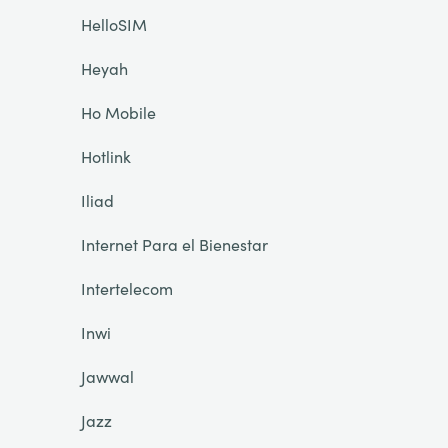
HelloSIM
Heyah
Ho Mobile
Hotlink
Iliad
Internet Para el Bienestar
Intertelecom
Inwi
Jawwal
Jazz