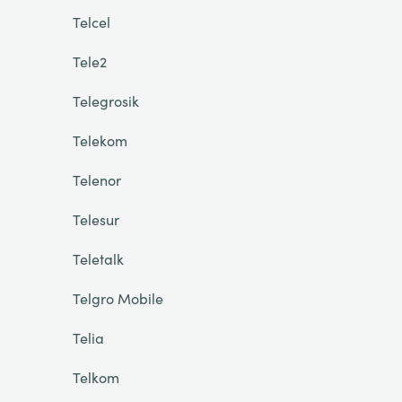
Telcel
Tele2
Telegrosik
Telekom
Telenor
Telesur
Teletalk
Telgro Mobile
Telia
Telkom