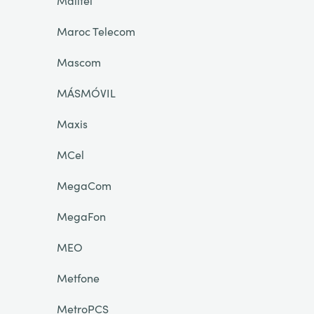
Malitel
Maroc Telecom
Mascom
MÁSMÓVIL
Maxis
MCel
MegaCom
MegaFon
MEO
Metfone
MetroPCS