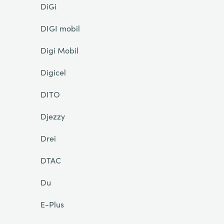
DiGi
DIGI mobil
Digi Mobil
Digicel
DITO
Djezzy
Drei
DTAC
Du
E-Plus