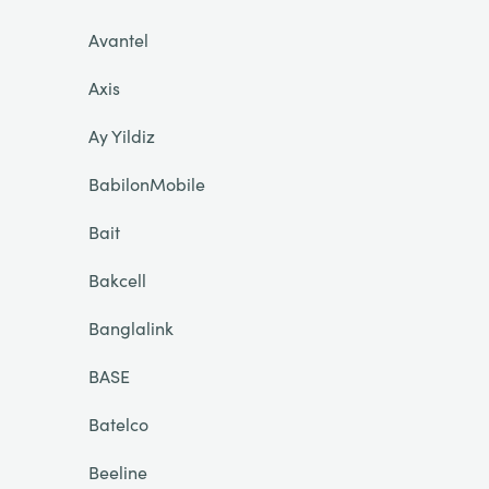
Avantel
Axis
Ay Yildiz
BabilonMobile
Bait
Bakcell
Banglalink
BASE
Batelco
Beeline