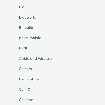
Blau
Blauworld
Bmobile
Boost Mobile
BSNL
Cable and Wireless
Celcom
CelcomDigi
Cell-C
Cellcard