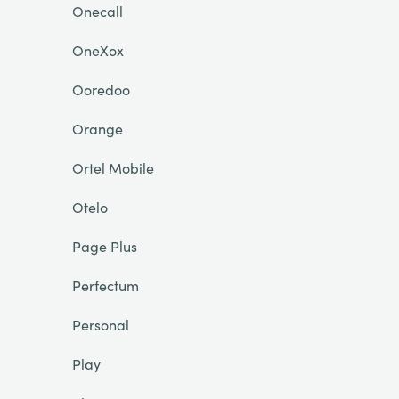
Onecall
OneXox
Ooredoo
Orange
Ortel Mobile
Otelo
Page Plus
Perfectum
Personal
Play