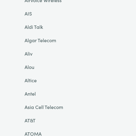
Airvoice Wireless
AIS
Aldi Talk
Algar Telecom
Aliv
Alou
Altice
Antel
Asia Cell Telecom
AT&T
ATOMA