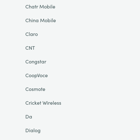
Chatr Mobile
China Mobile
Claro
CNT
Congstar
CoopVoce
Cosmote
Cricket Wireless
Da
Dialog