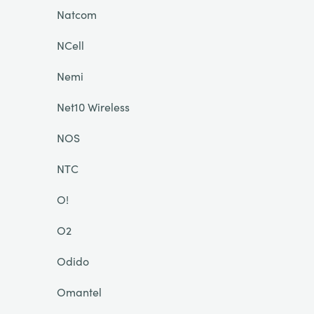
Natcom
NCell
Nemi
Net10 Wireless
NOS
NTC
O!
O2
Odido
Omantel