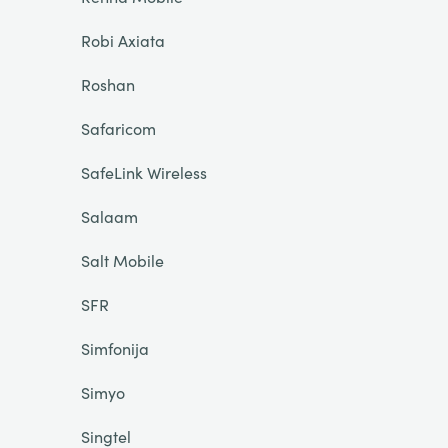
Robi Axiata
Roshan
Safaricom
SafeLink Wireless
Salaam
Salt Mobile
SFR
Simfonija
Simyo
Singtel