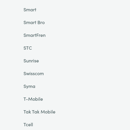
Smart
Smart Bro
SmartFren
STC
Sunrise
Swisscom
Syma
T-Mobile
Tak Tak Mobile
Tcell