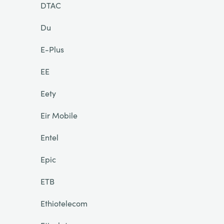
DTAC
Du
E-Plus
EE
Eety
Eir Mobile
Entel
Epic
ETB
Ethiotelecom