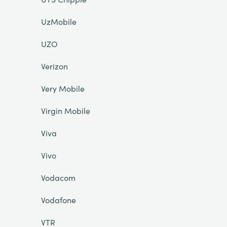
UzMobile
UZO
Verizon
Very Mobile
Virgin Mobile
Viva
Vivo
Vodacom
Vodafone
VTR