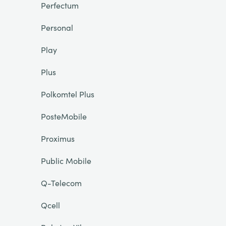
Perfectum
Personal
Play
Plus
Polkomtel Plus
PosteMobile
Proximus
Public Mobile
Q-Telecom
Qcell