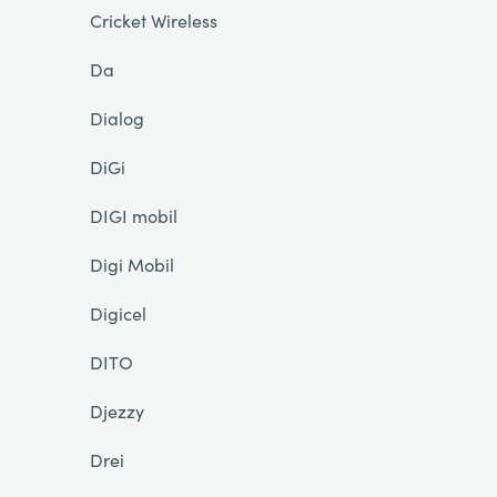
Cricket Wireless
Da
Dialog
DiGi
DIGI mobil
Digi Mobil
Digicel
DITO
Djezzy
Drei