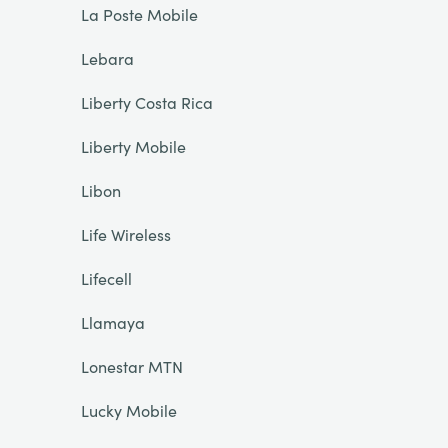
La Poste Mobile
Lebara
Liberty Costa Rica
Liberty Mobile
Libon
Life Wireless
Lifecell
Llamaya
Lonestar MTN
Lucky Mobile