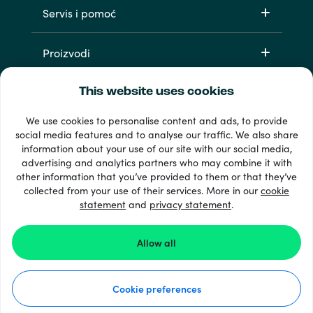
Servis i pomoć
Proizvodi
This website uses cookies
We use cookies to personalise content and ads, to provide
social media features and to analyse our traffic. We also share
information about your use of our site with our social media,
advertising and analytics partners who may combine it with
other information that you’ve provided to them or that they’ve
33 + načini plaćanja
collected from your use of their services. More in our
cookie
Vidi sve
statement
and
privacy statement
.
Allow all
© Recharge.com
Cookie preferences
Kako to funkcionira
Izjava o privatnosti