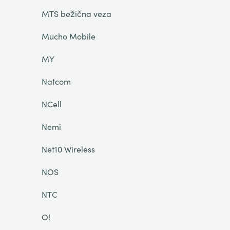
MTS bežična veza
Mucho Mobile
MY
Natcom
NCell
Nemi
Net10 Wireless
NOS
NTC
O!