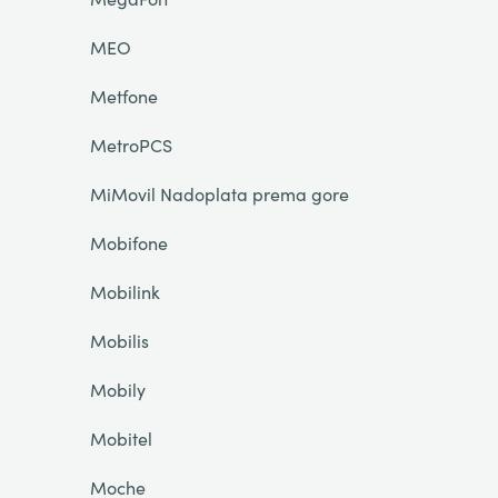
MEO
Metfone
MetroPCS
MiMovil Nadoplata prema gore
Mobifone
Mobilink
Mobilis
Mobily
Mobitel
Moche