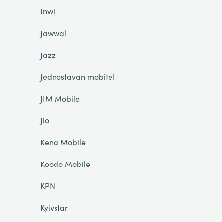
Inwi
Jawwal
Jazz
Jednostavan mobitel
JIM Mobile
Jio
Kena Mobile
Koodo Mobile
KPN
Kyivstar