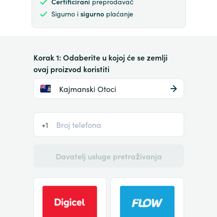
Certificirani
preprodavač
Sigurno i
sigurno
plaćanje
Korak 1: Odaberite u kojoj će se zemlji
ovaj proizvod koristiti
Kajmanski Otoci
+1
Davatelj usluge pretraživanja