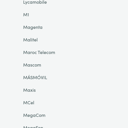
Lycamobile
M1
Magenta
Malitel
Maroc Telecom
Mascom
MÁSMÓVIL
Maxis
MCel
MegaCom
MegaFon