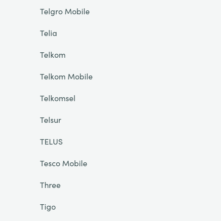
Telgro Mobile
Telia
Telkom
Telkom Mobile
Telkomsel
Telsur
TELUS
Tesco Mobile
Three
Tigo