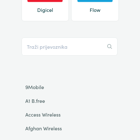
Digicel
Flow
9Mobile
A1 B.free
Access Wireless
Afghan Wireless