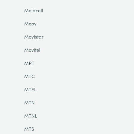
Moldcell
Moov
Movistar
Movitel
MPT
MTC
MTEL
MTN
MTNL
MTS