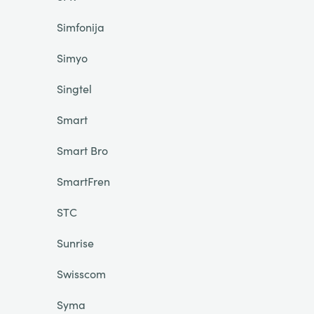
Simfonija
Simyo
Singtel
Smart
Smart Bro
SmartFren
STC
Sunrise
Swisscom
Syma