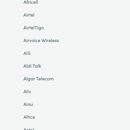
Africell
Airtel
AirtelTigo
Airvoice Wireless
AIS
Aldi Talk
Algar Telecom
Aliv
Alou
Altice
Antel