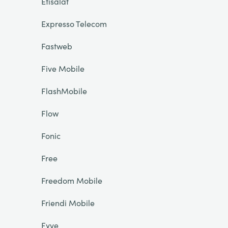
Etisalat
Expresso Telecom
Fastweb
Five Mobile
FlashMobile
Flow
Fonic
Free
Freedom Mobile
Friendi Mobile
Fyve