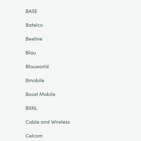
BASE
Batelco
Beeline
Blau
Blauworld
Bmobile
Boost Mobile
BSNL
Cable and Wireless
Celcom