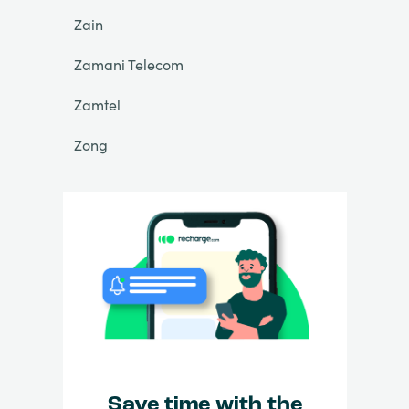
Zain
Zamani Telecom
Zamtel
Zong
Save time with the