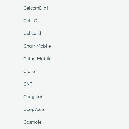
CelcomDigi
Cell-C
Cellcard
Chatr Mobile
China Mobile
Claro
CNT
Congstar
CoopVoce
Cosmote