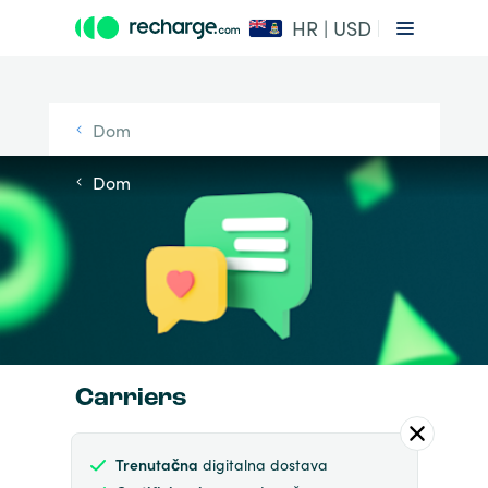
HR | USD
Dom
Dom
Carriers
Trenutačna
digitalna dostava