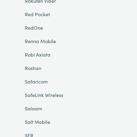
Rakuten Viber
Red Pocket
RedOne
Renna Mobile
Robi Axiata
Roshan
Safaricom
SafeLink Wireless
Salaam
Salt Mobile
SFR