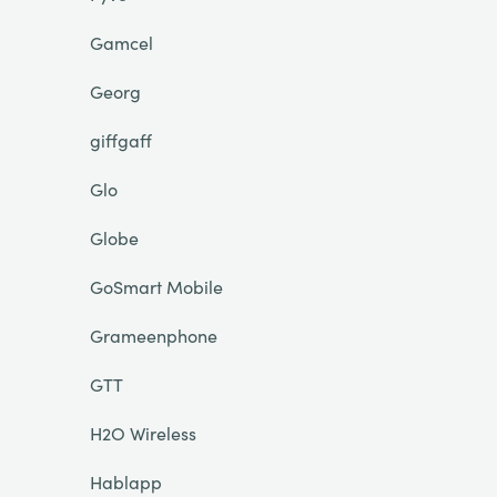
Gamcel
Georg
giffgaff
Glo
Globe
GoSmart Mobile
Grameenphone
GTT
H2O Wireless
Hablapp