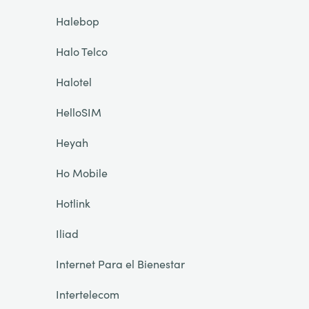
Halebop
Halo Telco
Halotel
HelloSIM
Heyah
Ho Mobile
Hotlink
Iliad
Internet Para el Bienestar
Intertelecom