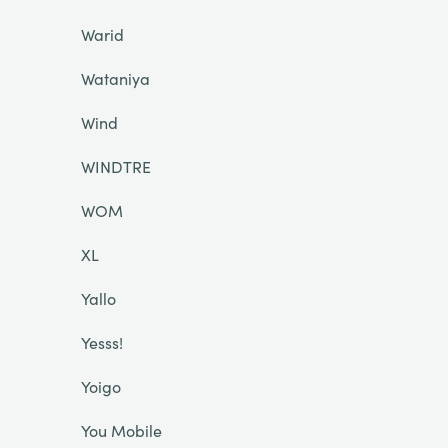
Warid
Wataniya
Wind
WINDTRE
WOM
XL
Yallo
Yesss!
Yoigo
You Mobile