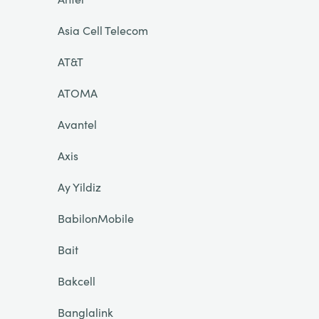
Asia Cell Telecom
AT&T
ATOMA
Avantel
Axis
Ay Yildiz
BabilonMobile
Bait
Bakcell
Banglalink