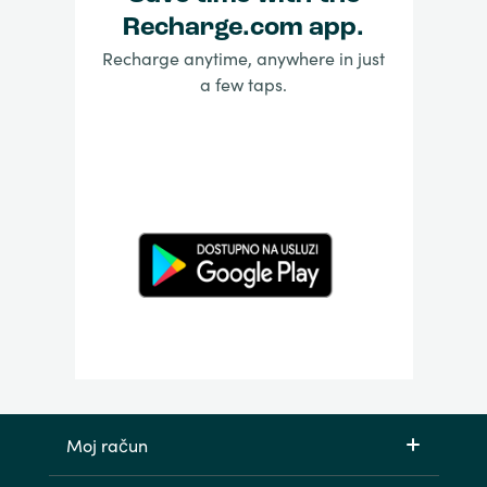
Recharge.com app.
Recharge anytime, anywhere in just
a few taps.
Moj račun