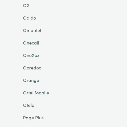
O2
Odido
Omantel
Onecall
OneXox
Ooredoo
Orange
Ortel Mobile
Otelo
Page Plus