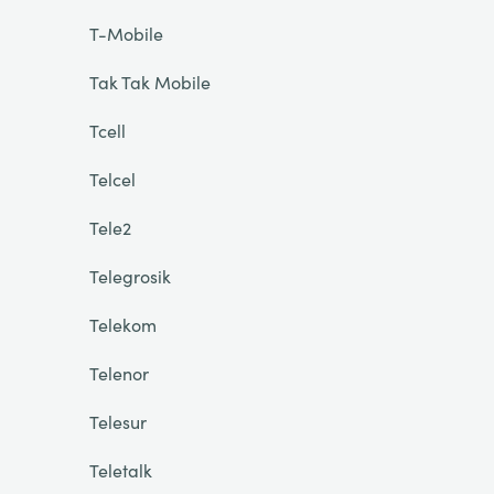
T-Mobile
Tak Tak Mobile
Tcell
Telcel
Tele2
Telegrosik
Telekom
Telenor
Telesur
Teletalk