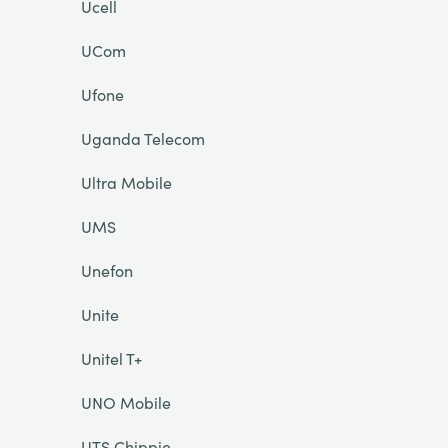
Ucell
UCom
Ufone
Uganda Telecom
Ultra Mobile
UMS
Unefon
Unite
Unitel T+
UNO Mobile
UTS Chippie