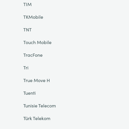
TIM
TKMobile
TNT
Touch Mobile
TracFone
Tri
True Move H
Tuenti
Tunisie Telecom
Türk Telekom