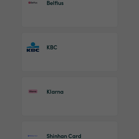
Belfius
KBC
Klarna
Shinhan Card