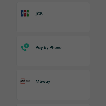
JCB
Pay by Phone
Mbway