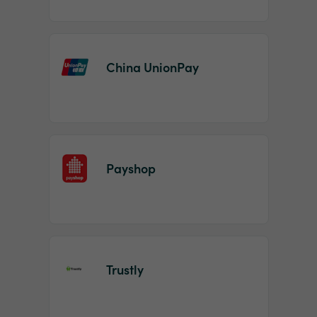
China UnionPay
Payshop
Trustly