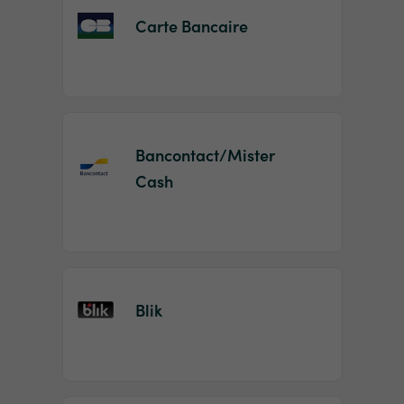
Carte Bancaire
Bancontact/Mister
Cash
Blik