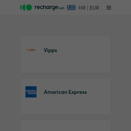
HR | EUR
Vipps
Item
1
American Express
of
2