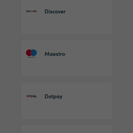
Discover
Maestro
Dotpay