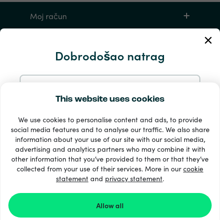
Moj račun
Servis i pomoć
Dobrodošao natrag
Proizvodi
Nastavite s e-poštom
This website uses cookies
We use cookies to personalise content and ads, to provide
Nastavite s Googleom
social media features and to analyse our traffic. We also share
information about your use of our site with our social media,
advertising and analytics partners who may combine it with
Nastavite s Facebookom
other information that you’ve provided to them or that they’ve
33 + načini plaćanja
collected from your use of their services. More in our
cookie
Vidi sve
statement
and
privacy statement
.
Nastavite s Appleom
Allow all
© Recharge.com
Prijavom na Recharge.com prihvaćate naše
Uvjeti i