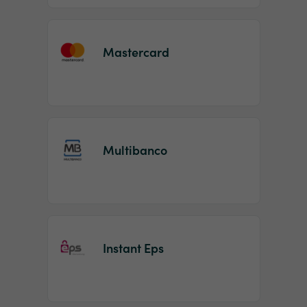
Mastercard
Multibanco
Instant Eps