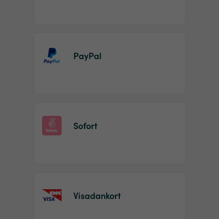
PayPal
Sofort
Visadankort