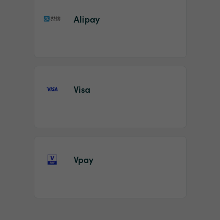
Alipay
Visa
Vpay