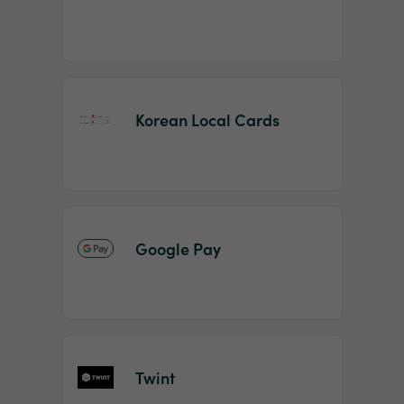
Korean Local Cards
Google Pay
Twint