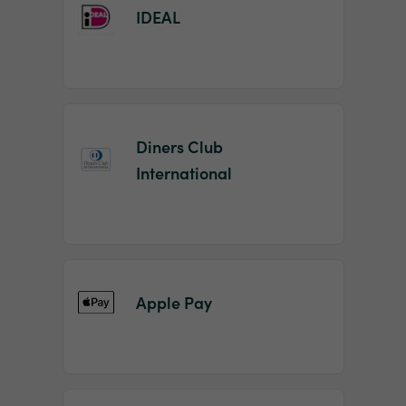
IDEAL
Diners Club
International
Apple Pay