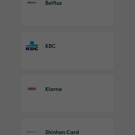
Belfius
KBC
Klarna
Shinhan Card