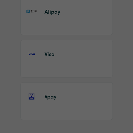
Alipay
Visa
Vpay