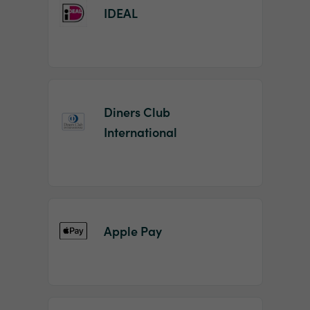
IDEAL
Diners Club
International
Apple Pay