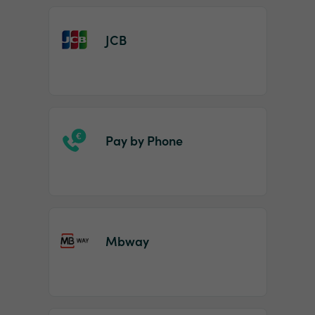
JCB
Pay by Phone
Mbway