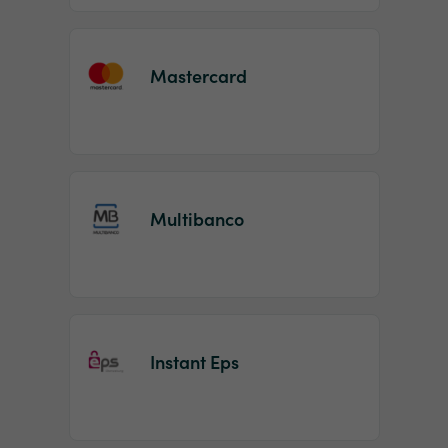
Mastercard
Multibanco
Instant Eps