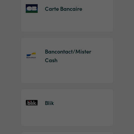
Carte Bancaire
Bancontact/Mister
Cash
Blik