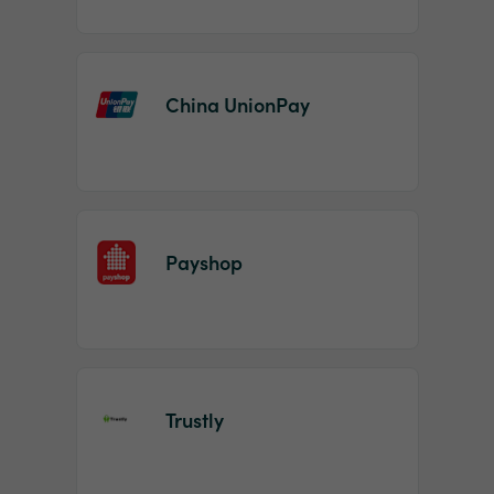
China UnionPay
Payshop
Trustly