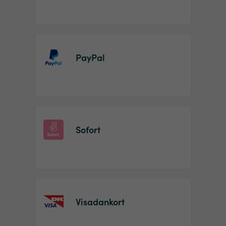
PayPal
Sofort
Visadankort