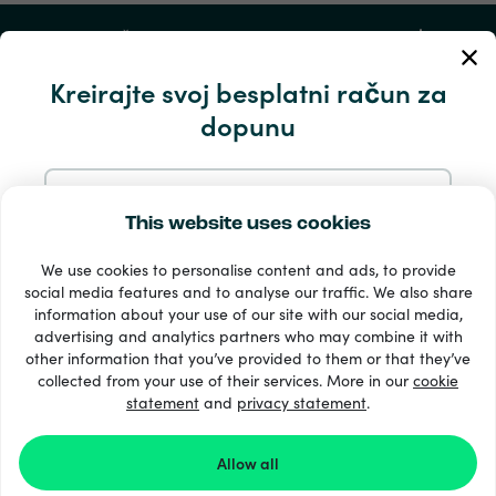
Moj račun
Kreirajte svoj besplatni račun za
Servis i pomoć
dopunu
Proizvodi
Prijavite se s e-mail
This website uses cookies
We use cookies to personalise content and ads, to provide
Prijavite se putem Googlea
social media features and to analyse our traffic. We also share
information about your use of our site with our social media,
advertising and analytics partners who may combine it with
Prijavite se s Facebooka
other information that you’ve provided to them or that they’ve
33 + načini plaćanja
collected from your use of their services. More in our
cookie
Vidi sve
statement
and
privacy statement
.
Prijavite se s Appleom
Allow all
© Recharge.com
Prijavom na Recharge.com prihvaćate naše
Uvjeti i