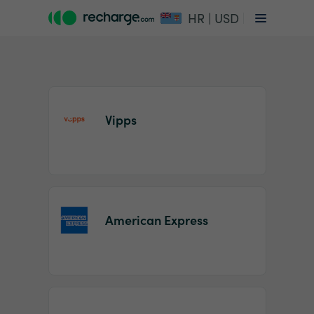
HR | USD
Vipps
Item
1
American Express
of
2