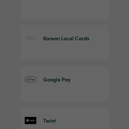
Korean Local Cards
Google Pay
Twint