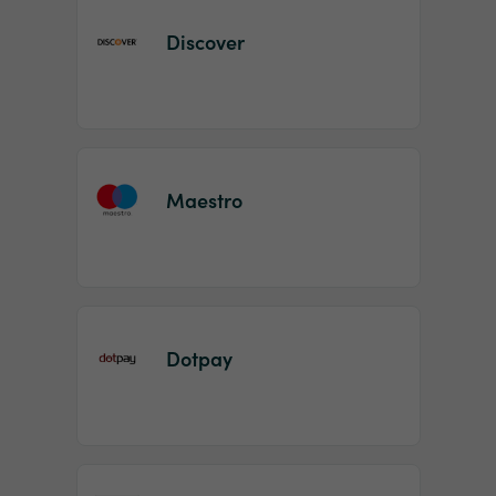
Discover
Maestro
Dotpay