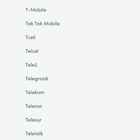
T-Mobile
Tak Tak Mobile
Tcell
Telcel
Tele2
Telegrosik
Telekom
Telenor
Telesur
Teletalk