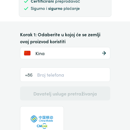
Certificirani
preprodavač
Sigurno i
sigurno
plaćanje
Korak 1: Odaberite u kojoj će se zemlji
ovaj proizvod koristiti
Kina
+86
Davatelj usluge pretraživanja