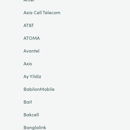
Asia Cell Telecom
AT&T
ATOMA
Avantel
Axis
Ay Yildiz
BabilonMobile
Bait
Bakcell
Banglalink