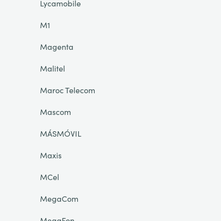
Lycamobile
M1
Magenta
Malitel
Maroc Telecom
Mascom
MÁSMÓVIL
Maxis
MCel
MegaCom
MegaFon