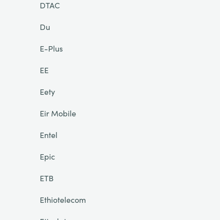
DTAC
Du
E-Plus
EE
Eety
Eir Mobile
Entel
Epic
ETB
Ethiotelecom