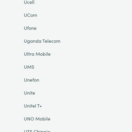
Ucell
UCom
Ufone
Uganda Telecom
Ultra Mobile
UMS
Unefon
Unite
Unitel T+
UNO Mobile
UTS Chippie