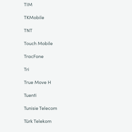
TIM
TKMobile
TNT
Touch Mobile
TracFone
Tri
True Move H
Tuenti
Tunisie Telecom
Türk Telekom