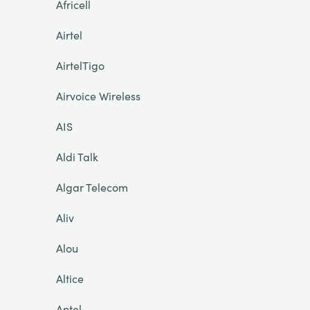
Africell
Airtel
AirtelTigo
Airvoice Wireless
AIS
Aldi Talk
Algar Telecom
Aliv
Alou
Altice
Antel