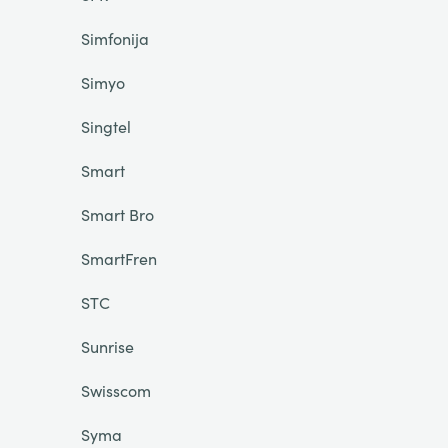
Simfonija
Simyo
Singtel
Smart
Smart Bro
SmartFren
STC
Sunrise
Swisscom
Syma