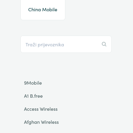
China Mobile
9Mobile
A1 B.free
Access Wireless
Afghan Wireless