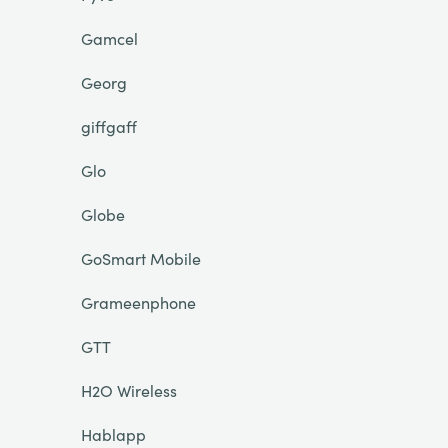
Gamcel
Georg
giffgaff
Glo
Globe
GoSmart Mobile
Grameenphone
GTT
H2O Wireless
Hablapp