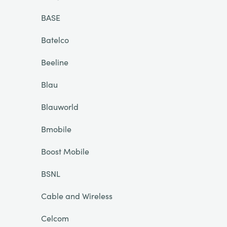
BASE
Batelco
Beeline
Blau
Blauworld
Bmobile
Boost Mobile
BSNL
Cable and Wireless
Celcom