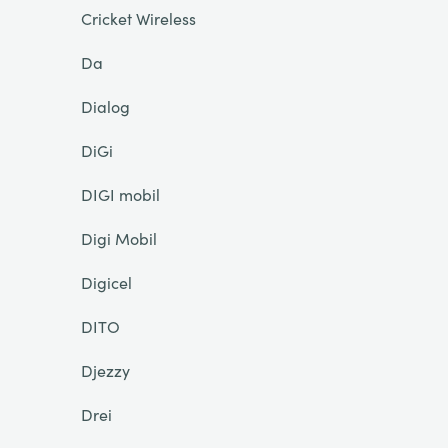
Cricket Wireless
Da
Dialog
DiGi
DIGI mobil
Digi Mobil
Digicel
DITO
Djezzy
Drei