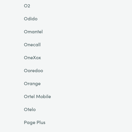
O2
Odido
Omantel
Onecall
OneXox
Ooredoo
Orange
Ortel Mobile
Otelo
Page Plus