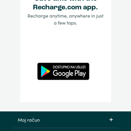
Recharge.com app.
Recharge anytime, anywhere in just
a few taps.
Moj račun