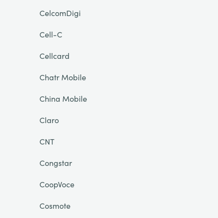
CelcomDigi
Cell-C
Cellcard
Chatr Mobile
China Mobile
Claro
CNT
Congstar
CoopVoce
Cosmote