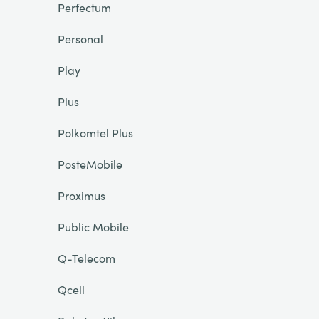
Perfectum
Personal
Play
Plus
Polkomtel Plus
PosteMobile
Proximus
Public Mobile
Q-Telecom
Qcell