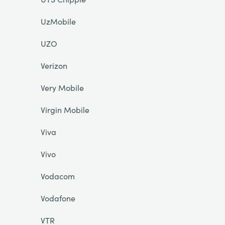
UzMobile
UZO
Verizon
Very Mobile
Virgin Mobile
Viva
Vivo
Vodacom
Vodafone
VTR