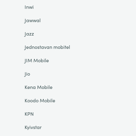
Inwi
Jawwal
Jazz
Jednostavan mobitel
JIM Mobile
Jio
Kena Mobile
Koodo Mobile
KPN
Kyivstar