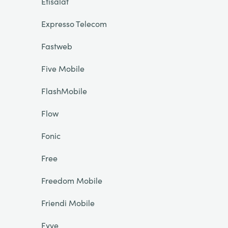
Etisalat
Expresso Telecom
Fastweb
Five Mobile
FlashMobile
Flow
Fonic
Free
Freedom Mobile
Friendi Mobile
Fyve