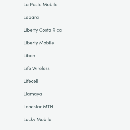
La Poste Mobile
Lebara
Liberty Costa Rica
Liberty Mobile
Libon
Life Wireless
Lifecell
Llamaya
Lonestar MTN
Lucky Mobile