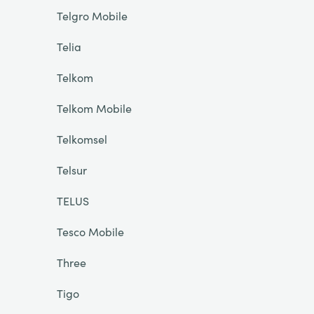
Telgro Mobile
Telia
Telkom
Telkom Mobile
Telkomsel
Telsur
TELUS
Tesco Mobile
Three
Tigo