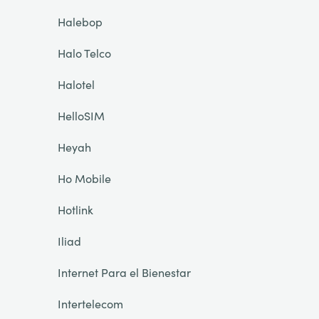
Halebop
Halo Telco
Halotel
HelloSIM
Heyah
Ho Mobile
Hotlink
Iliad
Internet Para el Bienestar
Intertelecom