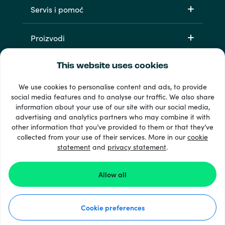
Servis i pomoć
Proizvodi
This website uses cookies
We use cookies to personalise content and ads, to provide
social media features and to analyse our traffic. We also share
information about your use of our site with our social media,
advertising and analytics partners who may combine it with
other information that you’ve provided to them or that they’ve
33 + načini plaćanja
collected from your use of their services. More in our
cookie
Vidi sve
statement
and
privacy statement
.
Allow all
© Recharge.com
Cookie preferences
Kako to funkcionira
Izjava o privatnosti