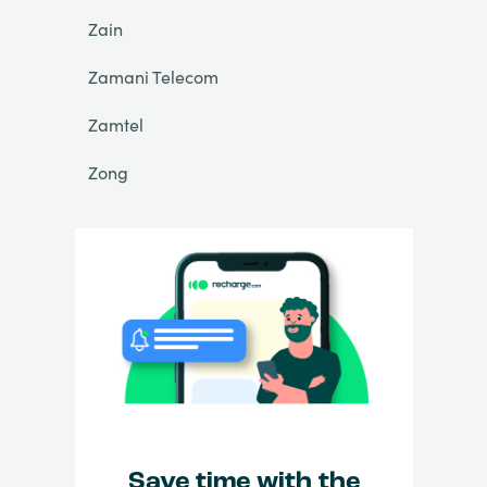
Zain
Zamani Telecom
Zamtel
Zong
Save time with the