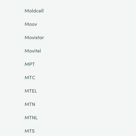
Moldcell
Moov
Movistar
Movitel
MPT
MTC
MTEL
MTN
MTNL
MTS