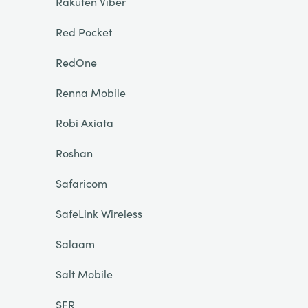
Rakuten Viber
Red Pocket
RedOne
Renna Mobile
Robi Axiata
Roshan
Safaricom
SafeLink Wireless
Salaam
Salt Mobile
SFR