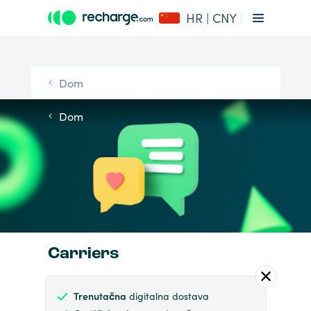
HR | CNY
Dom
Dom
Carriers
Trenutačna
digitalna dostava