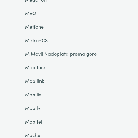
MEO
Metfone
MetroPCS
MiMovil Nadoplata prema gore
Mobifone
Mobilink
Mobilis
Mobily
Mobitel
Moche