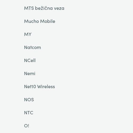
MTS bežična veza
Mucho Mobile
MY
Natcom
NCell
Nemi
Net10 Wireless
NOS
NTC
O!