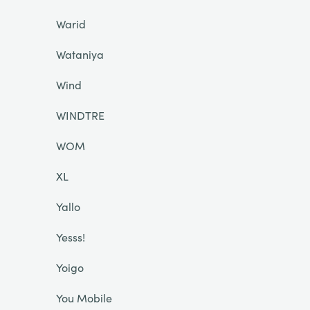
Warid
Wataniya
Wind
WINDTRE
WOM
XL
Yallo
Yesss!
Yoigo
You Mobile