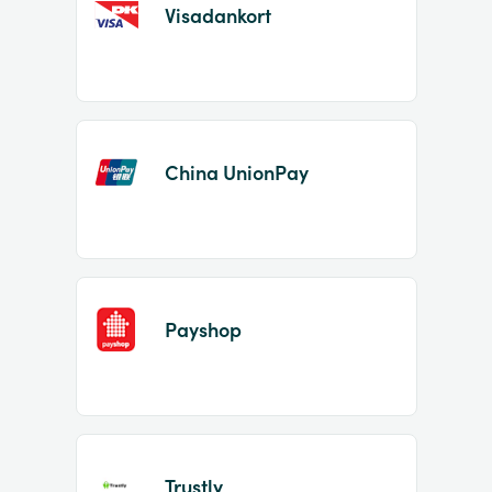
Visadankort
China UnionPay
Payshop
Trustly