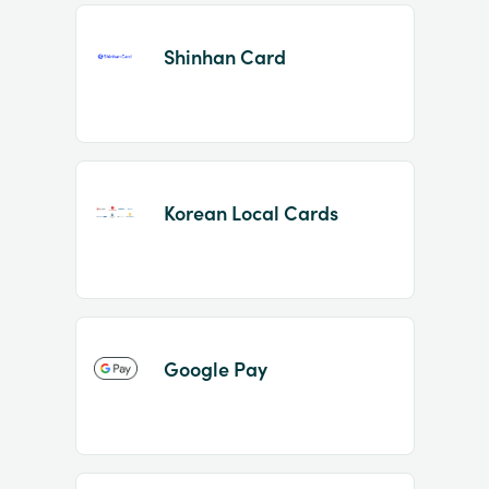
Shinhan Card
Korean Local Cards
Google Pay