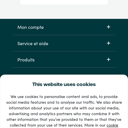
Mon compte
Service et aide
Produits
This website uses cookies
We use cookies to personalise content and ads, to provide
social media features and to analyse our traffic. We also share
information about your use of our site with our social media,
33 + modes de paiement
advertising and analytics partners who may combine it with
Voir tout
other information that you’ve provided to them or that they’ve
collected from your use of their services. More in our
cookie