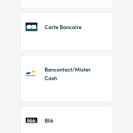
Carte Bancaire
Bancontact/Mister
Cash
Blik