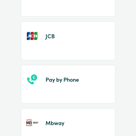
JCB
Pay by Phone
Mbway