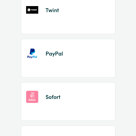
Twint
PayPal
Sofort