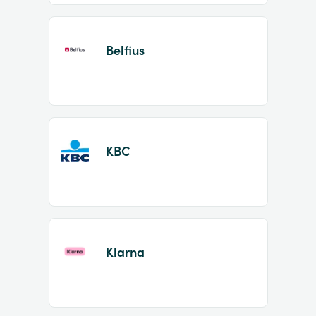
Belfius
KBC
Klarna