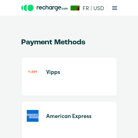
FR | USD
Payment Methods
Vipps
Item
1
of
2
American Express