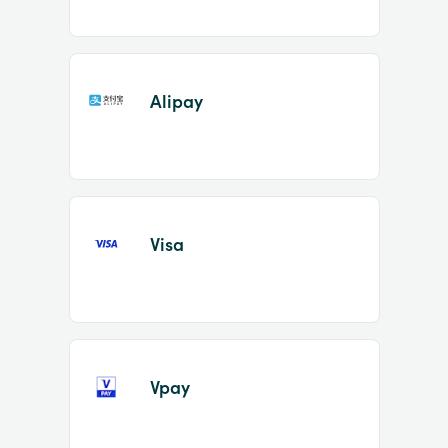
Alipay
Visa
Vpay