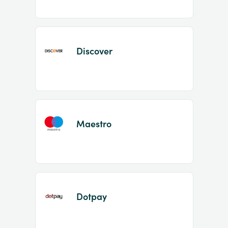
Discover
Maestro
Dotpay