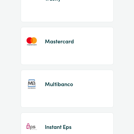
Mastercard
Multibanco
Instant Eps