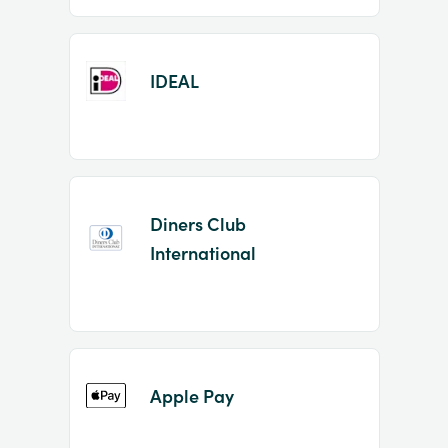
IDEAL
Diners Club
International
Apple Pay