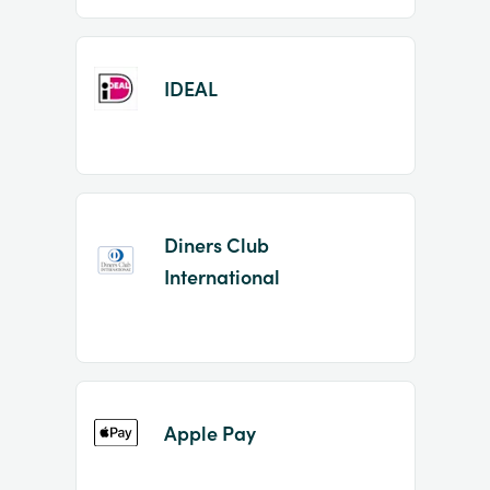
IDEAL
Diners Club
International
Apple Pay