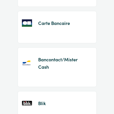
Carte Bancaire
Bancontact/Mister
Cash
Blik