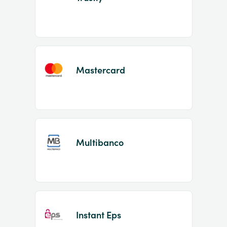
Mastercard
Multibanco
Instant Eps