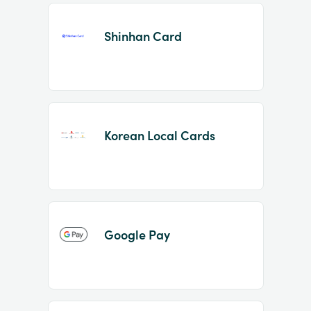
Shinhan Card
Korean Local Cards
Google Pay