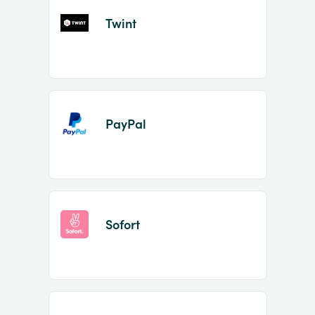
Twint
PayPal
Sofort