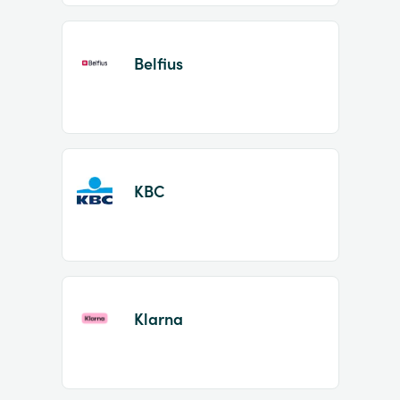
Belfius
KBC
Klarna