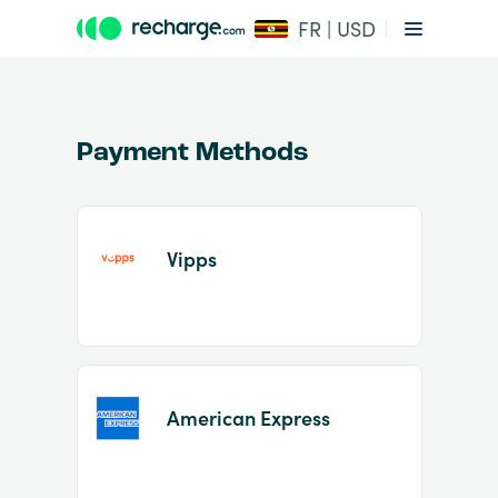
FR | USD
Payment Methods
Vipps
Item
1
of
2
American Express