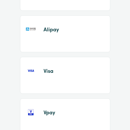
Alipay
Visa
Vpay