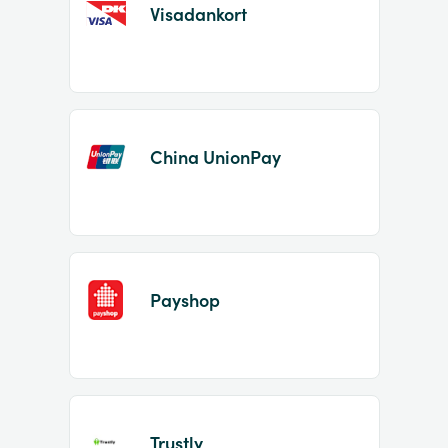
Visadankort
China UnionPay
Payshop
Trustly