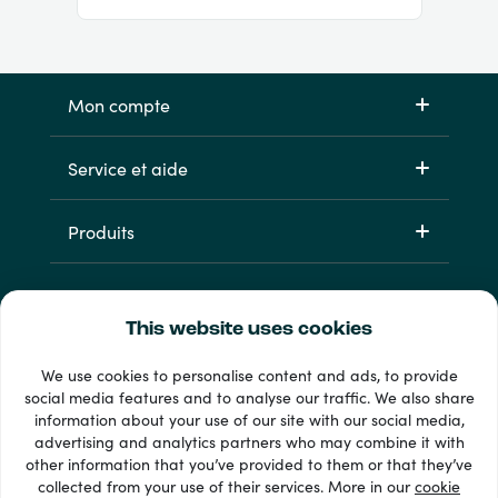
Mon compte
Service et aide
Produits
This website uses cookies
We use cookies to personalise content and ads, to provide
social media features and to analyse our traffic. We also share
information about your use of our site with our social media,
33 + modes de paiement
advertising and analytics partners who may combine it with
Voir tout
other information that you’ve provided to them or that they’ve
collected from your use of their services. More in our
cookie