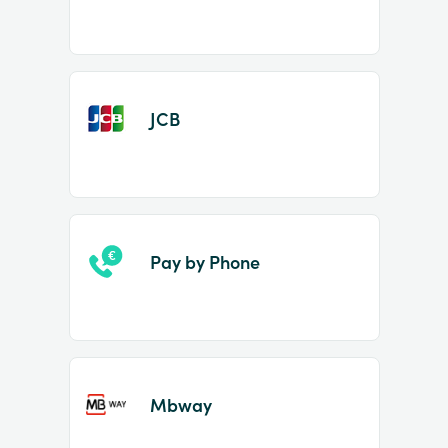
JCB
Pay by Phone
Mbway