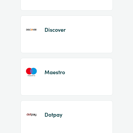
Discover
Maestro
Dotpay