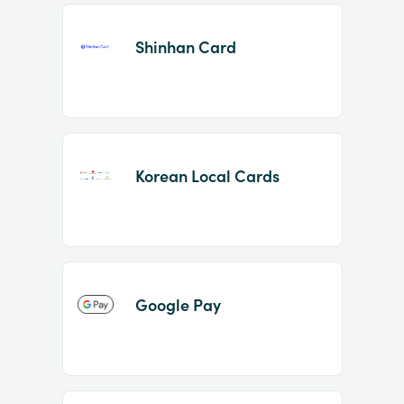
Shinhan Card
Korean Local Cards
Google Pay