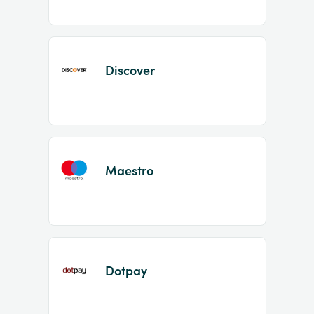
Discover
Maestro
Dotpay