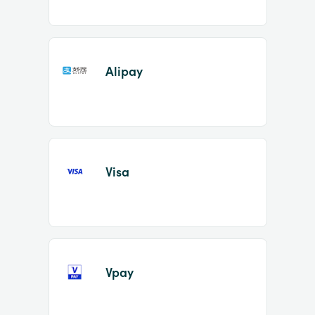
Alipay
Visa
Vpay