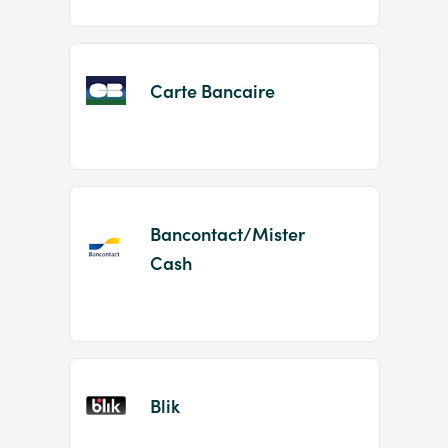
Carte Bancaire
Bancontact/Mister
Cash
Blik