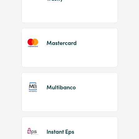
Mastercard
Multibanco
Instant Eps