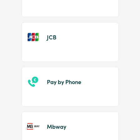
JCB
Pay by Phone
Mbway