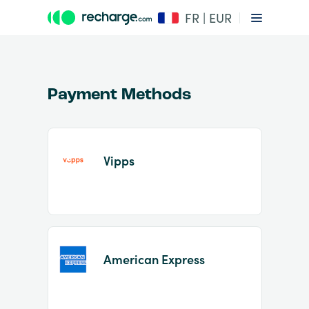
FR | EUR
Payment Methods
Vipps
Item
1
of
2
American Express