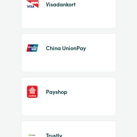
Visadankort
China UnionPay
Payshop
Trustly