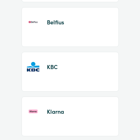
Belfius
KBC
Klarna