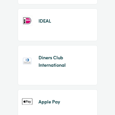
IDEAL
Diners Club
International
Apple Pay