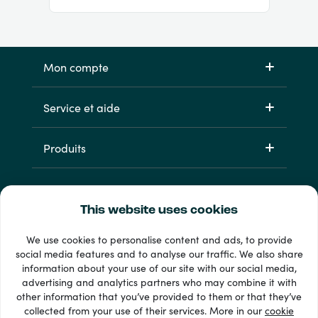
Mon compte
Service et aide
Produits
This website uses cookies
We use cookies to personalise content and ads, to provide
social media features and to analyse our traffic. We also share
information about your use of our site with our social media,
33 + modes de paiement
advertising and analytics partners who may combine it with
Voir tout
other information that you’ve provided to them or that they’ve
collected from your use of their services. More in our
cookie