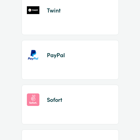
Twint
PayPal
Sofort