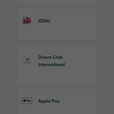
IDEAL
Diners Club
International
Apple Pay