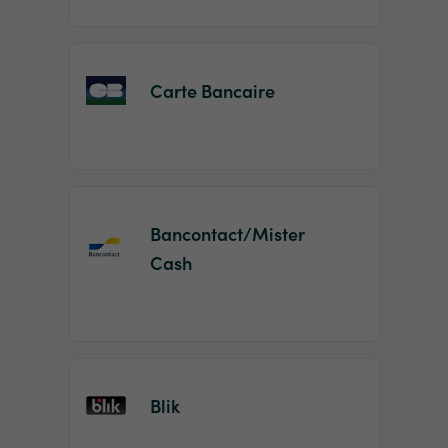
Carte Bancaire
Bancontact/Mister
Cash
Blik