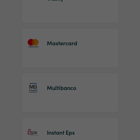
Mastercard
Multibanco
Instant Eps