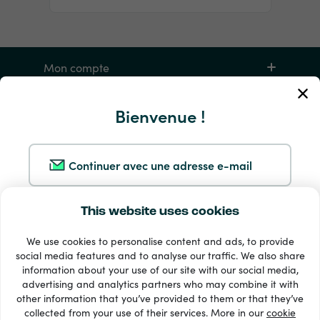
Mon compte
Service et aide
Bienvenue !
Produits
Continuer avec une adresse e-mail
This website uses cookies
Continuer avec Google
We use cookies to personalise content and ads, to provide
social media features and to analyse our traffic. We also share
Continuer avec Facebook
information about your use of our site with our social media,
33 + modes de paiement
advertising and analytics partners who may combine it with
Voir tout
other information that you’ve provided to them or that they’ve
Continuer avec Apple
collected from your use of their services. More in our
cookie