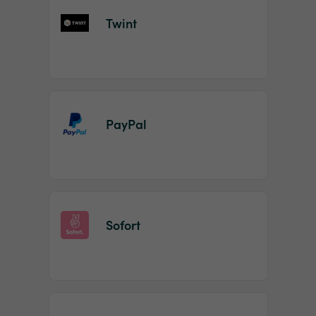
Twint
PayPal
Sofort