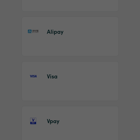
Alipay
Visa
Vpay