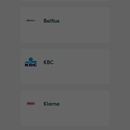
Belfius
KBC
Klarna