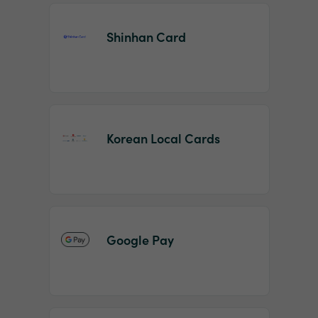
Shinhan Card
Korean Local Cards
Google Pay