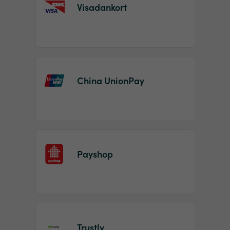
Visadankort
China UnionPay
Payshop
Trustly