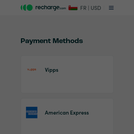
FR | USD
Payment Methods
Vipps
Item
1
of
2
American Express