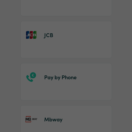
JCB
Pay by Phone
Mbway