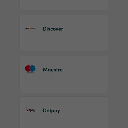
Discover
Maestro
Dotpay