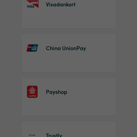
Visadankort
China UnionPay
Payshop
Trustly