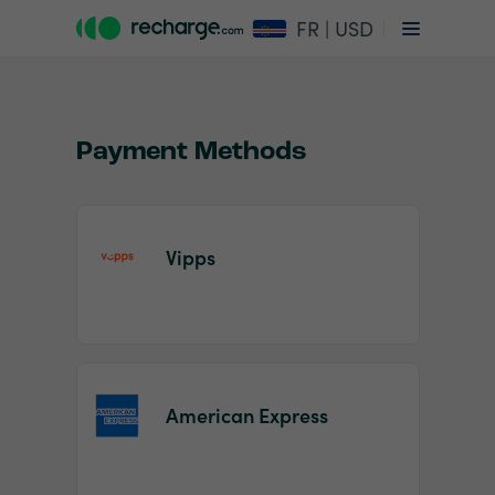
FR | USD
Payment Methods
Vipps
Item
1
of
2
American Express