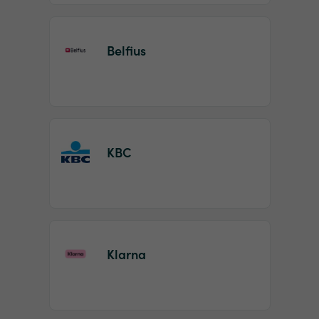
Belfius
KBC
Klarna