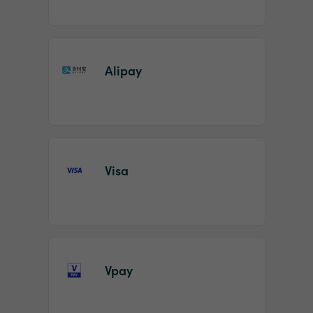
Alipay
Visa
Vpay