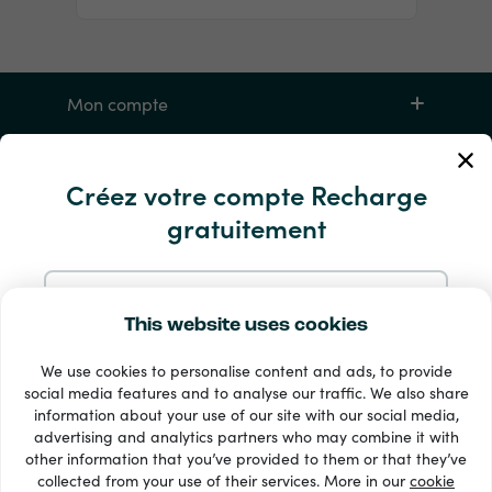
Mon compte
Service et aide
Créez votre compte Recharge
gratuitement
Produits
S'inscrire avec une adresse e-mail
This website uses cookies
We use cookies to personalise content and ads, to provide
S'inscrire avec Google
social media features and to analyse our traffic. We also share
information about your use of our site with our social media,
33 + modes de paiement
advertising and analytics partners who may combine it with
S'inscrire avec Facebook
Voir tout
other information that you’ve provided to them or that they’ve
collected from your use of their services. More in our
cookie