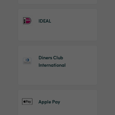
IDEAL
Diners Club
International
Apple Pay