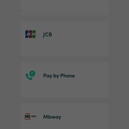
JCB
Pay by Phone
Mbway