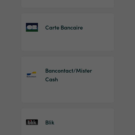
Carte Bancaire
Bancontact/Mister
Cash
Blik