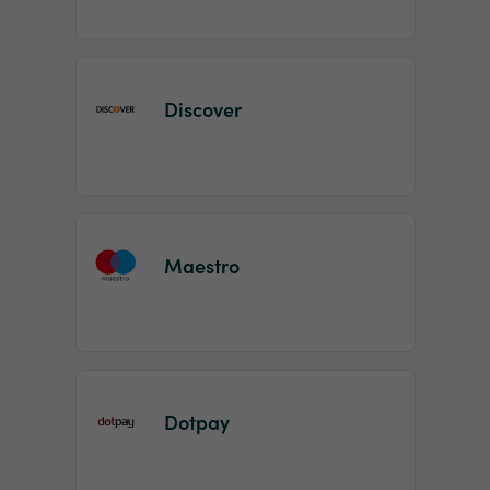
Discover
Maestro
Dotpay