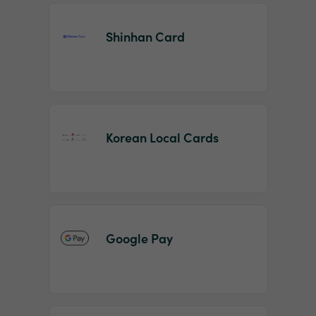
Shinhan Card
Korean Local Cards
Google Pay