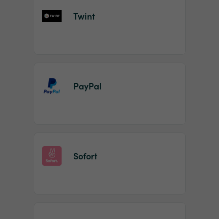
Twint
PayPal
Sofort