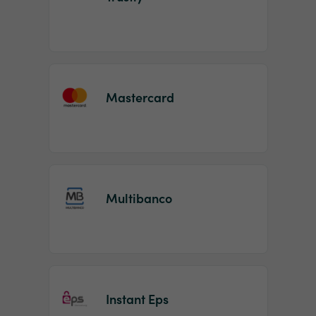
Mastercard
Multibanco
Instant Eps