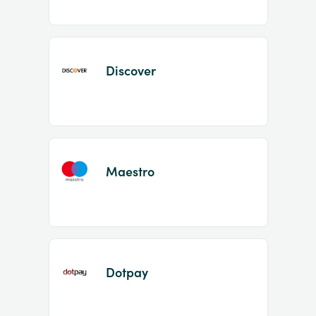
Discover
Maestro
Dotpay