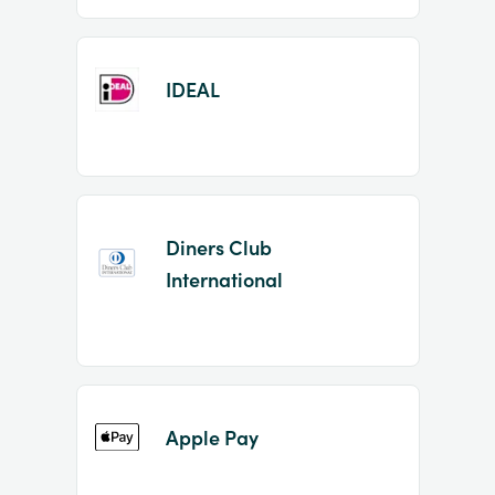
IDEAL
Diners Club
International
Apple Pay