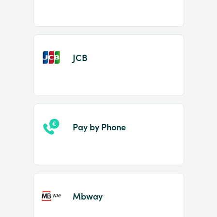
JCB
Pay by Phone
Mbway