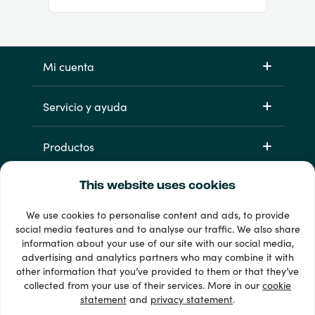
Mi cuenta
Servicio y ayuda
Productos
This website uses cookies
We use cookies to personalise content and ads, to provide
social media features and to analyse our traffic. We also share
information about your use of our site with our social media,
advertising and analytics partners who may combine it with
other information that you’ve provided to them or that they’ve
33 + formas de pago
collected from your use of their services. More in our
cookie
Ver todo
statement
and
privacy statement
.