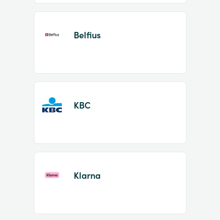
Belfius
KBC
Klarna