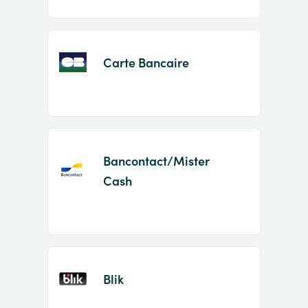
Carte Bancaire
Bancontact/Mister
Cash
Blik