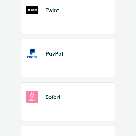
Twint
PayPal
Sofort