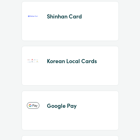
Shinhan Card
Korean Local Cards
Google Pay