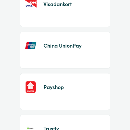
Visadankort
China UnionPay
Payshop
Trustly