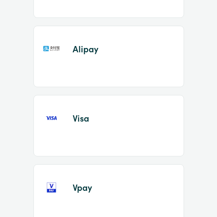
Alipay
Visa
Vpay