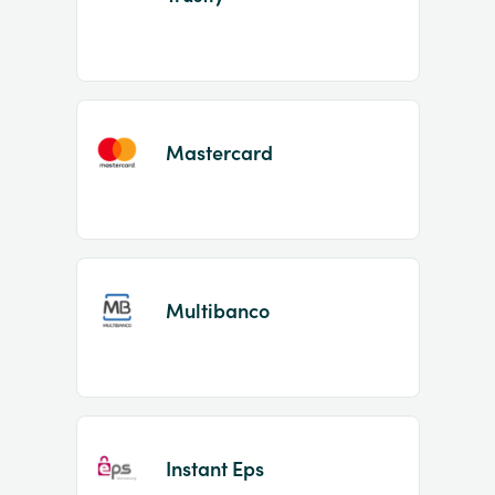
Mastercard
Multibanco
Instant Eps