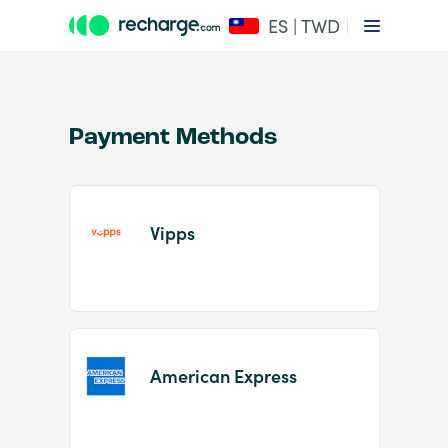
ES | TWD
Payment Methods
Vipps
Item
1
of
2
American Express