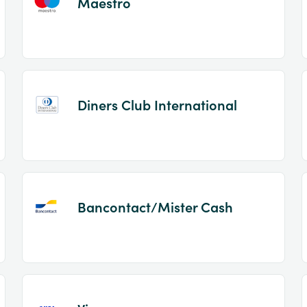
Maestro
Diners Club International
Bancontact/Mister Cash