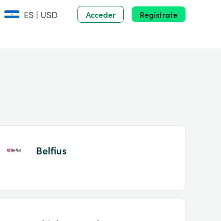
ES | USD
Acceder
Regístrate
Belfius