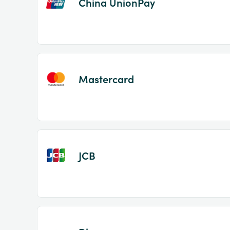
China UnionPay
Mastercard
JCB