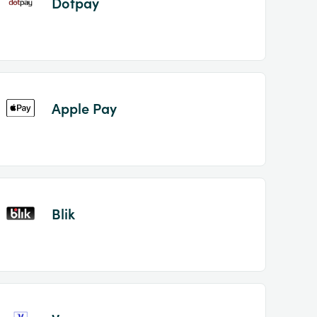
Dotpay
Apple Pay
Blik