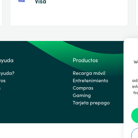
Visa
 ayuda
Productos
We
ayuda?
Recarga móvil
ros
Entretenimiento
ad
inf
s
Compras
fr
Gaming
Tarjeta prepago