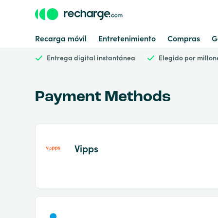
Recarga móvil
Entretenimiento
Compras
G
Entrega digital instantánea
Elegido por millon
Payment Methods
Vipps