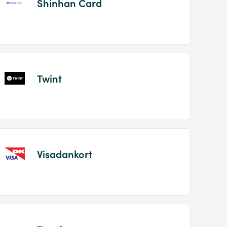
Shinhan Card
Twint
Visadankort