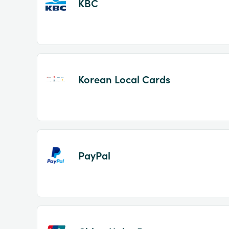
KBC
Korean Local Cards
PayPal