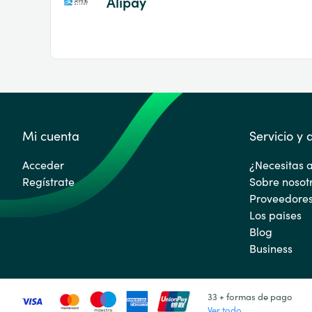
Alipay
Mi cuenta
Servicio y
Acceder
¿Necesitas 
Regístrate
Sobre nosot
Proveedore
Los paises
Blog
Business
33 + formas de pago
Ver todo