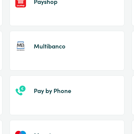
Payshop
Multibanco
Pay by Phone