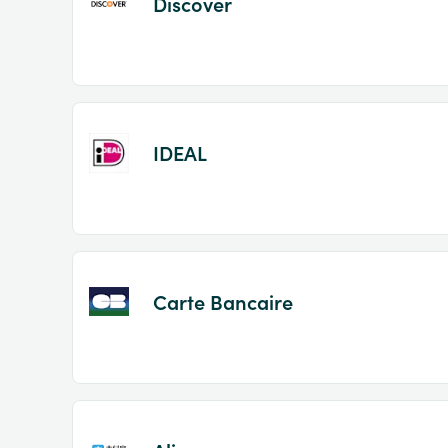
Discover
IDEAL
Carte Bancaire