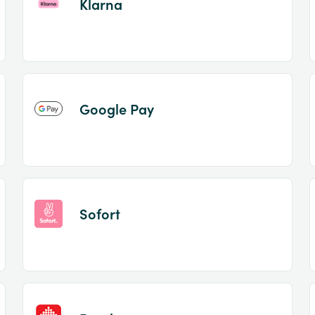
Klarna
Google Pay
Sofort