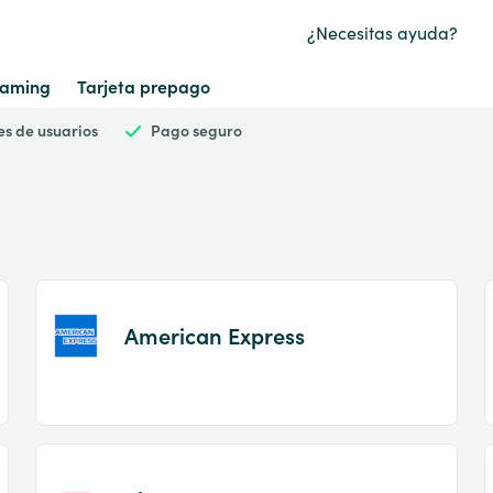
¿Necesitas ayuda?
aming
Tarjeta prepago
es de usuarios
Pago seguro
American Express
Item
1
of
2