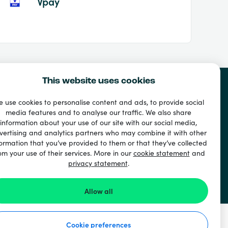
Vpay
This website uses cookies
 use cookies to personalise content and ads, to provide social
media features and to analyse our traffic. We also share
information about your use of our site with our social media,
vertising and analytics partners who may combine it with other
ormation that you’ve provided to them or that they’ve collected
om your use of their services. More in our
cookie statement
and
privacy statement
.
Allow all
Cookie preferences