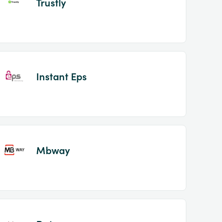
Trustly
Instant Eps
Mbway