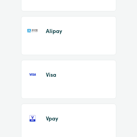
Alipay
Visa
Vpay