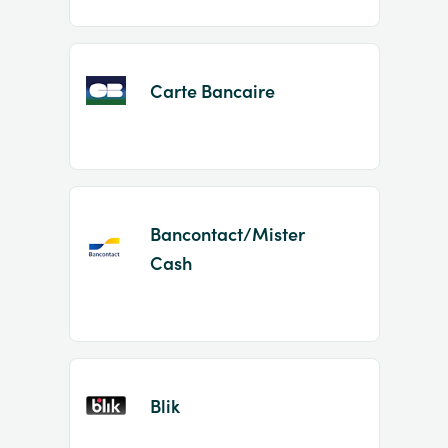
Carte Bancaire
Bancontact/Mister
Cash
Blik