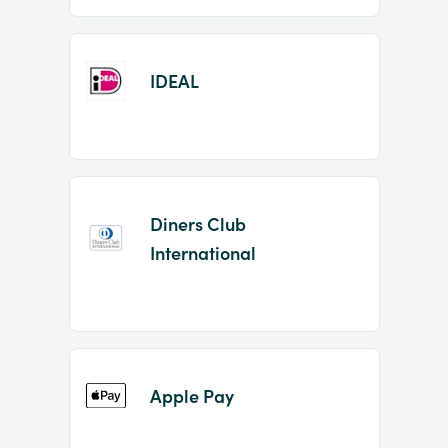
IDEAL
Diners Club
International
Apple Pay