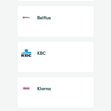
Belfius
KBC
Klarna