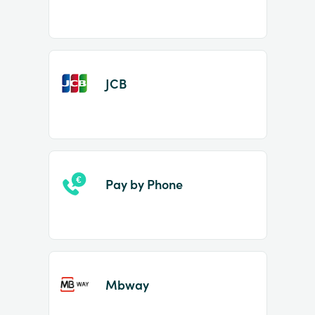
JCB
Pay by Phone
Mbway