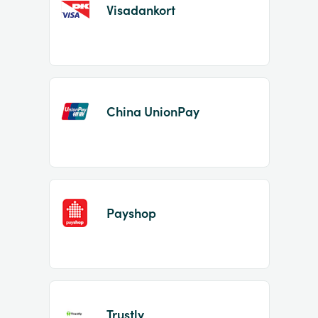
Visadankort
China UnionPay
Payshop
Trustly