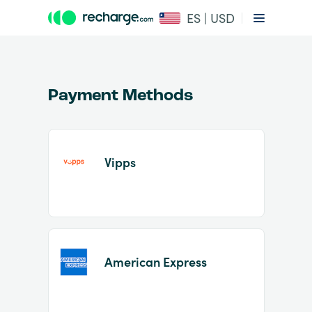
ES | USD
Payment Methods
Vipps
Item
1
of
2
American Express