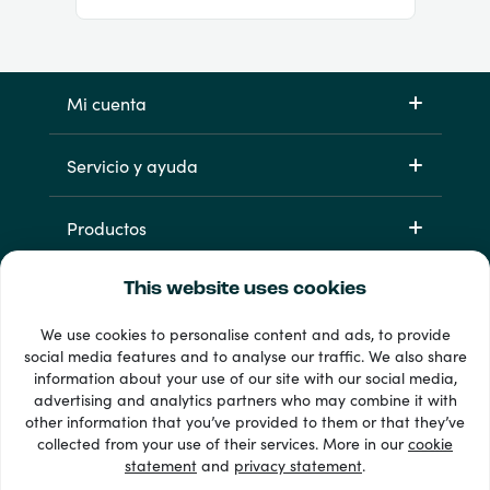
Mi cuenta
Servicio y ayuda
Productos
This website uses cookies
We use cookies to personalise content and ads, to provide
social media features and to analyse our traffic. We also share
information about your use of our site with our social media,
advertising and analytics partners who may combine it with
other information that you’ve provided to them or that they’ve
33 + formas de pago
collected from your use of their services. More in our
cookie
Ver todo
statement
and
privacy statement
.