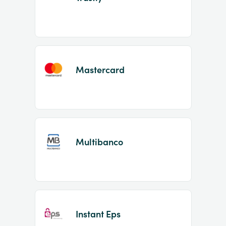
Mastercard
Multibanco
Instant Eps