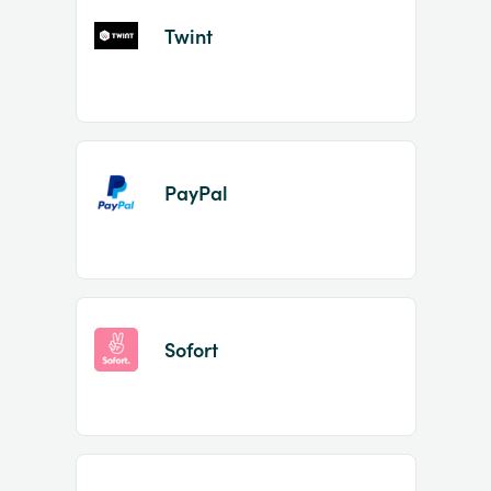
Twint
PayPal
Sofort