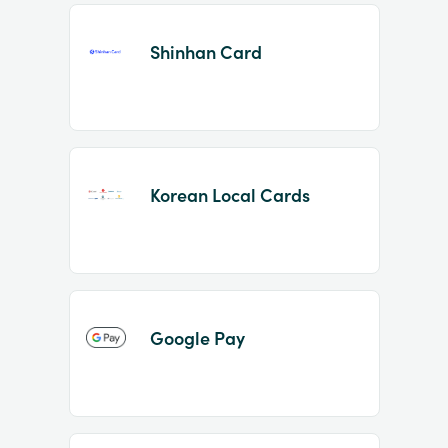
Shinhan Card
Korean Local Cards
Google Pay