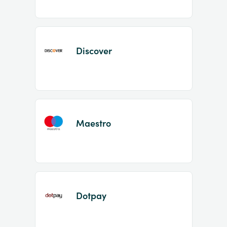
Discover
Maestro
Dotpay